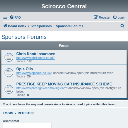
Scirocco Central
FAQ
Register
Login
S
Board index
Site Sponsors
Sponsors Forums
e
Sponsors Forums
a
Forum
r
c
Chris Knott Insurance
http://www.chrisknott.co.uk/
h
Topics:
163
Opie Oils
http://www.opieoils.co.uk/
" onclick="window.open(this.href);return false;
Topics:
29
PRESTIGE KEEP MOVING CAR INSURANCE SCHEME
http://www.prestigekeepmoving.com
" onclick="window.open(this.href);return
false;
Topics:
8
You do not have the required permissions to view or read topics within this forum.
LOGIN
•
REGISTER
Username: