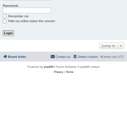
Password:
Remember me
Hide my online status this session
Jump to
Board index
Contact us
Delete cookies
All times are
UTC
Powered by
phpBB
® Forum Software © phpBB Limited
Privacy
|
Terms