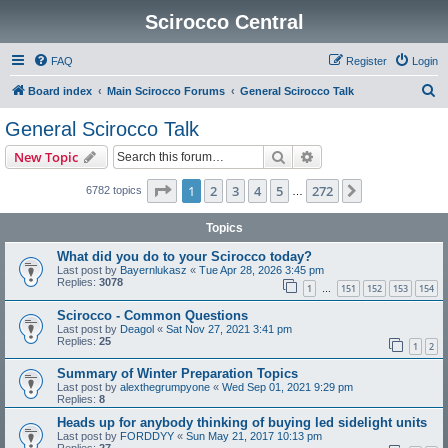
Scirocco Central
FAQ
Register
Login
S
Board index
Main Scirocco Forums
General Scirocco Talk
e
General Scirocco Talk
a
Search
Advanced search
New Topic
r
c
Page
1
of
272
1
2
3
4
5
272
Next
6782 topics
…
h
Topics
What did you do to your Scirocco today?
Last post by
Bayernlukasz
«
Tue Apr 28, 2026 3:45 pm
Replies:
3078
1
151
152
153
154
…
Scirocco - Common Questions
Last post by
Deagol
«
Sat Nov 27, 2021 3:41 pm
Replies:
25
1
2
Summary of Winter Preparation Topics
Last post by
alexthegrumpyone
«
Wed Sep 01, 2021 9:29 pm
Replies:
8
Heads up for anybody thinking of buying led sidelight units
Last post by
FORDDYY
«
Sun May 21, 2017 10:13 pm