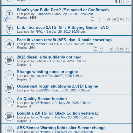
Replies:
27
1
2
What's your Build Date? (Estimated or Confirmed)
Last post by
Fishbones
«
Mon Sep 12, 2016 9:46 pm
Replies:
1409
1
68
69
70
71
…
Link - Scirocco 2.0TSi GT / R Buying Guide - EVO
Last post by
RW1
«
Sat Jan 26, 2013 10:06 pm
Facelift xenon retrofit (AFS, dyn. & static cornering)
Last post by
raczek1234
«
Tue Jul 28, 2026 8:10 am
Replies:
204
1
8
9
10
11
…
2012 diesel: ride suddenly got hard
Last post by
peter-h
«
Tue Jul 14, 2026 5:50 pm
Replies:
4
Strange whisling noise in engine
Last post by
sintek
«
Tue Jul 07, 2026 6:39 am
Replies:
3
Occasional rough shutdowns 2.0TDI Engine
Last post by
JoshN05
«
Sun Jun 21, 2026 7:39 pm
Air Quality Sensor location
Last post by
767Hunter
«
Fri May 29, 2026 9:46 pm
Replies:
4
Bought a 2.0 TSI GT Black Edition yesterday
Last post by
767Hunter
«
Thu May 28, 2026 5:51 pm
Replies:
4
ABS Sensor Warning lights after Sensor change
Last post by
767Hunter
«
Thu May 28, 2026 5:50 pm