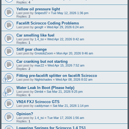
Replies:
4
Yellow oil pressure light
Last post by
Snipes87
«
Tue May 12, 2026 1:36 pm
Replies:
2
Facelift Scirocco Coding Problems
Last post by
geogfr
«
Wed Apr 29, 2026 6:24 am
Car smelling like fuel
Last post by
1.4_tsi
«
Wed Apr 22, 2026 9:42 am
Replies:
1
Stiff gear change
Last post by
GnotobZoom
«
Mon Apr 20, 2026 9:46 am
Car cranking but not starting
Last post by
max22
«
Wed Apr 15, 2026 7:52 am
Replies:
2
Fitting pre-facelift splitter on facelift Scirocco
Last post by
Nightshades
«
Wed Apr 08, 2026 8:02 am
Water Leak In Boot (Please help)
Last post by
Dimbit
«
Sat Mar 21, 2026 9:25 pm
Replies:
6
VN14 FXJ Scirocco GTS
Last post by
caddyman
«
Sat Mar 21, 2026 1:14 pm
Opinion?
Last post by
1.4_tsi
«
Tue Mar 17, 2026 1:56 am
Replies:
1
Lowering Springs for Scirocco 1.4 TS1