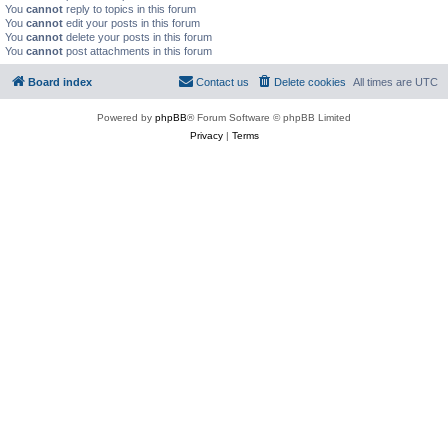
You
cannot
reply to topics in this forum
You
cannot
edit your posts in this forum
You
cannot
delete your posts in this forum
You
cannot
post attachments in this forum
Board index
Contact us
Delete cookies
All times are
UTC
Powered by
phpBB
® Forum Software © phpBB Limited
Privacy
|
Terms