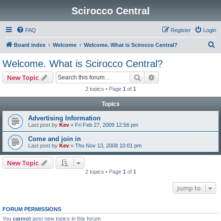
Scirocco Central
FAQ
Register
Login
S
Board index
Welcome
Welcome. What is Scirocco Central?
e
Welcome. What is Scirocco Central?
a
Search
Advanced search
New Topic
r
2 topics • Page
1
of
1
c
Topics
h
Advertising Information
Last post by
Kev
«
Fri Feb 27, 2009 12:56 pm
Come and join in
Last post by
Kev
«
Thu Nov 13, 2008 10:01 pm
New Topic
2 topics • Page
1
of
1
Jump to
FORUM PERMISSIONS
You
cannot
post new topics in this forum