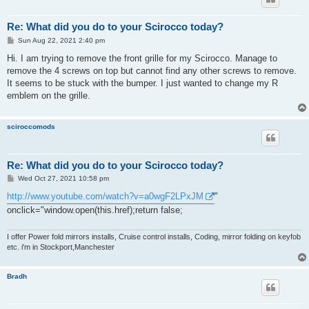
Re: What did you do to your Scirocco today?
P
Sun Aug 22, 2021 2:40 pm
o
s
Hi. I am trying to remove the front grille for my Scirocco. Manage to
t
remove the 4 screws on top but cannot find any other screws to remove.
It seems to be stuck with the bumper. I just wanted to change my R
emblem on the grille.
sciroccomods
Re: What did you do to your Scirocco today?
P
Wed Oct 27, 2021 10:58 pm
o
s
http://www.youtube.com/watch?v=a0wgF2LPxJM
"
t
onclick="window.open(this.href);return false;
I offer Power fold mirrors installs, Cruise control installs, Coding, mirror folding on keyfob
etc. i'm in Stockport,Manchester
Bradh