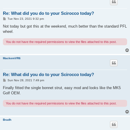
Re: What did you do to your Scirocco today?
P
Tue Nov 23, 2021 9:32 pm
o
s
Not today but got this at the weekend, much better than the standard PFL
t
wheel.
You do not have the required permissions to view the files attached to this post.
MackemVR6
Re: What did you do to your Scirocco today?
P
Sun Nov 28, 2021 7:49 pm
o
s
Finally fitted the single bonnet strut, easy mod and looks like the MK5
t
Golf OEM.
You do not have the required permissions to view the files attached to this post.
Bradh