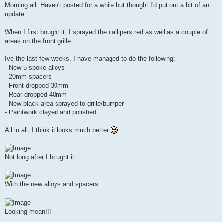
s
Morning all. Haven't posted for a while but thought I'd put out a bit of an
t
update.
When I first bought it, I sprayed the callipers red as well as a couple of
areas on the front grille.
Ive the last few weeks, I have managed to do the following:
- New 5-spoke alloys
- 20mm spacers
- Front dropped 30mm
- Rear dropped 40mm
- New black area sprayed to grille/bumper
- Paintwork clayed and polished
All in all, I think it looks much better
Not long after I bought it
With the new alloys and spacers
Looking mean!!!