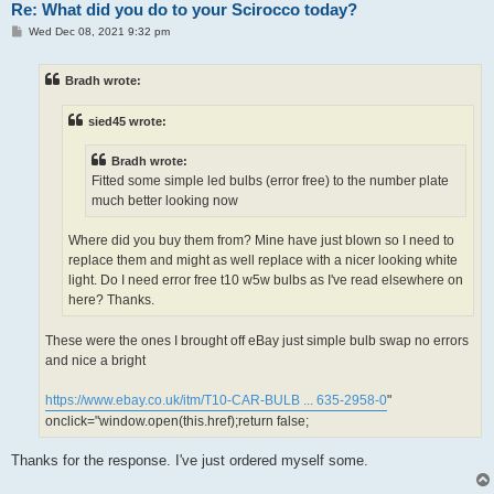
Re: What did you do to your Scirocco today?
P
Wed Dec 08, 2021 9:32 pm
o
s
t
Bradh wrote:
sied45 wrote:
Bradh wrote:
Fitted some simple led bulbs (error free) to the number plate
much better looking now
Where did you buy them from? Mine have just blown so I need to
replace them and might as well replace with a nicer looking white
light. Do I need error free t10 w5w bulbs as I've read elsewhere on
here? Thanks.
These were the ones I brought off eBay just simple bulb swap no errors
and nice a bright
https://www.ebay.co.uk/itm/T10-CAR-BULB ... 635-2958-0
"
onclick="window.open(this.href);return false;
Thanks for the response. I've just ordered myself some.