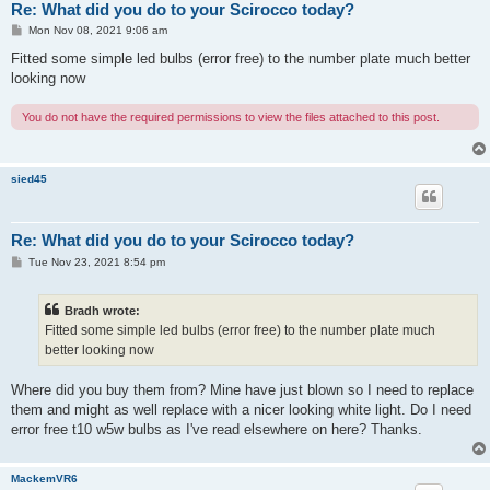
Re: What did you do to your Scirocco today?
P
Mon Nov 08, 2021 9:06 am
o
s
Fitted some simple led bulbs (error free) to the number plate much better
t
looking now
You do not have the required permissions to view the files attached to this post.
sied45
Re: What did you do to your Scirocco today?
P
Tue Nov 23, 2021 8:54 pm
o
s
t
Bradh wrote:
Fitted some simple led bulbs (error free) to the number plate much
better looking now
Where did you buy them from? Mine have just blown so I need to replace
them and might as well replace with a nicer looking white light. Do I need
error free t10 w5w bulbs as I've read elsewhere on here? Thanks.
MackemVR6