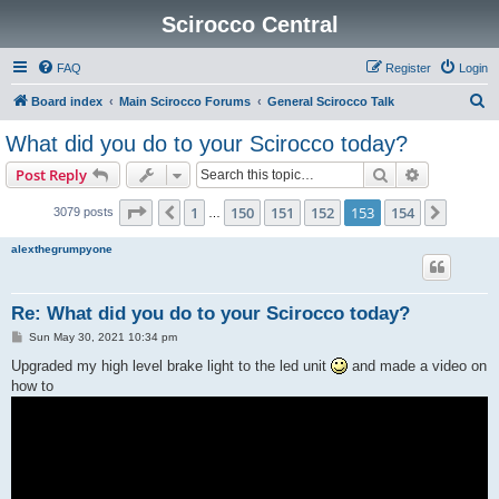
Scirocco Central
FAQ
Register
Login
S
Board index
Main Scirocco Forums
General Scirocco Talk
e
What did you do to your Scirocco today?
a
Search
Advanced s
Post Reply
r
c
Page
153
of
154
1
150
151
152
153
154
Previous
Next
3079 posts
…
h
alexthegrumpyone
Re: What did you do to your Scirocco today?
P
Sun May 30, 2021 10:34 pm
o
s
Upgraded my high level brake light to the led unit
and made a video on
t
how to