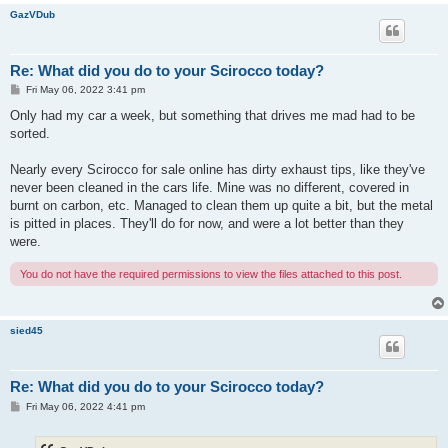
GazVDub
Re: What did you do to your Scirocco today?
P
Fri May 06, 2022 3:41 pm
o
s
Only had my car a week, but something that drives me mad had to be
t
sorted.
Nearly every Scirocco for sale online has dirty exhaust tips, like they've
never been cleaned in the cars life. Mine was no different, covered in
burnt on carbon, etc. Managed to clean them up quite a bit, but the metal
is pitted in places. They'll do for now, and were a lot better than they
were.
You do not have the required permissions to view the files attached to this post.
sied45
Re: What did you do to your Scirocco today?
P
Fri May 06, 2022 4:41 pm
o
s
t