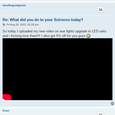
alexthegrumpyone
Re: What did you do to your Scirocco today?
P
Fri Aug 20, 2021 10:28 pm
o
s
So today I uploaded my new video on rear lights upgrade to LED units
t
and i fricking love them!!! I also got 5% off for you guys
Guan