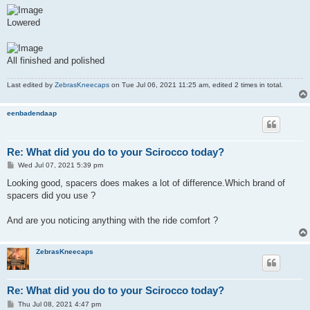
Lowered
All finished and polished
Last edited by
ZebrasKneecaps
on Tue Jul 06, 2021 11:25 am, edited 2 times in total.
eenbadendaap
Re: What did you do to your Scirocco today?
P
Wed Jul 07, 2021 5:39 pm
o
s
Looking good, spacers does makes a lot of difference.Which brand of
t
spacers did you use ?
And are you noticing anything with the ride comfort ?
ZebrasKneecaps
Re: What did you do to your Scirocco today?
P
Thu Jul 08, 2021 4:47 pm