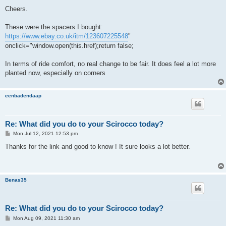
o
s
Cheers.
t
These were the spacers I bought:
https://www.ebay.co.uk/itm/123607225548
"
onclick="window.open(this.href);return false;
In terms of ride comfort, no real change to be fair. It does feel a lot more
planted now, especially on corners
eenbadendaap
Re: What did you do to your Scirocco today?
P
Mon Jul 12, 2021 12:53 pm
o
s
Thanks for the link and good to know ! It sure looks a lot better.
t
Benas35
Re: What did you do to your Scirocco today?
P
Mon Aug 09, 2021 11:30 am
o