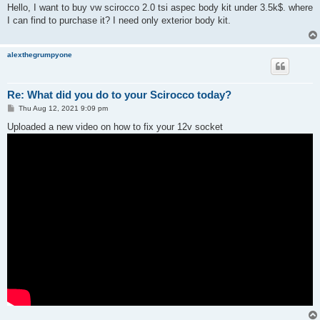
s
Hello, I want to buy vw scirocco 2.0 tsi aspec body kit under 3.5k$. where
t
I can find to purchase it? I need only exterior body kit.
alexthegrumpyone
Re: What did you do to your Scirocco today?
P
Thu Aug 12, 2021 9:09 pm
o
s
Uploaded a new video on how to fix your 12v socket
t