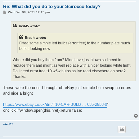
Re: What did you do to your Scirocco today?
P
Wed Dec 08, 2021 12:15 pm
o
s
t
sied45 wrote:
Bradh wrote:
Fitted some simple led bulbs (error free) to the number plate much
better looking now
Where did you buy them from? Mine have just blown so I need to
replace them and might as well replace with a nicer looking white light.
Do I need error free t10 w5w bulbs as I've read elsewhere on here?
Thanks.
These were the ones I brought off eBay just simple bulb swap no errors
and nice a bright
https://www.ebay.co.uk/itm/T10-CAR-BULB ... 635-2958-0
"
onclick="window.open(this.href);return false;
sied45