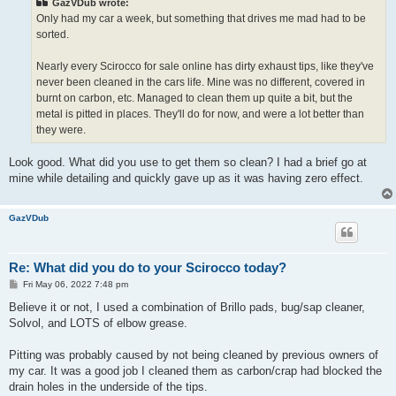
GazVDub wrote:
Only had my car a week, but something that drives me mad had to be
sorted.
Nearly every Scirocco for sale online has dirty exhaust tips, like they've
never been cleaned in the cars life. Mine was no different, covered in
burnt on carbon, etc. Managed to clean them up quite a bit, but the
metal is pitted in places. They'll do for now, and were a lot better than
they were.
Look good. What did you use to get them so clean? I had a brief go at
mine while detailing and quickly gave up as it was having zero effect.
GazVDub
Re: What did you do to your Scirocco today?
P
Fri May 06, 2022 7:48 pm
o
s
Believe it or not, I used a combination of Brillo pads, bug/sap cleaner,
t
Solvol, and LOTS of elbow grease.
Pitting was probably caused by not being cleaned by previous owners of
my car. It was a good job I cleaned them as carbon/crap had blocked the
drain holes in the underside of the tips.