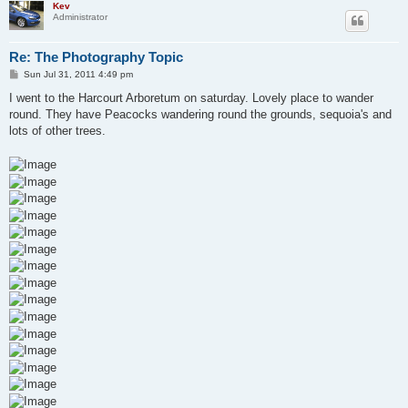
Kev
Administrator
Re: The Photography Topic
P
Sun Jul 31, 2011 4:49 pm
o
s
I went to the Harcourt Arboretum on saturday. Lovely place to wander
t
round. They have Peacocks wandering round the grounds, sequoia's and
lots of other trees.