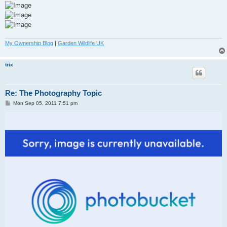
My Ownership Blog
|
Garden Wildlife UK
trix
Re: The Photography Topic
P
Mon Sep 05, 2011 7:51 pm
o
s
t