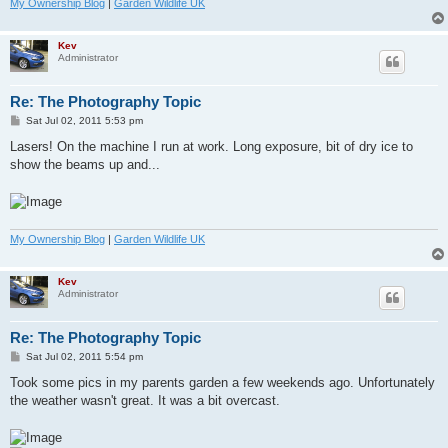
My Ownership Blog
|
Garden Wildlife UK
Kev
Administrator
Re: The Photography Topic
P
Sat Jul 02, 2011 5:53 pm
o
s
Lasers! On the machine I run at work. Long exposure, bit of dry ice to
t
show the beams up and...
My Ownership Blog
|
Garden Wildlife UK
Kev
Administrator
Re: The Photography Topic
P
Sat Jul 02, 2011 5:54 pm
o
s
Took some pics in my parents garden a few weekends ago. Unfortunately
t
the weather wasn't great. It was a bit overcast.