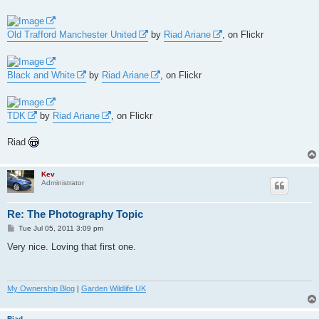
Old Trafford Manchester United
by
Riad Ariane
, on Flickr
Black and White
by
Riad Ariane
, on Flickr
TDK
by
Riad Ariane
, on Flickr
Riad
Kev
Administrator
Re: The Photography Topic
P
Tue Jul 05, 2011 3:09 pm
o
s
Very nice. Loving that first one.
t
My Ownership Blog
|
Garden Wildlife UK
Riad