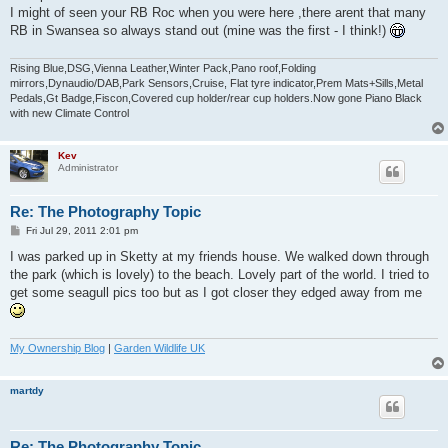
t
I might of seen your RB Roc when you were here ,there arent that many
RB in Swansea so always stand out (mine was the first - I think!)
Rising Blue,DSG,Vienna Leather,Winter Pack,Pano roof,Folding
mirrors,Dynaudio/DAB,Park Sensors,Cruise, Flat tyre indicator,Prem Mats+Sills,Metal
Pedals,Gt Badge,Fiscon,Covered cup holder/rear cup holders.Now gone Piano Black
with new Climate Control
Kev
Administrator
Re: The Photography Topic
P
Fri Jul 29, 2011 2:01 pm
o
s
I was parked up in Sketty at my friends house. We walked down through
t
the park (which is lovely) to the beach. Lovely part of the world. I tried to
get some seagull pics too but as I got closer they edged away from me
My Ownership Blog
|
Garden Wildlife UK
martdy
Re: The Photography Topic