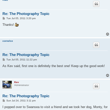
Re: The Photography Topic
P
Tue Jul 05, 2011 3:20 pm
o
s
Thanks!
t
cornelce
Re: The Photography Topic
P
Tue Jul 05, 2011 11:22 pm
o
s
As Kev said, first one is definitely the best one! Keep up the good work!
t
Kev
Administrator
Re: The Photography Topic
P
Sun Jul 24, 2011 3:11 pm
o
s
I popped over to Swansea to visit a friend and we took her dog, Monty, for
t