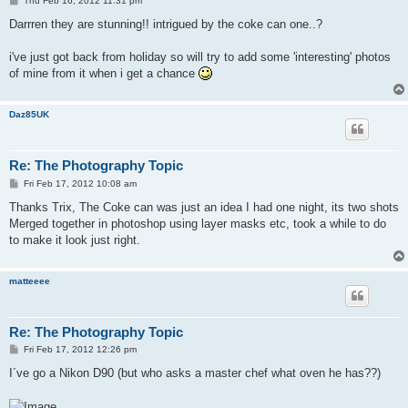
Thu Feb 16, 2012 11:31 pm
o
s
Darrren they are stunning!! intrigued by the coke can one..?
t
i've just got back from holiday so will try to add some 'interesting' photos
of mine from it when i get a chance
Daz85UK
Re: The Photography Topic
P
Fri Feb 17, 2012 10:08 am
o
s
Thanks Trix, The Coke can was just an idea I had one night, its two shots
t
Merged together in photoshop using layer masks etc, took a while to do
to make it look just right.
matteeee
Re: The Photography Topic
P
Fri Feb 17, 2012 12:26 pm
o
s
I´ve go a Nikon D90 (but who asks a master chef what oven he has??)
t