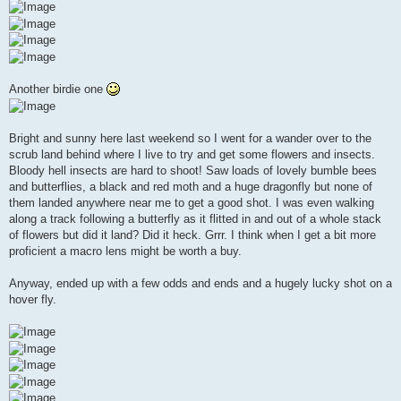
Another birdie one
Bright and sunny here last weekend so I went for a wander over to the
scrub land behind where I live to try and get some flowers and insects.
Bloody hell insects are hard to shoot! Saw loads of lovely bumble bees
and butterflies, a black and red moth and a huge dragonfly but none of
them landed anywhere near me to get a good shot. I was even walking
along a track following a butterfly as it flitted in and out of a whole stack
of flowers but did it land? Did it heck. Grrr. I think when I get a bit more
proficient a macro lens might be worth a buy.
Anyway, ended up with a few odds and ends and a hugely lucky shot on a
hover fly.