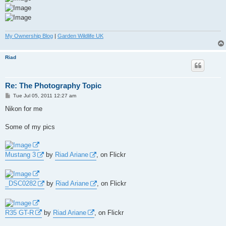
My Ownership Blog
|
Garden Wildlife UK
Riad
Re: The Photography Topic
P
Tue Jul 05, 2011 12:27 am
o
s
Nikon for me
t
Some of my pics
Mustang 3
by
Riad Ariane
, on Flickr
_DSC0282
by
Riad Ariane
, on Flickr
R35 GT-R
by
Riad Ariane
, on Flickr