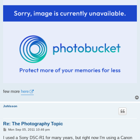
few more
here
Johlsson
Re: The Photography Topic
P
Mon Sep 05, 2011 10:46 pm
o
s
I used a Sony DSC-R1 for many years, but right now I'm using a Canon