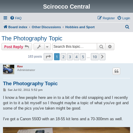
Scirocco Central
FAQ
Register
Login
S
Board index
Other Discussions
Hobbies and Sport
e
The Photography Topic
a
Search
Advanced s
Post Reply
r
c
Page
1
of
10
1
2
3
4
5
10
Next
183 posts
…
h
Kev
Administrator
The Photography Topic
P
Sat Jul 02, 2011 5:52 pm
o
s
I know a few people here are in to a bit of the old snapping and I recently
t
got in to it a bit myself so I thought maybe a topic of what you've got and
some of the pics you've taken might be good.
I've got a Canon 550D with an 18-55 kit lens and a 70-300mm as well.