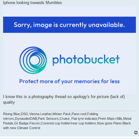
Iphone looking towards Mumbles
I know this is a photography thread so apology's for picture (lack of)
quality
Rising Blue,DSG,Vienna Leather,Winter Pack,Pano roof,Folding
mirrors,Dynaudio/DAB,Park Sensors,Cruise, Flat tyre indicator,Prem Mats+Sills,Metal
Pedals,Gt Badge,Fiscon,Covered cup holder/rear cup holders.Now gone Piano Black
with new Climate Control