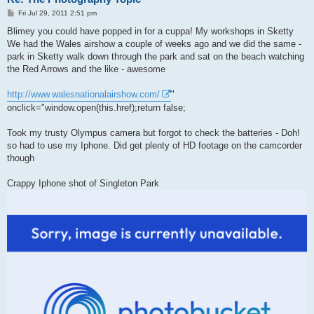
P
Fri Jul 29, 2011 2:51 pm
o
s
Blimey you could have popped in for a cuppa! My workshops in Sketty
t
We had the Wales airshow a couple of weeks ago and we did the same -
park in Sketty walk down through the park and sat on the beach watching
the Red Arrows and the like - awesome
http://www.walesnationalairshow.com/
"
onclick="window.open(this.href);return false;
Took my trusty Olympus camera but forgot to check the batteries - Doh!
so had to use my Iphone. Did get plenty of HD footage on the camcorder
though
Crappy Iphone shot of Singleton Park