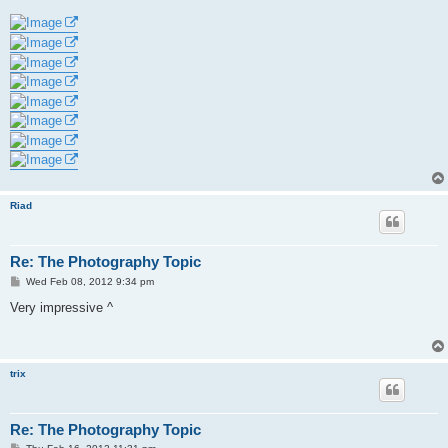
Riad
Re: The Photography Topic
P
Wed Feb 08, 2012 9:34 pm
o
s
Very impressive ^
t
trix
Re: The Photography Topic
P