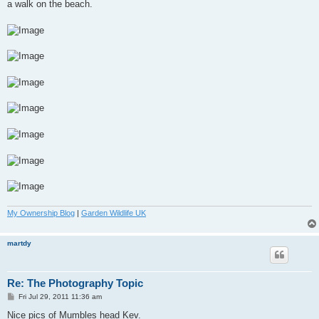
a walk on the beach.
My Ownership Blog
|
Garden Wildlife UK
martdy
Re: The Photography Topic
P
Fri Jul 29, 2011 11:36 am
o
s
Nice pics of Mumbles head Kev.