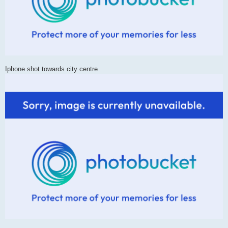
Iphone shot towards city centre