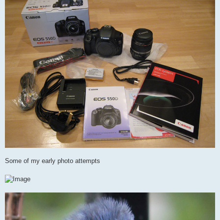
Some of my early photo attempts