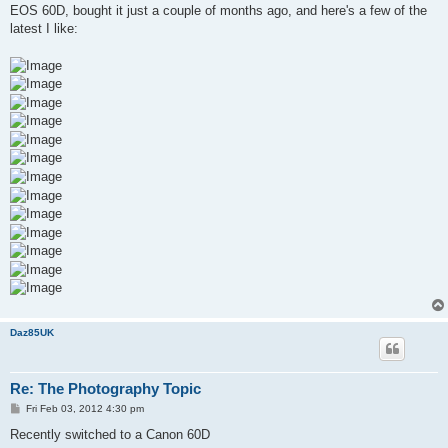
t
EOS 60D, bought it just a couple of months ago, and here's a few of the
latest I like:
Daz85UK
Re: The Photography Topic
P
Fri Feb 03, 2012 4:30 pm
o
s
Recently switched to a Canon 60D
t