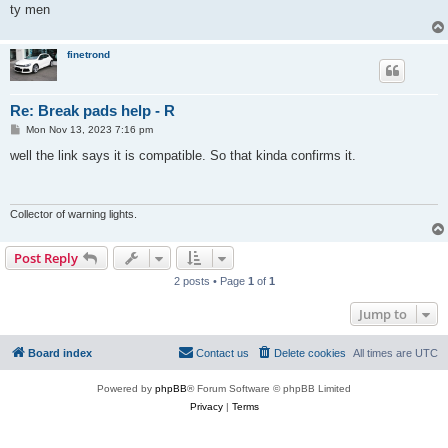
ty men
finetrond
Re: Break pads help - R
P
Mon Nov 13, 2023 7:16 pm
o
s
well the link says it is compatible. So that kinda confirms it.
t
Collector of warning lights.
Post Reply
2 posts • Page
1
of
1
Jump to
Board index
Contact us
Delete cookies
All times are
UTC
Powered by
phpBB
® Forum Software © phpBB Limited
Privacy
|
Terms