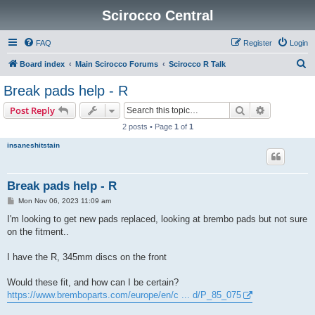
Scirocco Central
FAQ
Register
Login
S
Board index
Main Scirocco Forums
Scirocco R Talk
e
Break pads help - R
a
Search
Advanced s
Post Reply
r
2 posts • Page
1
of
1
c
insaneshitstain
h
Break pads help - R
P
Mon Nov 06, 2023 11:09 am
o
s
I'm looking to get new pads replaced, looking at brembo pads but not sure
t
on the fitment..
I have the R, 345mm discs on the front
Would these fit, and how can I be certain?
https://www.bremboparts.com/europe/en/c ... d/P_85_075