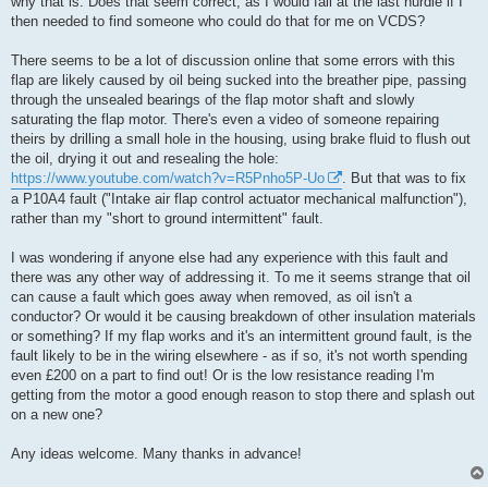
why that is. Does that seem correct, as I would fall at the last hurdle if I
then needed to find someone who could do that for me on VCDS?
There seems to be a lot of discussion online that some errors with this
flap are likely caused by oil being sucked into the breather pipe, passing
through the unsealed bearings of the flap motor shaft and slowly
saturating the flap motor. There's even a video of someone repairing
theirs by drilling a small hole in the housing, using brake fluid to flush out
the oil, drying it out and resealing the hole:
https://www.youtube.com/watch?v=R5Pnho5P-Uo
. But that was to fix
a P10A4 fault ("Intake air flap control actuator mechanical malfunction"),
rather than my "short to ground intermittent" fault.
I was wondering if anyone else had any experience with this fault and
there was any other way of addressing it. To me it seems strange that oil
can cause a fault which goes away when removed, as oil isn't a
conductor? Or would it be causing breakdown of other insulation materials
or something? If my flap works and it's an intermittent ground fault, is the
fault likely to be in the wiring elsewhere - as if so, it's not worth spending
even £200 on a part to find out! Or is the low resistance reading I'm
getting from the motor a good enough reason to stop there and splash out
on a new one?
Any ideas welcome. Many thanks in advance!