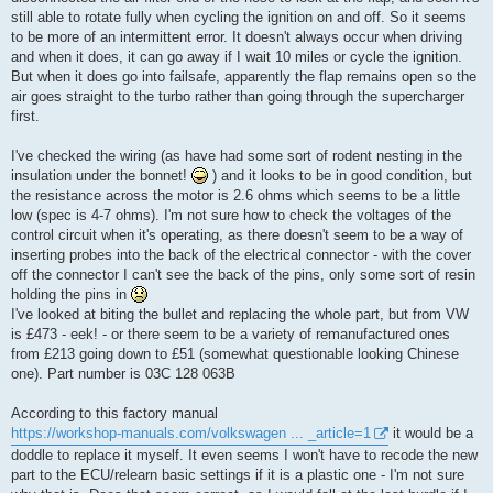
still able to rotate fully when cycling the ignition on and off. So it seems
to be more of an intermittent error. It doesn't always occur when driving
and when it does, it can go away if I wait 10 miles or cycle the ignition.
But when it does go into failsafe, apparently the flap remains open so the
air goes straight to the turbo rather than going through the supercharger
first.
I've checked the wiring (as have had some sort of rodent nesting in the
insulation under the bonnet!
) and it looks to be in good condition, but
the resistance across the motor is 2.6 ohms which seems to be a little
low (spec is 4-7 ohms). I'm not sure how to check the voltages of the
control circuit when it's operating, as there doesn't seem to be a way of
inserting probes into the back of the electrical connector - with the cover
off the connector I can't see the back of the pins, only some sort of resin
holding the pins in
I've looked at biting the bullet and replacing the whole part, but from VW
is £473 - eek! - or there seem to be a variety of remanufactured ones
from £213 going down to £51 (somewhat questionable looking Chinese
one). Part number is 03C 128 063B
According to this factory manual
https://workshop-manuals.com/volkswagen ... _article=1
it would be a
doddle to replace it myself. It even seems I won't have to recode the new
part to the ECU/relearn basic settings if it is a plastic one - I'm not sure