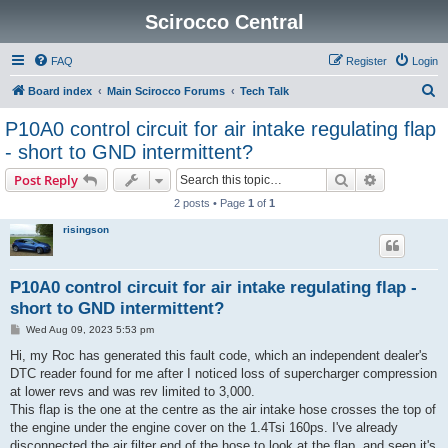
Scirocco Central
FAQ
Register
Login
S
Board index
Main Scirocco Forums
Tech Talk
e
P10A0 control circuit for air intake regulating flap
a
- short to GND intermittent?
r
Search
Advanced s
Post Reply
c
2 posts • Page
1
of
1
h
risingson
P10A0 control circuit for air intake regulating flap -
short to GND intermittent?
P
Wed Aug 09, 2023 5:53 pm
o
s
Hi, my Roc has generated this fault code, which an independent dealer's
t
DTC reader found for me after I noticed loss of supercharger compression
at lower revs and was rev limited to 3,000.
This flap is the one at the centre as the air intake hose crosses the top of
the engine under the engine cover on the 1.4Tsi 160ps. I've already
disconnected the air filter end of the hose to look at the flap, and seen it's