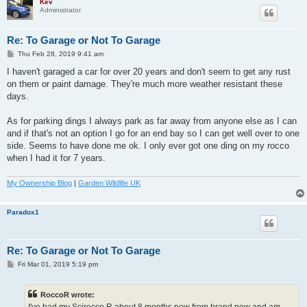
Kev
Administrator
Re: To Garage or Not To Garage
P
Thu Feb 28, 2019 9:41 am
o
s
I haven't garaged a car for over 20 years and don't seem to get any rust
t
on them or paint damage. They're much more weather resistant these
days.
As for parking dings I always park as far away from anyone else as I can
and if that's not an option I go for an end bay so I can get well over to one
side. Seems to have done me ok. I only ever got one ding on my rocco
when I had it for 7 years.
My Ownership Blog
|
Garden Wildlife UK
Paradox1
Re: To Garage or Not To Garage
P
Fri Mar 01, 2019 5:19 pm
o
s
t
RoccoR wrote: