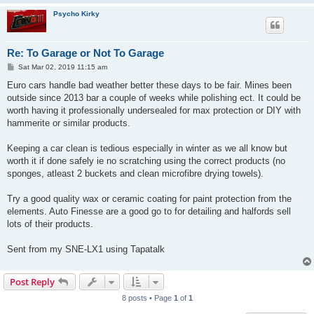
Psycho Kirky
Re: To Garage or Not To Garage
P
Sat Mar 02, 2019 11:15 am
o
s
Euro cars handle bad weather better these days to be fair. Mines been
t
outside since 2013 bar a couple of weeks while polishing ect. It could be
worth having it professionally undersealed for max protection or DIY with
hammerite or similar products.
Keeping a car clean is tedious especially in winter as we all know but
worth it if done safely ie no scratching using the correct products (no
sponges, atleast 2 buckets and clean microfibre drying towels).
Try a good quality wax or ceramic coating for paint protection from the
elements. Auto Finesse are a good go to for detailing and halfords sell
lots of their products.
Sent from my SNE-LX1 using Tapatalk
Post Reply
8 posts • Page
1
of
1