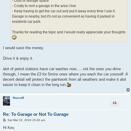
- Loss of storage space
- Costly to rent a garage in the area I live
- Keep having to get the car out and put it away every time I use it.
Garage is nearby, but it's not as convenient as having it parked in
residents car park.
Thanks for reading the topic and I would really appreciate your thoughts
I would save the money.
Drive it & enjoy it.
alot of petrol stations have car washes now......not the ones you drive
through, I mean the £3 for 5mins ones where you wash the car yourself. A
decent detail will protect the paintwork from all weathers and make it alot
easier to keep it clean in the long run
RoccoR
Re: To Garage or Not To Garage
P
Sat Mar 02, 2019 10:43 am
o
s
Hi Kev,
t