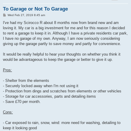
To Garage or Not To Garage
P
Wed Feb 27, 2019 8:45 am
o
s
I've had my Scirocco R about 8 months now from brand new and am
t
loving it. My car is a big investment for me and for this reason I decided
to rent a garage to keep it in. Although I have a private residents car park,
I have no garage of my own. Anyway, I am now seriously considering
giving up the garage partly to save money and partly for convenience.
It would be really helpful to hear your thoughts on whether you think it
would be advantageous to keep the garage or better to give it up.
Pros:
- Shelter from the elements
- Securely locked away when I'm not using it
- Protection from dings and scratches from elements or other vehicles
- Storage for car accessories, parts and detailing items
- Save £70 per month.
Cons:
- Car exposed to rain, snow, wind: more need for washing, detailing to
keep it looking good