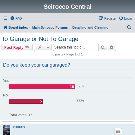
Scirocco Central
FAQ
Register
Login
S
Board index
Main Scirocco Forums
Detailing and Cleaning
e
To Garage or Not To Garage
a
Search
Advanced s
Post Reply
r
8 posts • Page
1
of
1
c
h
Do you keep your car garaged?
Yes
67%
10
No
33%
5
Total votes:
15
RoccoR