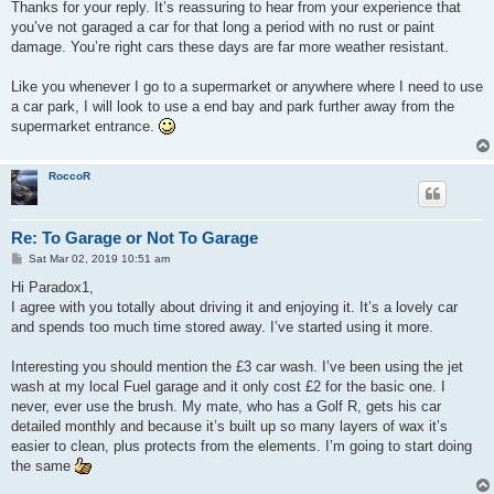
Thanks for your reply. It’s reassuring to hear from your experience that
you’ve not garaged a car for that long a period with no rust or paint
damage. You’re right cars these days are far more weather resistant.
Like you whenever I go to a supermarket or anywhere where I need to use
a car park, I will look to use a end bay and park further away from the
supermarket entrance.
RoccoR
Re: To Garage or Not To Garage
P
Sat Mar 02, 2019 10:51 am
o
s
Hi Paradox1,
t
I agree with you totally about driving it and enjoying it. It’s a lovely car
and spends too much time stored away. I’ve started using it more.
Interesting you should mention the £3 car wash. I’ve been using the jet
wash at my local Fuel garage and it only cost £2 for the basic one. I
never, ever use the brush. My mate, who has a Golf R, gets his car
detailed monthly and because it’s built up so many layers of wax it’s
easier to clean, plus protects from the elements. I’m going to start doing
the same