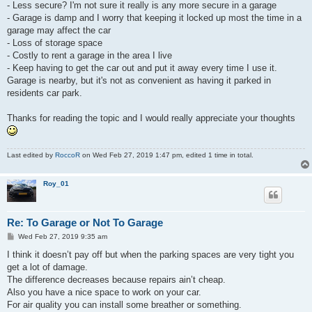
- Less secure? I'm not sure it really is any more secure in a garage
- Garage is damp and I worry that keeping it locked up most the time in a
garage may affect the car
- Loss of storage space
- Costly to rent a garage in the area I live
- Keep having to get the car out and put it away every time I use it.
Garage is nearby, but it's not as convenient as having it parked in
residents car park.
Thanks for reading the topic and I would really appreciate your thoughts
Last edited by
RoccoR
on Wed Feb 27, 2019 1:47 pm, edited 1 time in total.
Roy_01
Re: To Garage or Not To Garage
P
Wed Feb 27, 2019 9:35 am
o
s
I think it doesn’t pay off but when the parking spaces are very tight you
t
get a lot of damage.
The difference decreases because repairs ain’t cheap.
Also you have a nice space to work on your car.
For air quality you can install some breather or something.