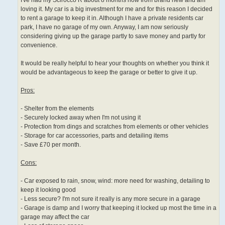
I've had my Scirocco R about 8 months now from brand new and am
loving it. My car is a big investment for me and for this reason I decided
to rent a garage to keep it in. Although I have a private residents car
park, I have no garage of my own. Anyway, I am now seriously
considering giving up the garage partly to save money and partly for
convenience.
It would be really helpful to hear your thoughts on whether you think it
would be advantageous to keep the garage or better to give it up.
Pros:
- Shelter from the elements
- Securely locked away when I'm not using it
- Protection from dings and scratches from elements or other vehicles
- Storage for car accessories, parts and detailing items
- Save £70 per month.
Cons:
- Car exposed to rain, snow, wind: more need for washing, detailing to
keep it looking good
- Less secure? I'm not sure it really is any more secure in a garage
- Garage is damp and I worry that keeping it locked up most the time in a
garage may affect the car