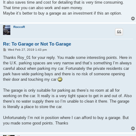
It also saves time and cost for detailing that is very time consuming.
That time you can also work and earn money.
Maybe it’s better to buy a garage as an investment if this an option.
RoccoR
Re: To Garage or Not To Garage
P
Wed Feb 27, 2019 1:43 pm
o
s
Thanks Roy_01 for your reply. You made some interesting points. Here in
t
the U.K. parking spaces are very narrow and that’s something I’m always
careful about when parking my car. Fortunately the private residents car
park have wide parking bays and there is no risk of someone opening
their door and touching my car
The garage is only suitable for parking as there’s no room at all for
working on the car. It really is a very tight space to get in and out of. Also
there’s no water supply there so I’m unable to clean it there. The garage
is literally a place to store the car.
Unfortunately I’m not in position where I can afford to buy a garage. But
you made some good points. Thanks