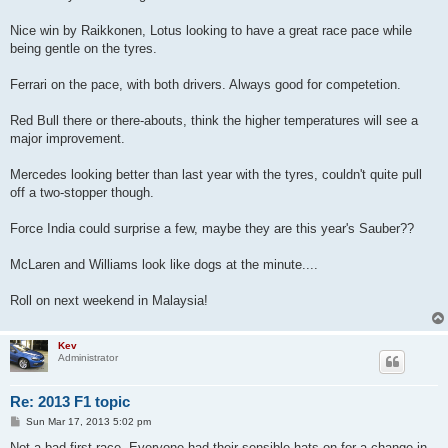
t
Nice win by Raikkonen, Lotus looking to have a great race pace while
being gentle on the tyres.
Ferrari on the pace, with both drivers. Always good for competetion.
Red Bull there or there-abouts, think the higher temperatures will see a
major improvement.
Mercedes looking better than last year with the tyres, couldn't quite pull
off a two-stopper though.
Force India could surprise a few, maybe they are this year's Sauber??
McLaren and Williams look like dogs at the minute....
Roll on next weekend in Malaysia!
Kev
Administrator
Re: 2013 F1 topic
P
Sun Mar 17, 2013 5:02 pm
o
s
Not a bad first race. Everyone had their sensible hats on for a change in