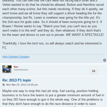
blatantly. You can see that the cars were not racing each other and if
Vettel wanted to do that he should be allowed. Button and Hamilton raced
each other many-a-time, but this needs resolving. If they do it quietly, we
won't know and we all know they will support a driver heading the for the
championship, but ffs, Lewis is nowhere near going for the title yet. It's
the 2nd race for gods sake. So it should of been everyone going for it. If
Brawn / Horner wants to say "Watch your fuel, you can't race as you
won't make it to the end" and they do, then whatever, if they don't that's
for the team and drivers to sort out in private. WE WANT A SPECTACLE!
Thankfully, I love the tech too, so will always watch and be interested in
F1.
High Definition Detailing
Kev
Administrator
Re: 2013 F1 topic
P
Mon Mar 25, 2013 10:30 pm
o
s
Maybe one way to stop this last pit stop, fuel saving, position holding
t
business is to force the teams to put a greater minimum amount of fuel in
so they DO have enough to gun it the whole way. One of the problems is
that they don't have enough to do the race distance in order to save