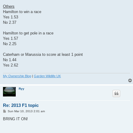
Others
Hamilton to win a race
Yes 1.53
No 2.37
Hamilton to get pole in a race
Yes 1.57
No 2.25
Caterham or Marussia to score at least 1 point
No 1.44
Yes 2.62
My Ownership Blog
|
Garden Wildlife UK
Ryy
Re: 2013 F1 topic
P
Sun Mar 10, 2013 2:01 am
o
s
BRING IT ON!
t