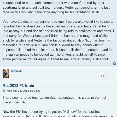
is supposed to be an achievement but it was manufactured by poor
sportsmanship and political team orders. Vettel got booed after the last
race so this wouldn't have done anything for his reputation at all.
You have 2 sides of the coin for this one, I personally would like to see a
race but I understand teams have certain orders. You have Vettel being
told to stay put and doesn't and Nico being told to hold station and does. I
feel sorry for Webber because I think he has had the rough end of the
stick for a while and Vettel is the favoured driver, also Nico has been with
Mercedes for a while but Hamilton is allowed to stay ahead when it
appeared Nico had the quicker car. It has spoilt the race outcome and in
my opinion needs to be looked at. The drivers should be left to race,
some people might not agree but that to me is what racing is all about.
Ozmosis
Re: 2013 F1 topic
P
Mon Mar 25, 2013 6:08 am
o
s
There seems to be one faction that has created this issue in the first
t
place: The FIA.
Now the FIA have been trying to put on "A Show" for the last few
seasons, with DRS and KERS, and asked Pirelli to deliberately make the