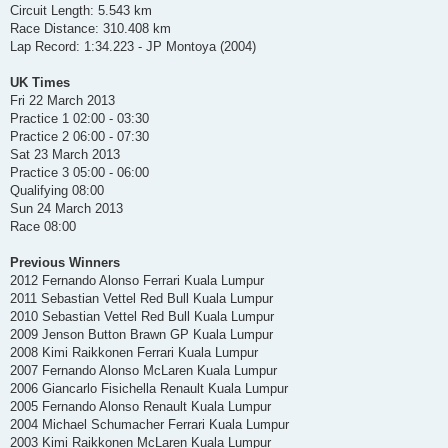
Circuit Length: 5.543 km
Race Distance: 310.408 km
Lap Record: 1:34.223 - JP Montoya (2004)
UK Times
Fri 22 March 2013
Practice 1 02:00 - 03:30
Practice 2 06:00 - 07:30
Sat 23 March 2013
Practice 3 05:00 - 06:00
Qualifying 08:00
Sun 24 March 2013
Race 08:00
Previous Winners
2012 Fernando Alonso Ferrari Kuala Lumpur
2011 Sebastian Vettel Red Bull Kuala Lumpur
2010 Sebastian Vettel Red Bull Kuala Lumpur
2009 Jenson Button Brawn GP Kuala Lumpur
2008 Kimi Raikkonen Ferrari Kuala Lumpur
2007 Fernando Alonso McLaren Kuala Lumpur
2006 Giancarlo Fisichella Renault Kuala Lumpur
2005 Fernando Alonso Renault Kuala Lumpur
2004 Michael Schumacher Ferrari Kuala Lumpur
2003 Kimi Raikkonen McLaren Kuala Lumpur