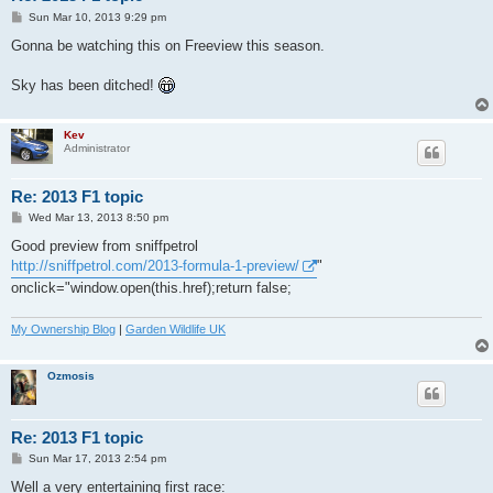
P
Sun Mar 10, 2013 9:29 pm
o
s
Gonna be watching this on Freeview this season.
t
Sky has been ditched!
Kev
Administrator
Re: 2013 F1 topic
P
Wed Mar 13, 2013 8:50 pm
o
s
Good preview from sniffpetrol
t
http://sniffpetrol.com/2013-formula-1-preview/
"
onclick="window.open(this.href);return false;
My Ownership Blog
|
Garden Wildlife UK
Ozmosis
Re: 2013 F1 topic
P
Sun Mar 17, 2013 2:54 pm
o
s
Well a very entertaining first race: