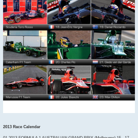
2013 Race Calendar
01 2013 FORMULA 1 AUSTRALIAN GRAND PRIX (Melbourne) 15 - 17