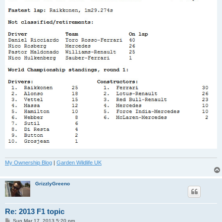
My Ownership Blog
|
Garden Wildlife UK
GrizzlyGreeno
Re: 2013 F1 topic
P
Sun Mar 17, 2013 5:20 pm