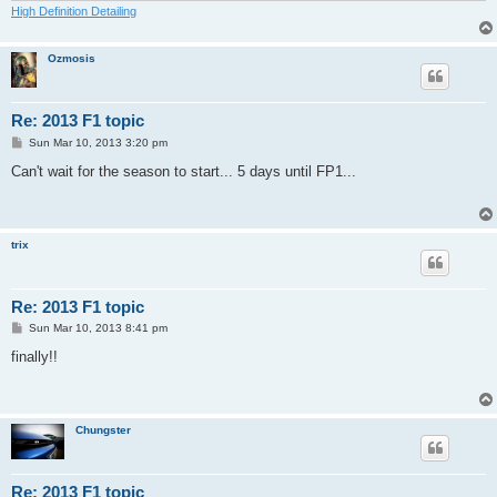
High Definition Detailing
Ozmosis
Re: 2013 F1 topic
P
Sun Mar 10, 2013 3:20 pm
o
s
Can't wait for the season to start... 5 days until FP1...
t
trix
Re: 2013 F1 topic
P
Sun Mar 10, 2013 8:41 pm
o
s
finally!!
t
Chungster
Re: 2013 F1 topic