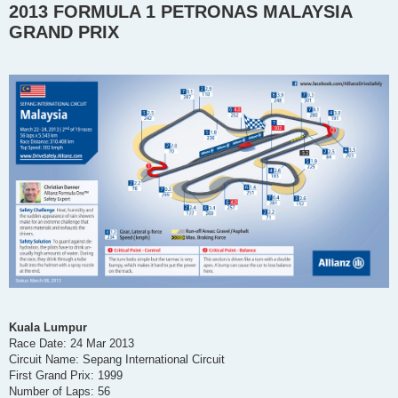
2013 FORMULA 1 PETRONAS MALAYSIA
s
t
GRAND PRIX
Kuala Lumpur
Race Date: 24 Mar 2013
Circuit Name: Sepang International Circuit
First Grand Prix: 1999
Number of Laps: 56