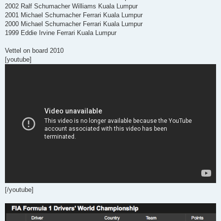
2002 Ralf Schumacher Williams Kuala Lumpur
2001 Michael Schumacher Ferrari Kuala Lumpur
2000 Michael Schumacher Ferrari Kuala Lumpur
1999 Eddie Irvine Ferrari Kuala Lumpur
Vettel on board 2010
[youtube]
[/youtube]