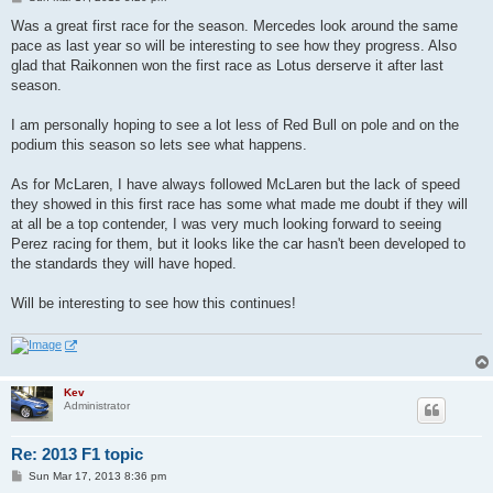
o
s
Was a great first race for the season. Mercedes look around the same
t
pace as last year so will be interesting to see how they progress. Also
glad that Raikonnen won the first race as Lotus derserve it after last
season.
I am personally hoping to see a lot less of Red Bull on pole and on the
podium this season so lets see what happens.
As for McLaren, I have always followed McLaren but the lack of speed
they showed in this first race has some what made me doubt if they will
at all be a top contender, I was very much looking forward to seeing
Perez racing for them, but it looks like the car hasn't been developed to
the standards they will have hoped.
Will be interesting to see how this continues!
Kev
Administrator
Re: 2013 F1 topic
P
Sun Mar 17, 2013 8:36 pm
o