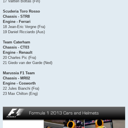
17 Valtteri Bottas (Fin)
Scuderia Toro Rosso
Chassis - STR8
Engine - Ferrari
18 Jean-Eric Vergne (Fra)
19 Daniel Ricciardo (Aus)
Team Caterham
Chassis - CT03
Engine - Renault
20 Charles Pic (Fra)
21 Giedo van der Garde (Ned)
Marussia F1 Team
Chassis - MR02
Engine - Cosworth
22 Jules Bianchi (Fra)
23 Max Chilton (Eng)