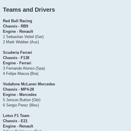
Teams and Drivers
Red Bull Racing
Chassis - RB9
Engine - Renault
1 Sebastian Vettel (Ger)
2 Mark Webber (Aus)
Scuderia Ferrari
Chassis - F138
Engine - Ferrari
3 Fernando Alonso (Spa)
4 Felipe Massa (Bra)
Vodafone McLaren Mercedes
Chassis - MP4-28
Engine - Mercedes
5 Jenson Button (Gbr)
6 Sergio Perez (Mex)
Lotus F1 Team
Chassis - E21
Engine - Renault