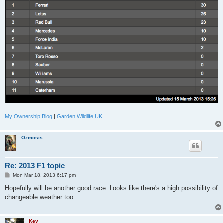
My Ownership Blog
|
Garden Wildlife UK
Ozmosis
Re: 2013 F1 topic
P
Mon Mar 18, 2013 6:17 pm
o
s
Hopefully will be another good race. Looks like there's a high possibility of
t
changeable weather too...
Kev