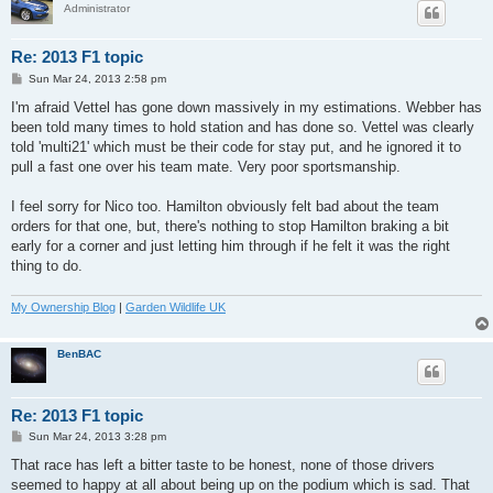
Administrator
Re: 2013 F1 topic
P
Sun Mar 24, 2013 2:58 pm
o
s
I'm afraid Vettel has gone down massively in my estimations. Webber has
t
been told many times to hold station and has done so. Vettel was clearly
told 'multi21' which must be their code for stay put, and he ignored it to
pull a fast one over his team mate. Very poor sportsmanship.
I feel sorry for Nico too. Hamilton obviously felt bad about the team
orders for that one, but, there's nothing to stop Hamilton braking a bit
early for a corner and just letting him through if he felt it was the right
thing to do.
My Ownership Blog
|
Garden Wildlife UK
BenBAC
Re: 2013 F1 topic
P
Sun Mar 24, 2013 3:28 pm
o
s
That race has left a bitter taste to be honest, none of those drivers
t
seemed to happy at all about being up on the podium which is sad. That