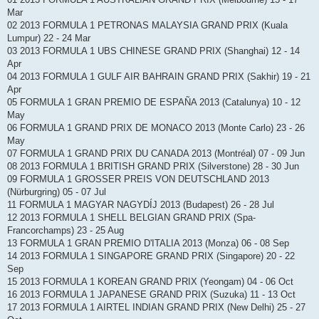
Mar
02 2013 FORMULA 1 PETRONAS MALAYSIA GRAND PRIX (Kuala
Lumpur) 22 - 24 Mar
03 2013 FORMULA 1 UBS CHINESE GRAND PRIX (Shanghai) 12 - 14
Apr
04 2013 FORMULA 1 GULF AIR BAHRAIN GRAND PRIX (Sakhir) 19 - 21
Apr
05 FORMULA 1 GRAN PREMIO DE ESPAÑA 2013 (Catalunya) 10 - 12
May
06 FORMULA 1 GRAND PRIX DE MONACO 2013 (Monte Carlo) 23 - 26
May
07 FORMULA 1 GRAND PRIX DU CANADA 2013 (Montréal) 07 - 09 Jun
08 2013 FORMULA 1 BRITISH GRAND PRIX (Silverstone) 28 - 30 Jun
09 FORMULA 1 GROSSER PREIS VON DEUTSCHLAND 2013
(Nürburgring) 05 - 07 Jul
11 FORMULA 1 MAGYAR NAGYDÍJ 2013 (Budapest) 26 - 28 Jul
12 2013 FORMULA 1 SHELL BELGIAN GRAND PRIX (Spa-
Francorchamps) 23 - 25 Aug
13 FORMULA 1 GRAN PREMIO D'ITALIA 2013 (Monza) 06 - 08 Sep
14 2013 FORMULA 1 SINGAPORE GRAND PRIX (Singapore) 20 - 22
Sep
15 2013 FORMULA 1 KOREAN GRAND PRIX (Yeongam) 04 - 06 Oct
16 2013 FORMULA 1 JAPANESE GRAND PRIX (Suzuka) 11 - 13 Oct
17 2013 FORMULA 1 AIRTEL INDIAN GRAND PRIX (New Delhi) 25 - 27