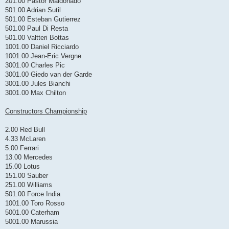
201.00 Pastor Maldonado
501.00 Adrian Sutil
501.00 Esteban Gutierrez
501.00 Paul Di Resta
501.00 Valtteri Bottas
1001.00 Daniel Ricciardo
1001.00 Jean-Eric Vergne
3001.00 Charles Pic
3001.00 Giedo van der Garde
3001.00 Jules Bianchi
3001.00 Max Chilton
Constructors Championship
2.00 Red Bull
4.33 McLaren
5.00 Ferrari
13.00 Mercedes
15.00 Lotus
151.00 Sauber
251.00 Williams
501.00 Force India
1001.00 Toro Rosso
5001.00 Caterham
5001.00 Marussia