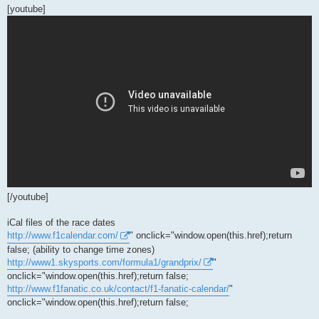
[youtube]
[/youtube]
iCal files of the race dates
http://www.f1calendar.com/
" onclick="window.open(this.href);return
false; (ability to change time zones)
http://www1.skysports.com/formula1/grandprix/
"
onclick="window.open(this.href);return false;
http://www.f1fanatic.co.uk/contact/f1-fanatic-calendar/
"
onclick="window.open(this.href);return false;