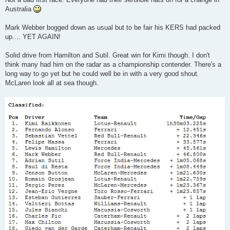
t
Australia
Mark Webber bogged down as usual but to be fair his KERS had packed
up.... YET AGAIN!
Solid drive from Hamilton and Sutil. Great win for Kimi though. I don't
think many had him on the radar as a championship contender. There's a
long way to go yet but he could well be in with a very good shout.
McLaren look all at sea though.