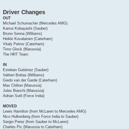
Driver Changes
OUT
Michael Schumacher (Mercedes AMG)
Kamui Kobayashi (Sauber)
Bruno Senna (Williams)
Heikki Kovalainen (Caterham)
Vitaly Petrov (Caterham)
Timo Glock (Marussia)
The HRT Team
IN
Esteban Gutiérrez (Sauber)
Valtteri Bottas (Williams)
Giedo van der Garde (Caterham)
Max Chilton (Marussia)
Jules Bianchi (Marussia)
Adrian Sutil (Force India)
MOVED
Lewis Hamilton (from McLaren to Mercedes AMG)
Nico Hulkenberg (from Force India to Sauber)
Sergio Perez (from Sauber to McLaren)
Charles Pic (Marussia to Caterham)