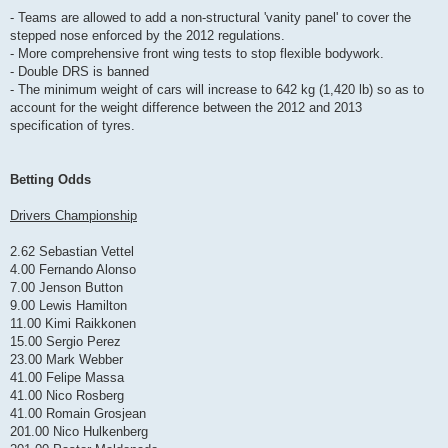
- Teams are allowed to add a non-structural 'vanity panel' to cover the
stepped nose enforced by the 2012 regulations.
- More comprehensive front wing tests to stop flexible bodywork.
- Double DRS is banned
- The minimum weight of cars will increase to 642 kg (1,420 lb) so as to
account for the weight difference between the 2012 and 2013
specification of tyres.
Betting Odds
Drivers Championship
2.62 Sebastian Vettel
4.00 Fernando Alonso
7.00 Jenson Button
9.00 Lewis Hamilton
11.00 Kimi Raikkonen
15.00 Sergio Perez
23.00 Mark Webber
41.00 Felipe Massa
41.00 Nico Rosberg
41.00 Romain Grosjean
201.00 Nico Hulkenberg