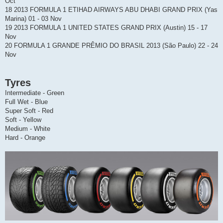
Oct
18 2013 FORMULA 1 ETIHAD AIRWAYS ABU DHABI GRAND PRIX (Yas
Marina) 01 - 03 Nov
19 2013 FORMULA 1 UNITED STATES GRAND PRIX (Austin) 15 - 17
Nov
20 FORMULA 1 GRANDE PRÊMIO DO BRASIL 2013 (São Paulo) 22 - 24
Nov
Tyres
Intermediate - Green
Full Wet - Blue
Super Soft - Red
Soft - Yellow
Medium - White
Hard - Orange