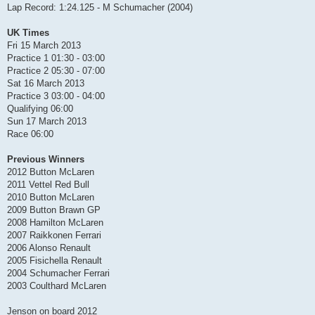
Lap Record: 1:24.125 - M Schumacher (2004)
UK Times
Fri 15 March 2013
Practice 1 01:30 - 03:00
Practice 2 05:30 - 07:00
Sat 16 March 2013
Practice 3 03:00 - 04:00
Qualifying 06:00
Sun 17 March 2013
Race 06:00
Previous Winners
2012 Button McLaren
2011 Vettel Red Bull
2010 Button McLaren
2009 Button Brawn GP
2008 Hamilton McLaren
2007 Raikkonen Ferrari
2006 Alonso Renault
2005 Fisichella Renault
2004 Schumacher Ferrari
2003 Coulthard McLaren
Jenson on board 2012