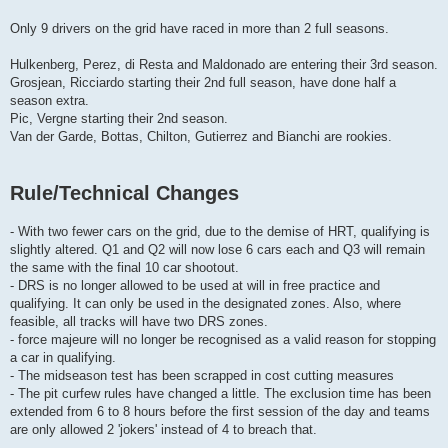
Only 9 drivers on the grid have raced in more than 2 full seasons.
Hulkenberg, Perez, di Resta and Maldonado are entering their 3rd season.
Grosjean, Ricciardo starting their 2nd full season, have done half a
season extra.
Pic, Vergne starting their 2nd season.
Van der Garde, Bottas, Chilton, Gutierrez and Bianchi are rookies.
Rule/Technical Changes
- With two fewer cars on the grid, due to the demise of HRT, qualifying is
slightly altered. Q1 and Q2 will now lose 6 cars each and Q3 will remain
the same with the final 10 car shootout.
- DRS is no longer allowed to be used at will in free practice and
qualifying. It can only be used in the designated zones. Also, where
feasible, all tracks will have two DRS zones.
- force majeure will no longer be recognised as a valid reason for stopping
a car in qualifying.
- The midseason test has been scrapped in cost cutting measures
- The pit curfew rules have changed a little. The exclusion time has been
extended from 6 to 8 hours before the first session of the day and teams
are only allowed 2 'jokers' instead of 4 to breach that.