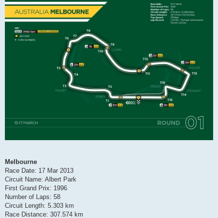
Melbourne
Race Date: 17 Mar 2013
Circuit Name: Albert Park
First Grand Prix: 1996
Number of Laps: 58
Circuit Length: 5.303 km
Race Distance: 307.574 km