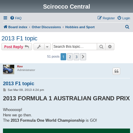
Scirocco Central
FAQ
Register
Login
S
Board index
Other Discussions
Hobbies and Sport
e
2013 F1 topic
a
Search
Advanced s
Post Reply
r
c
1
2
3
Next
51 posts
h
Kev
Administrator
2013 F1 topic
P
Sat Mar 09, 2013 4:24 pm
o
2013 FORMULA 1 AUSTRALIAN GRAND PRIX
s
t
Whooooop!
Here we go then.
The
2013 Formula One World Championship
is GO!