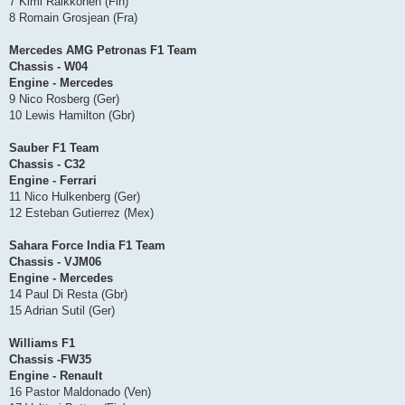
7 Kimi Raikkonen (Fin)
8 Romain Grosjean (Fra)
Mercedes AMG Petronas F1 Team
Chassis - W04
Engine - Mercedes
9 Nico Rosberg (Ger)
10 Lewis Hamilton (Gbr)
Sauber F1 Team
Chassis - C32
Engine - Ferrari
11 Nico Hulkenberg (Ger)
12 Esteban Gutierrez (Mex)
Sahara Force India F1 Team
Chassis - VJM06
Engine - Mercedes
14 Paul Di Resta (Gbr)
15 Adrian Sutil (Ger)
Williams F1
Chassis -FW35
Engine - Renault
16 Pastor Maldonado (Ven)