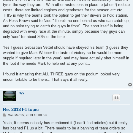
tyres the way they are... With other restrictions in place to (ahem!) reduce
costs, there are limited engines and gearboxes for the season etc etc...
THIS is why the teams took the option to get their drivers to hold station.
As Ross Brawn said to Nico "There's no-one behind us who can catch up,
and no point trying to catch the guys in front". The sport itself is being
degraded with every race at the minute, simply because they guys can
only 'race' for about 30% of the time.
Yes I guess Sebastian Vettel should have obeyed his team (I guess they
wanted to give Mark Webber the taste of victory so he would be more
supple if required later in the year), and may have actually shot himself in
the foot if he needs Mark to help out at any point...
I found it amazing that ALL THREE guys on the podium looked very
uncomfortable to be there... That says it all really.
Ryy
Re: 2013 F1 topic
P
Mon Mar 25, 2013 10:00 pm
o
s
Yeah, It seems nobody has mentioned it (I can't find articles) but it really
t
has bashed F1 up a bit. There needs to be a banning of team orders so