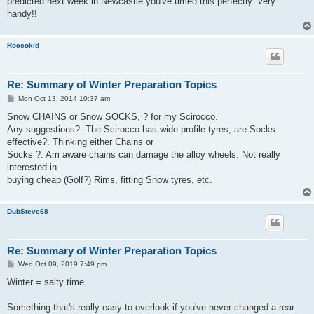
predicted next week in Newcastle you've timed this perfectly. Very
handy!!
Roccokid
Re: Summary of Winter Preparation Topics
P
Mon Oct 13, 2014 10:37 am
o
s
Snow CHAINS or Snow SOCKS, ? for my Scirocco.
t
Any suggestions?. The Scirocco has wide profile tyres, are Socks
effective?. Thinking either Chains or
Socks ?. Am aware chains can damage the alloy wheels. Not really
interested in
buying cheap (Golf?) Rims, fitting Snow tyres, etc.
DubSteve68
Re: Summary of Winter Preparation Topics
P
Wed Oct 09, 2019 7:49 pm
o
s
Winter = salty time.
t
Something that's really easy to overlook if you've never changed a rear