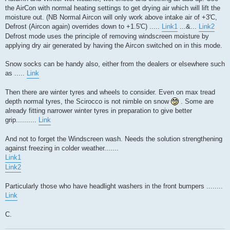
the AirCon with normal heating settings to get drying air which will lift the
moisture out. (NB Normal Aircon will only work above intake air of +3'C,
Defrost (Aircon again) overrides down to +1.5'C) .....
Link1
...&...
Link2
Defrost mode uses the principle of removing windscreen moisture by
applying dry air generated by having the Aircon switched on in this mode.
Snow socks can be handy also, either from the dealers or elsewhere such
as .....
Link
Then there are winter tyres and wheels to consider. Even on max tread
depth normal tyres, the Scirocco is not nimble on snow
. Some are
already fitting narrower winter tyres in preparation to give better
grip..........
Link
And not to forget the Windscreen wash. Needs the solution strengthening
against freezing in colder weather.......
Link1
Link2
Particularly those who have headlight washers in the front bumpers ........
Link
C.