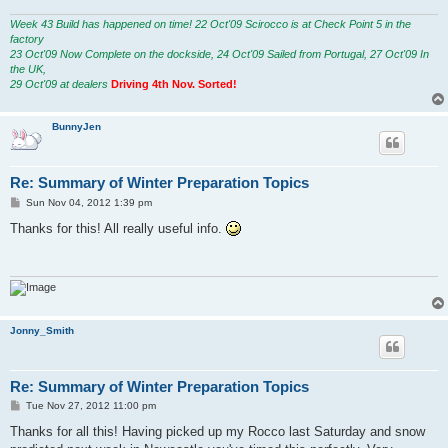
Week 43 Build has happened on time! 22 Oct'09 Scirocco is at Check Point 5 in the
factory
23 Oct'09 Now Complete on the dockside, 24 Oct'09 Sailed from Portugal, 27 Oct'09 In
the UK,
29 Oct'09 at dealers
Driving 4th Nov. Sorted!
BunnyJen
Re: Summary of Winter Preparation Topics
P
Sun Nov 04, 2012 1:39 pm
o
s
Thanks for this! All really useful info.
t
Jonny_Smith
Re: Summary of Winter Preparation Topics
P
Tue Nov 27, 2012 11:00 pm
o
s
Thanks for all this! Having picked up my Rocco last Saturday and snow
t