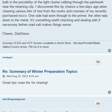
bulb is the possibility of the light cluster rubbing through the paintwork
near the retaining clip. I discovered this by chance a few days ago when
cleaning various bits of tree from the nooks and crannies of my recently
purchased rocco. One side had worn through to the primer, the other was
down to the metal. It's something worth checking and dealing with if
necessary before road salt makes things worse.
Cheers, DubSteve
Genuine VCDS and VCP System available in North West - Burnley/Pendle/Ribble
Valley/Craven areas. PM me if in need.
rentspel
Re: Summary of Winter Preparation Topics
P
Wed Aug 25, 2021 8:24 am
o
s
Great tips mate thx for sharing!
t
alexthegrumpyone