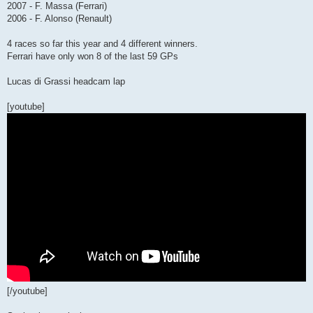
2007 - F. Massa (Ferrari)
2006 - F. Alonso (Renault)
4 races so far this year and 4 different winners.
Ferrari have only won 8 of the last 59 GPs
Lucas di Grassi headcam lap
[youtube]
[/youtube]