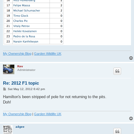
My Ownership Blog
|
Garden Wildlife UK
Kev
Administrator
Re: 2012 F1 topic
P
Sat May 12, 2012 6:42 pm
o
s
Hamilton's been stripped of pole for not returning to the pits.
t
Doh!
My Ownership Blog
|
Garden Wildlife UK
a4gee