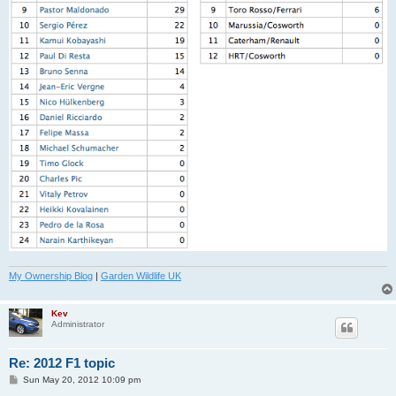
My Ownership Blog
|
Garden Wildlife UK
Kev
Administrator
Re: 2012 F1 topic
P
Sun May 20, 2012 10:09 pm
o