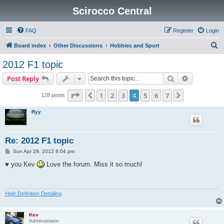
Scirocco Central
FAQ
Register
Login
S
Board index
Other Discussions
Hobbies and Sport
e
2012 F1 topic
a
Search
Advanced s
Post Reply
r
c
Page
4
of
7
1
2
3
4
5
6
7
Previous
Next
128 posts
h
Ryy
Re: 2012 F1 topic
P
Sun Apr 29, 2012 8:04 pm
o
s
♥ you Kev
Love the forum. Miss it so much!
t
High Definition Detailing
Kev
Administrator