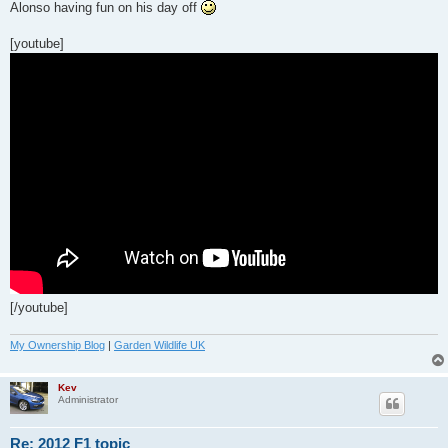
s
Alonso having fun on his day off
t
[youtube]
[/youtube]
My Ownership Blog
|
Garden Wildlife UK
Kev
Administrator
Re: 2012 F1 topic