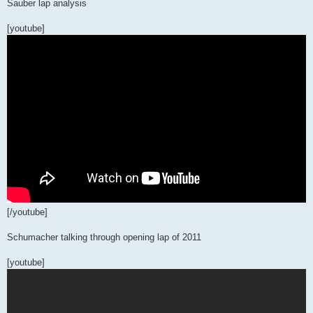
Sauber lap analysis
[youtube]
[/youtube]
Schumacher talking through opening lap of 2011
[youtube]