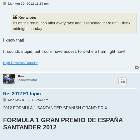
P
Mon Apr 30, 2012 11:24 pm
o
s
t
Kev wrote:
It's on the red button after every race and is repeated there until I think
midnight monday.
I know that!
It sounds stupid, but I don't have access to it where I am right now!
High Definition Detailing
Kev
Administrator
Re: 2012 F1 topic
P
Mon May 07, 2012 2:43 pm
o
s
2012 FORMULA 1 SANTANDER SPANISH GRAND PRIX
t
FORMULA 1 GRAN PREMIO DE ESPAÑA
SANTANDER 2012