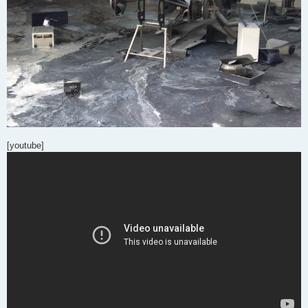
[youtube]