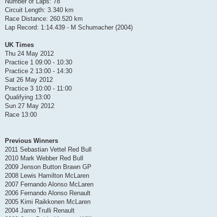
Number of Laps: 78
Circuit Length: 3.340 km
Race Distance: 260.520 km
Lap Record: 1:14.439 - M Schumacher (2004)
UK Times
Thu 24 May 2012
Practice 1 09:00 - 10:30
Practice 2 13:00 - 14:30
Sat 26 May 2012
Practice 3 10:00 - 11:00
Qualifying 13:00
Sun 27 May 2012
Race 13:00
Previous Winners
2011 Sebastian Vettel Red Bull
2010 Mark Webber Red Bull
2009 Jenson Button Brawn GP
2008 Lewis Hamilton McLaren
2007 Fernando Alonso McLaren
2006 Fernando Alonso Renault
2005 Kimi Raikkonen McLaren
2004 Jarno Trulli Renault