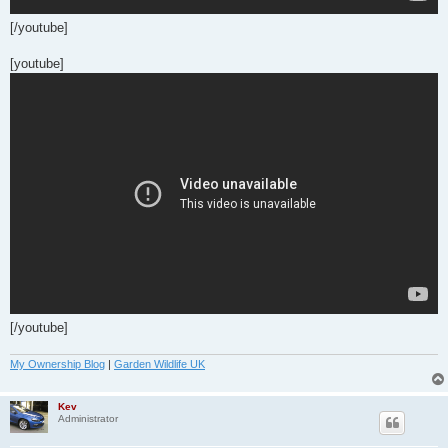
[/youtube]
[youtube]
[/youtube]
My Ownership Blog
|
Garden Wildlife UK
Kev
Administrator