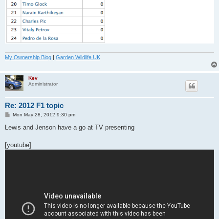
My Ownership Blog
|
Garden Wildlife UK
Kev
Administrator
Re: 2012 F1 topic
P
Mon May 28, 2012 9:30 pm
o
s
Lewis and Jenson have a go at TV presenting
t
[youtube]