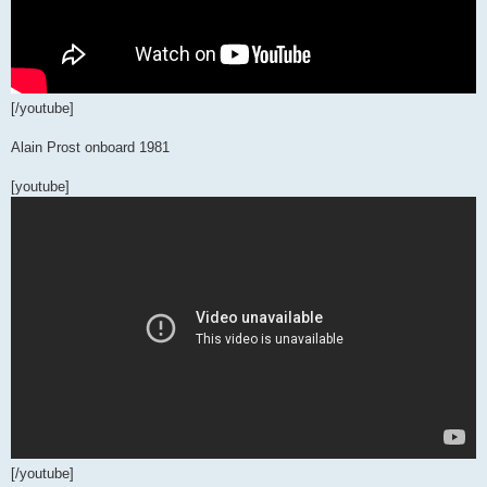
[/youtube]
Alain Prost onboard 1981
[youtube]
[/youtube]