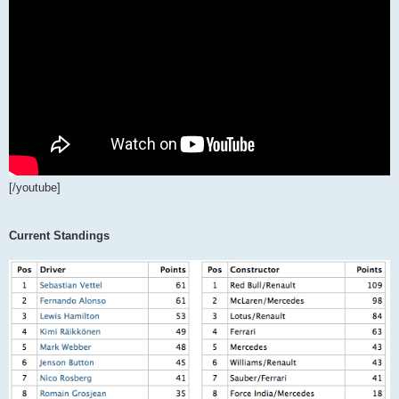
[/youtube]
Current Standings