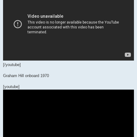
[/youtube]
Graham Hill onboard 1970
[youtube]