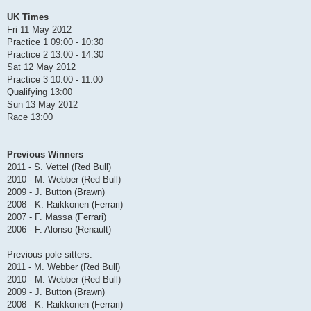
UK Times
Fri 11 May 2012
Practice 1 09:00 - 10:30
Practice 2 13:00 - 14:30
Sat 12 May 2012
Practice 3 10:00 - 11:00
Qualifying 13:00
Sun 13 May 2012
Race 13:00
Previous Winners
2011 - S. Vettel (Red Bull)
2010 - M. Webber (Red Bull)
2009 - J. Button (Brawn)
2008 - K. Raikkonen (Ferrari)
2007 - F. Massa (Ferrari)
2006 - F. Alonso (Renault)
Previous pole sitters:
2011 - M. Webber (Red Bull)
2010 - M. Webber (Red Bull)
2009 - J. Button (Brawn)
2008 - K. Raikkonen (Ferrari)