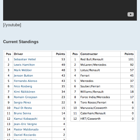
[/youtube]
Current Standings