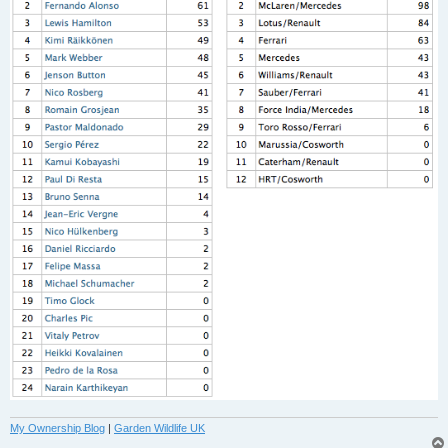
My Ownership Blog
|
Garden Wildlife UK