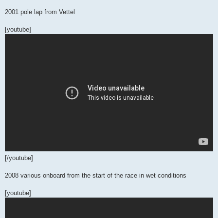
2001 pole lap from Vettel
[youtube]
[/youtube]
2008 various onboard from the start of the race in wet conditions
[youtube]