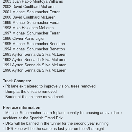
2003 Juan Pablo Montoya Williams
2002 David Coulthard McLaren
2001 Michael Schumacher Ferrari
2000 David Coulthard McLaren
1999 Michael Schumacher Ferrari
1998 Mika Hakkinen McLaren
1997 Michael Schumacher Ferrari
1996 Olivier Panis Ligier
1995 Michael Schumacher Benetton
1994 Michael Schumacher Benetton
1993 Ayrton Senna da Silva McLaren
1992 Ayrton Senna da Silva McLaren
1991 Ayrton Senna da Silva McLaren
1990 Ayrton Senna da Silva McLaren
Track Changes:
- Pit lane exit altered to improve vision, trees removed
- Bump at the chicane removed
- Barrier at the chicane moved back
Pre-race information:
- Michael Schumacher has a 5 place penalty for causing an avoidable
accident at the Spanish Grand Prix
- DRS will be banned in the tunnel for the second year running
- DRS zone will be the same as last year on the s/f straight