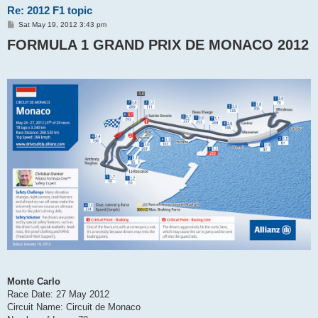
Re: 2012 F1 topic
P
Sat May 19, 2012 3:43 pm
o
FORMULA 1 GRAND PRIX DE MONACO 2012
s
t
Monte Carlo
Race Date: 27 May 2012
Circuit Name: Circuit de Monaco