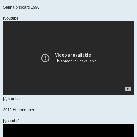
Senna onboard 1990
[youtube]
[/youtube]
2012 Historic race
[youtube]