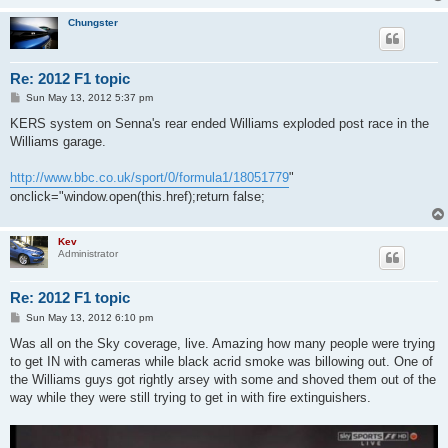
Chungster
Re: 2012 F1 topic
P
Sun May 13, 2012 5:37 pm
o
s
KERS system on Senna's rear ended Williams exploded post race in the
t
Williams garage.
http://www.bbc.co.uk/sport/0/formula1/18051779
"
onclick="window.open(this.href);return false;
Kev
Administrator
Re: 2012 F1 topic
P
Sun May 13, 2012 6:10 pm
o
s
Was all on the Sky coverage, live. Amazing how many people were trying
t
to get IN with cameras while black acrid smoke was billowing out. One of
the Williams guys got rightly arsey with some and shoved them out of the
way while they were still trying to get in with fire extinguishers.