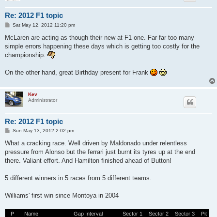
Re: 2012 F1 topic
P
Sat May 12, 2012 11:20 pm
o
s
McLaren are acting as though their new at F1 one. Far far too many
t
simple errors happening these days which is getting too costly for the
championship.
On the other hand, great Birthday present for Frank
Kev
Administrator
Re: 2012 F1 topic
P
Sun May 13, 2012 2:02 pm
o
s
What a cracking race. Well driven by Maldonado under relentless
t
pressure from Alonso but the ferrari just burnt its tyres up at the end
there. Valiant effort. And Hamilton finished ahead of Button!
5 different winners in 5 races from 5 different teams.
Williams' first win since Montoya in 2004