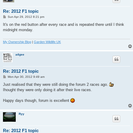
Re: 2012 F1 topic
P
Sun Apr 29, 2012 8:21 pm
o
s
It's on the red button after every race and is repeated there until I think
t
midnight monday.
My Ownership Blog
|
Garden Wildlife UK
a4gee
Re: 2012 F1 topic
P
Mon Apr 30, 2012 9:49 am
o
s
Just realised that they were still doing the forum 2 races ago.
t
Ihought they were only doing it after their live races.
Happy days though, forum is excellent
Ryy
Re: 2012 F1 topic