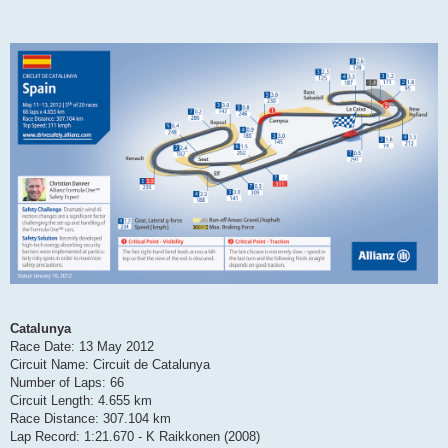
Catalunya
Race Date: 13 May 2012
Circuit Name: Circuit de Catalunya
Number of Laps: 66
Circuit Length: 4.655 km
Race Distance: 307.104 km
Lap Record: 1:21.670 - K Raikkonen (2008)