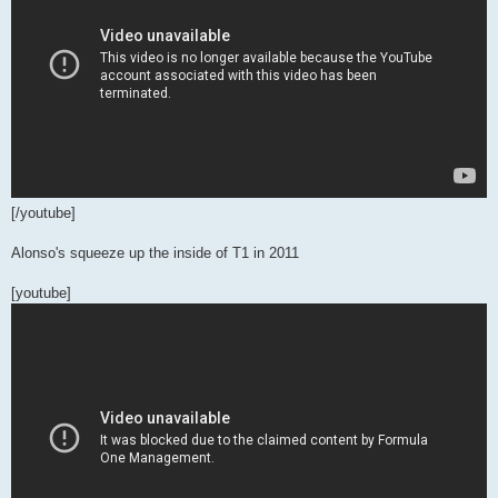
[/youtube]
Alonso's squeeze up the inside of T1 in 2011
[youtube]