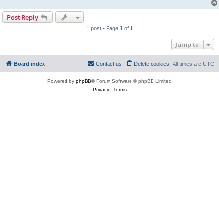
Post Reply
1 post • Page
1
of
1
Jump to
Board index
Contact us
Delete cookies
All times are
UTC
Powered by
phpBB
® Forum Software © phpBB Limited
Privacy
|
Terms