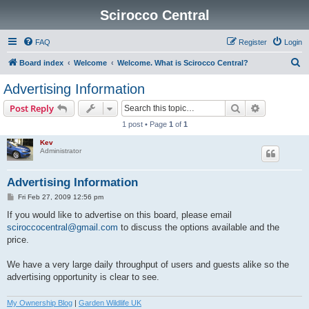
Scirocco Central
FAQ
Register
Login
S
Board index
Welcome
Welcome. What is Scirocco Central?
e
Advertising Information
a
Search
Advanced s
Post Reply
r
1 post • Page
1
of
1
c
Kev
h
Administrator
Advertising Information
P
Fri Feb 27, 2009 12:56 pm
o
s
If you would like to advertise on this board, please email
t
sciroccocentral@gmail.com
to discuss the options available and the
price.
We have a very large daily throughput of users and guests alike so the
advertising opportunity is clear to see.
My Ownership Blog
|
Garden Wildlife UK