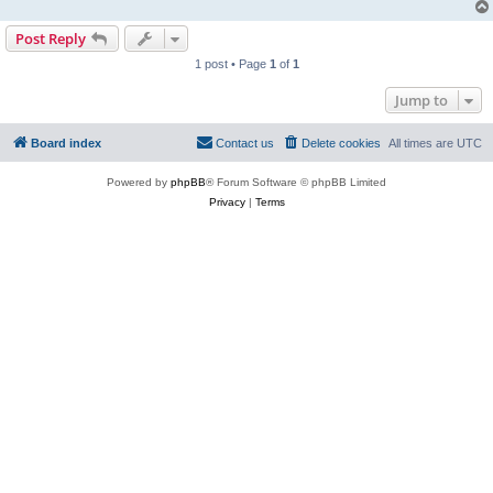
Post Reply
1 post • Page
1
of
1
Jump to
Board index
Contact us
Delete cookies
All times are
UTC
Powered by
phpBB
® Forum Software © phpBB Limited
Privacy
|
Terms