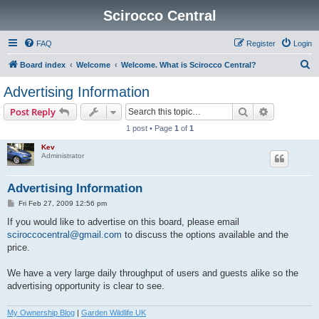
Scirocco Central
FAQ
Register
Login
S
Board index
Welcome
Welcome. What is Scirocco Central?
e
Advertising Information
a
Search
Advanced s
Post Reply
r
1 post • Page
1
of
1
c
Kev
h
Administrator
Advertising Information
P
Fri Feb 27, 2009 12:56 pm
o
s
If you would like to advertise on this board, please email
t
sciroccocentral@gmail.com
to discuss the options available and the
price.
We have a very large daily throughput of users and guests alike so the
advertising opportunity is clear to see.
My Ownership Blog
|
Garden Wildlife UK