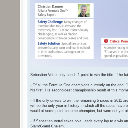
Sebastian Vettel only needs 1 point to win the title. If he 
- Of all the Formula One champions currently on the grid, 
his first. His second-best championship result at this mome
- If the only drivers to win the remaining 5 races in 2011
will be the only year in history in which all the races hav
would at some point become champion, but were not yet at
- If Sebastian Vettel takes pole, leads every lap to a win an
Slam/Grand Chelem.