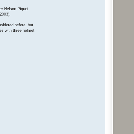
ter Nelson Piquet
2003).
nsidered before, but
es with three helmet