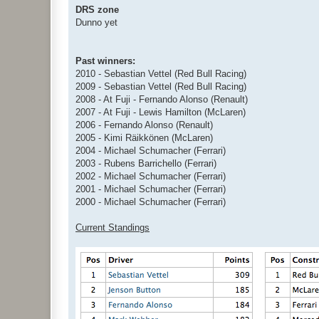
DRS zone
Dunno yet
Past winners:
2010 - Sebastian Vettel (Red Bull Racing)
2009 - Sebastian Vettel (Red Bull Racing)
2008 - At Fuji - Fernando Alonso (Renault)
2007 - At Fuji - Lewis Hamilton (McLaren)
2006 - Fernando Alonso (Renault)
2005 - Kimi Räikkönen (McLaren)
2004 - Michael Schumacher (Ferrari)
2003 - Rubens Barrichello (Ferrari)
2002 - Michael Schumacher (Ferrari)
2001 - Michael Schumacher (Ferrari)
2000 - Michael Schumacher (Ferrari)
Current Standings