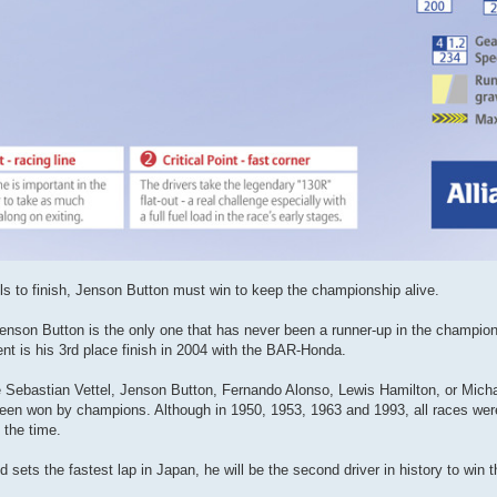
fails to finish, Jenson Button must win to keep the championship alive.
Jenson Button is the only one that has never been a runner-up in the champio
nt is his 3rd place finish in 2004 with the BAR-Honda.
 are Sebastian Vettel, Jenson Button, Fernando Alonso, Lewis Hamilton, or Mic
e been won by champions. Although in 1950, 1953, 1963 and 1993, all races wer
 the time.
d sets the fastest lap in Japan, he will be the second driver in history to win t