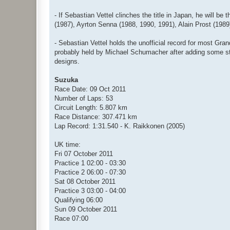
- If Sebastian Vettel clinches the title in Japan, he will 
(1987), Ayrton Senna (1988, 1990, 1991), Alain Prost (198
- Sebastian Vettel holds the unofficial record for most Gran
probably held by Michael Schumacher after adding some stri
designs.
Suzuka
Race Date: 09 Oct 2011
Number of Laps: 53
Circuit Length: 5.807 km
Race Distance: 307.471 km
Lap Record: 1:31.540 - K. Raikkonen (2005)
UK time:
Fri 07 October 2011
Practice 1 02:00 - 03:30
Practice 2 06:00 - 07:30
Sat 08 October 2011
Practice 3 03:00 - 04:00
Qualifying 06:00
Sun 09 October 2011
Race 07:00