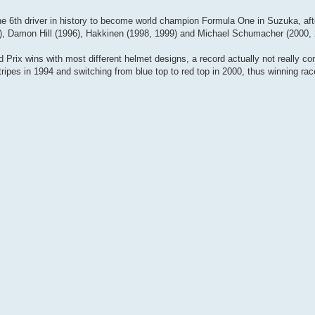
be the 6th driver in history to become world champion Formula One in Suzuka, af
9), Damon Hill (1996), Hakkinen (1998, 1999) and Michael Schumacher (2000, 
d Prix wins with most different helmet designs, a record actually not really co
pes in 1994 and switching from blue top to red top in 2000, thus winning rac