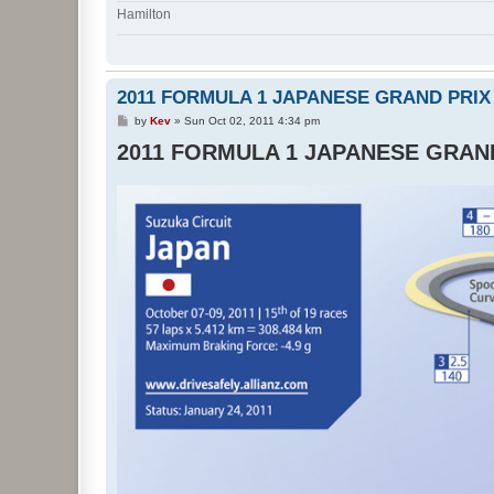
Hamilton
2011 FORMULA 1 JAPANESE GRAND PRIX
P
by
Kev
»
Sun Oct 02, 2011 4:34 pm
o
2011 FORMULA 1 JAPANESE GRAN
s
t