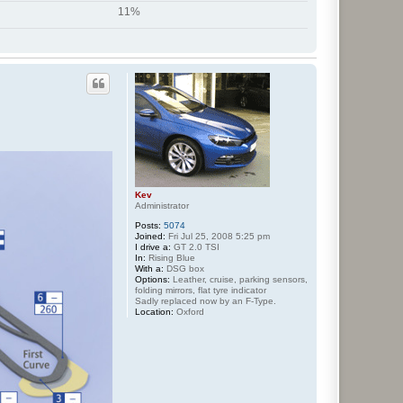
11%
Kev
Administrator
Posts:
5074
Joined:
Fri Jul 25, 2008 5:25 pm
I drive a:
GT 2.0 TSI
In:
Rising Blue
With a:
DSG box
Options:
Leather, cruise, parking sensors,
folding mirrors, flat tyre indicator
Sadly replaced now by an F-Type.
Location:
Oxford