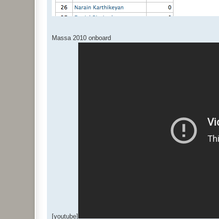
Massa 2010 onboard
[youtube]