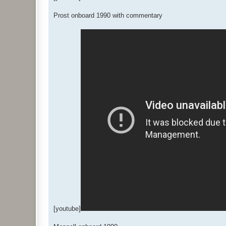
Prost onboard 1990 with commentary
[youtube]