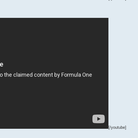
[/youtube]