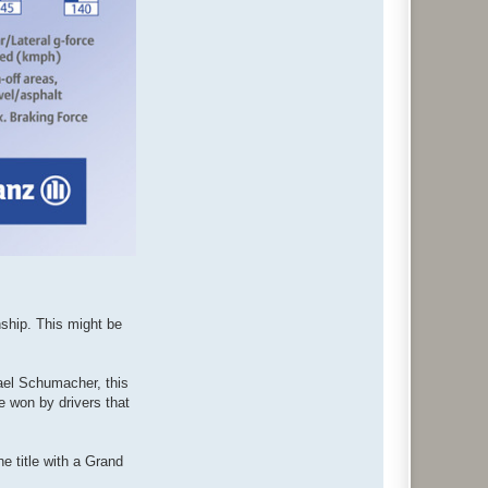
nship. This might be
hael Schumacher, this
e won by drivers that
he title with a Grand