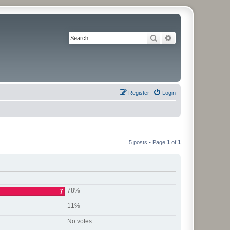
Search
Advanced search
Register
Login
5 posts • Page
1
of
1
78%
7
11%
No votes