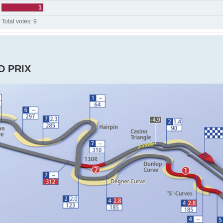
1
Total votes:
9
D PRIX