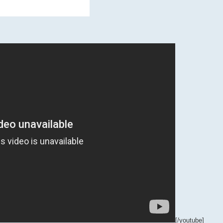
[/youtube]