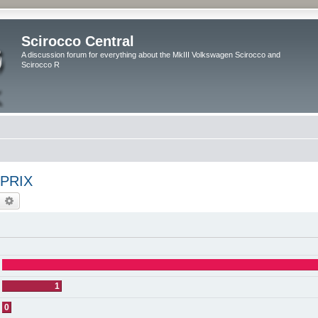
Scirocco Central
A discussion forum for everything about the MkIII Volkswagen Scirocco and
Scirocco R
PRIX
earch
Advanced search
1
0