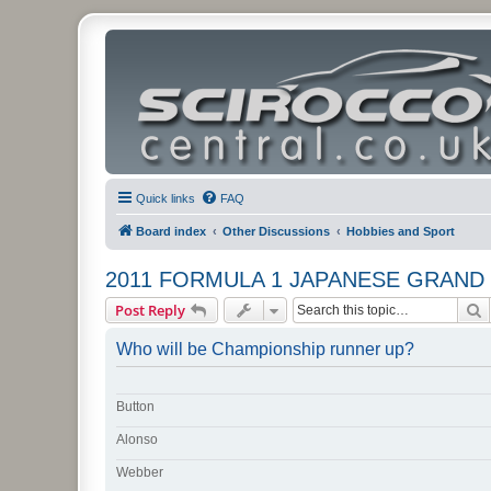
Quick links
FAQ
Board index
Other Discussions
Hobbies and Sport
2011 FORMULA 1 JAPANESE GRAND 
S
Post Reply
Who will be Championship runner up?
Button
Alonso
Webber