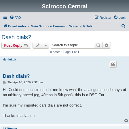
Scirocco Central
FAQ
Register
Login
S
Board index
Main Scirocco Forums
Scirocco R Talk
e
Dash dials?
a
Search
Advanced s
Post Reply
r
8 posts • Page
1
of
1
c
richiekuk
h
Dash dials?
P
Thu Apr 16, 2026 2:32 pm
o
s
Hi. Could someone please let me know what the analogue speedo says at
t
an arbitrary speed (eg, 40mph in 5th gear), this is a DSG Car.
I’m sure my imported cars dials are not correct.
Thanks in advance
767Hunter