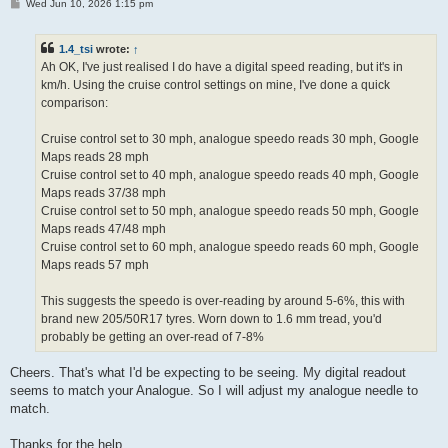
P
Wed Jun 10, 2026 1:15 pm
o
s
t
1.4_tsi
wrote:
↑
Ah OK, I've just realised I do have a digital speed reading, but it's in
km/h. Using the cruise control settings on mine, I've done a quick
comparison:
Cruise control set to 30 mph, analogue speedo reads 30 mph, Google
Maps reads 28 mph
Cruise control set to 40 mph, analogue speedo reads 40 mph, Google
Maps reads 37/38 mph
Cruise control set to 50 mph, analogue speedo reads 50 mph, Google
Maps reads 47/48 mph
Cruise control set to 60 mph, analogue speedo reads 60 mph, Google
Maps reads 57 mph
This suggests the speedo is over-reading by around 5-6%, this with
brand new 205/50R17 tyres. Worn down to 1.6 mm tread, you'd
probably be getting an over-read of 7-8%
Cheers. That's what I'd be expecting to be seeing. My digital readout
seems to match your Analogue. So I will adjust my analogue needle to
match.
Thanks for the help