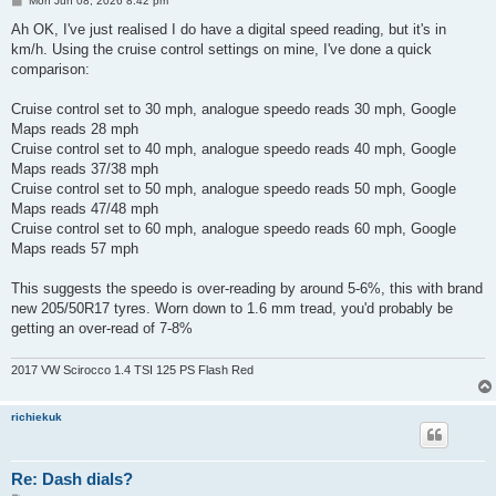
Mon Jun 08, 2026 8:42 pm
o
s
Ah OK, I've just realised I do have a digital speed reading, but it's in
t
km/h. Using the cruise control settings on mine, I've done a quick
comparison:
Cruise control set to 30 mph, analogue speedo reads 30 mph, Google
Maps reads 28 mph
Cruise control set to 40 mph, analogue speedo reads 40 mph, Google
Maps reads 37/38 mph
Cruise control set to 50 mph, analogue speedo reads 50 mph, Google
Maps reads 47/48 mph
Cruise control set to 60 mph, analogue speedo reads 60 mph, Google
Maps reads 57 mph
This suggests the speedo is over-reading by around 5-6%, this with brand
new 205/50R17 tyres. Worn down to 1.6 mm tread, you'd probably be
getting an over-read of 7-8%
2017 VW Scirocco 1.4 TSI 125 PS Flash Red
richiekuk
Re: Dash dials?