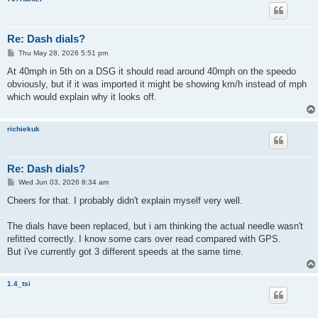
Re: Dash dials?
P
Thu May 28, 2026 5:51 pm
o
s
At 40mph in 5th on a DSG it should read around 40mph on the speedo
t
obviously, but if it was imported it might be showing km/h instead of mph
which would explain why it looks off.
richiekuk
Re: Dash dials?
P
Wed Jun 03, 2026 8:34 am
o
s
Cheers for that. I probably didn't explain myself very well.
t
The dials have been replaced, but i am thinking the actual needle wasn't
refitted correctly. I know some cars over read compared with GPS.
But i've currently got 3 different speeds at the same time.
1.4_tsi