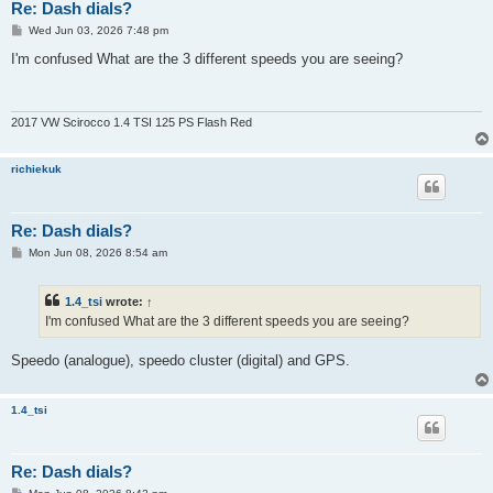
Re: Dash dials?
P
Wed Jun 03, 2026 7:48 pm
o
s
I'm confused What are the 3 different speeds you are seeing?
t
2017 VW Scirocco 1.4 TSI 125 PS Flash Red
richiekuk
Re: Dash dials?
P
Mon Jun 08, 2026 8:54 am
o
s
t
1.4_tsi
wrote:
↑
I'm confused What are the 3 different speeds you are seeing?
Speedo (analogue), speedo cluster (digital) and GPS.
1.4_tsi
Re: Dash dials?
P