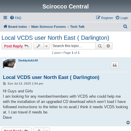
Scirocco Central
FAQ
Register
Login
S
Board index
Main Scirocco Forums
Tech Talk
e
Local VCDS user North East ( Darlington)
a
Search
Advanced s
Post Reply
r
1 post • Page
1
of
1
c
Daddydub140
h
Local VCDS user North East ( Darlington)
P
Sun Jul 13, 2025 1:54 pm
o
s
Hi Guys and Girls
t
I am looking for any member/members with VCDS who could help me
with the installation of an upgraded CD download which won’t load I have
followed instructions to the letter to no avail,I think it needs VCDS looking
at. I can travel if needs be.
Dave