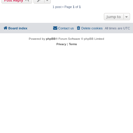
Post Reply
1 post • Page
1
of
1
Jump to
Board index
Contact us
Delete cookies
All times are
UTC
Powered by
phpBB
® Forum Software © phpBB Limited
Privacy
|
Terms