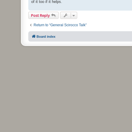
of it too if it helps.
Post Reply
Return to “General Scirocco Talk”
Board index