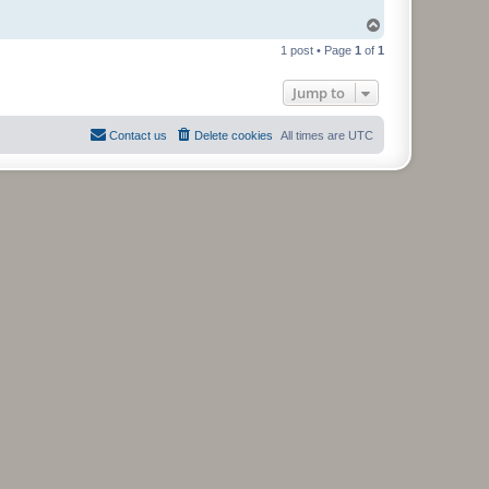
T
o
1 post • Page
1
of
1
p
Jump to
Contact us
Delete cookies
All times are
UTC