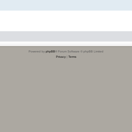
Powered by
phpBB
® Forum Software © phpBB Limited
Privacy
|
Terms