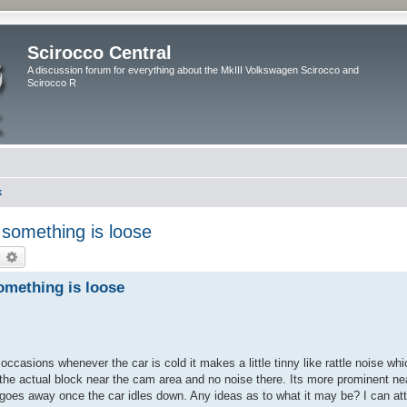
Scirocco Central
A discussion forum for everything about the MkIII Volkswagen Scirocco and
Scirocco R
k
if something is loose
earch
Advanced search
 something is loose
asions whenever the car is cold it makes a little tinny like rattle noise wh
the actual block near the cam area and no noise there. Its more prominent nea
 goes away once the car idles down. Any ideas as to what it may be? I can att