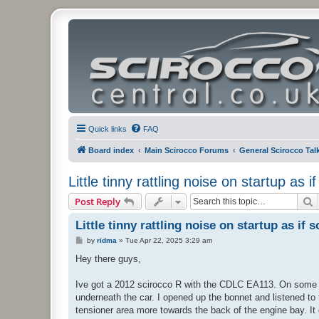
Quick links
FAQ
Board index
Main Scirocco Forums
General Scirocco Tal
Little tinny rattling noise on startup as 
S
Post Reply
Little tinny rattling noise on startup as if
P
by
ridma
»
Tue Apr 22, 2025 3:29 am
o
s
Hey there guys,
t
Ive got a 2012 scirocco R with the CDLC EA113. On some occ
underneath the car. I opened up the bonnet and listened to 
tensioner area more towards the back of the engine bay. It