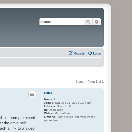
Search
Advanced search
Register
Login
1 post • Page
1
of
1
ridma
Posts:
1
Joined:
Sat Dec 21, 2024 1:07 am
I drive a:
Scirocco R
In:
Deep Black
With a:
Manual box
Options:
Fully decked out from what i
ich is more prominent
remember
r the drive belt
ach a link to a video