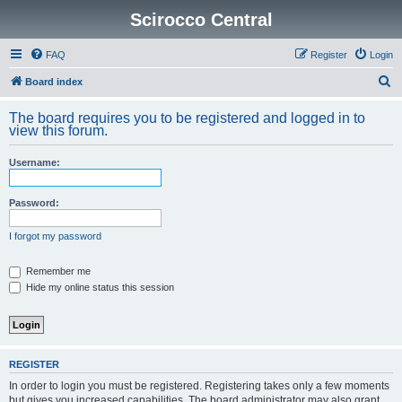
Scirocco Central
FAQ
Register
Login
S
Board index
e
The board requires you to be registered and logged in to
a
view this forum.
r
Username:
c
h
Password:
I forgot my password
Remember me
Hide my online status this session
REGISTER
In order to login you must be registered. Registering takes only a few moments
but gives you increased capabilities. The board administrator may also grant