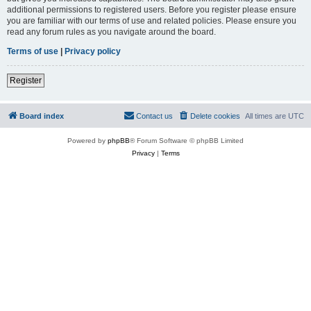
additional permissions to registered users. Before you register please ensure
you are familiar with our terms of use and related policies. Please ensure you
read any forum rules as you navigate around the board.
Terms of use
|
Privacy policy
Register
Board index
Contact us
Delete cookies
All times are
UTC
Powered by
phpBB
® Forum Software © phpBB Limited
Privacy
|
Terms