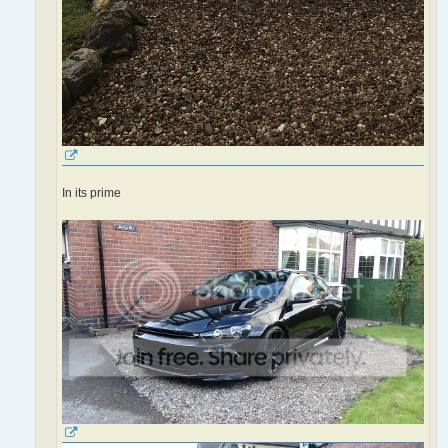
In its prime