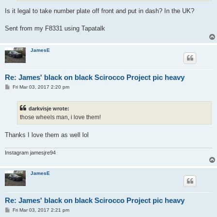
Is it legal to take number plate off front and put in dash? In the UK?
Sent from my F8331 using Tapatalk
JamesE
Re: James' black on black Scirocco Project pic heavy
P
Fri Mar 03, 2017 2:20 pm
o
s
t
darkvisje wrote:
those wheels man, i love them!
Thanks I love them as well lol
Instagram jamesjre94
JamesE
Re: James' black on black Scirocco Project pic heavy
P
Fri Mar 03, 2017 2:21 pm
o