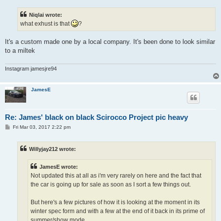
s
t
Niqlai wrote:
what exhust is that
?
It's a custom made one by a local company. It's been done to look similar
to a miltek
Instagram jamesjre94
JamesE
Re: James' black on black Scirocco Project pic heavy
P
Fri Mar 03, 2017 2:22 pm
o
s
t
Willyjay212 wrote:
JamesE wrote:
Not updated this at all as i'm very rarely on here and the fact that
the car is going up for sale as soon as I sort a few things out.
But here's a few pictures of how it is looking at the moment in its
winter spec form and with a few at the end of it back in its prime of
summer/show mode.