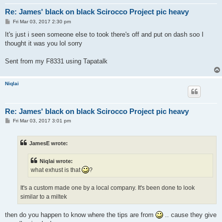
Re: James' black on black Scirocco Project pic heavy
P
Fri Mar 03, 2017 2:30 pm
o
s
It's just i seen someone else to took there's off and put on dash soo I
t
thought it was you lol sorry
Sent from my F8331 using Tapatalk
Niqlai
Re: James' black on black Scirocco Project pic heavy
P
Fri Mar 03, 2017 3:01 pm
o
s
t
JamesE wrote:
Niqlai wrote:
what exhust is that
?
It's a custom made one by a local company. It's been done to look
similar to a miltek
then do you happen to know where the tips are from
.. cause they give