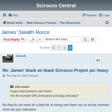
Scirocco Central
FAQ
Register
Login
S
Board index
Main Scirocco Forums
The Showroom
e
James' Stealth Rocco
a
Search
Advanced s
Post Reply
r
c
1
2
3
Previous
57 posts
h
JamesE
Re: James' black on black Scirocco Project pic heavy
P
Thu Sep 01, 2016 3:40 pm
o
s
t
x3ro wrote:
Huge improvement, well done!
Are the bumper DRL/indicators just plug and play?
No they're not need do a little bit of wiring sort them out so at the moment
mine are just indicators