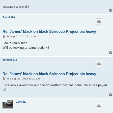
Instagram jamesjre94
Bails1310
Re: James' black on black Scirocco Project pic heavy
P
Fri Sep 02, 2016 9:11 am
o
s
Looks really nice.
t
Will be looking at same body kit
pburgess22
Re: James' black on black Scirocco Project pic heavy
P
Tue Sep 27, 2016 11:20 am
o
s
Cars looks awesome and the time/effort that has gone into it has payed
t
off.
JamesE