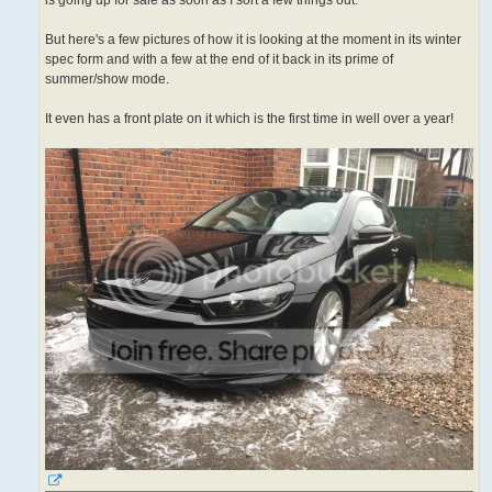
is going up for sale as soon as I sort a few things out.
But here's a few pictures of how it is looking at the moment in its winter
spec form and with a few at the end of it back in its prime of
summer/show mode.
It even has a front plate on it which is the first time in well over a year!