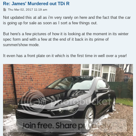
Re: James' Murdered out TDi R
P
Thu Mar 02, 2017 11:19 am
o
s
Not updated this at all as i'm very rarely on here and the fact that the car
t
is going up for sale as soon as I sort a few things out.
But here's a few pictures of how it is looking at the moment in its winter
spec form and with a few at the end of it back in its prime of
summer/show mode.
It even has a front plate on it which is the first time in well over a year!