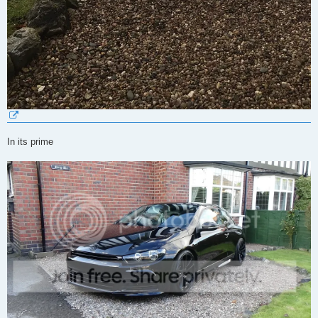
In its prime