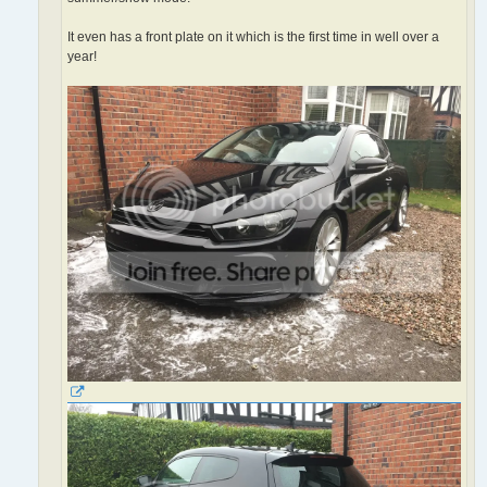
It even has a front plate on it which is the first time in well over a
year!