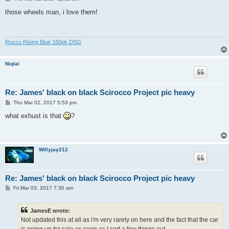
o
s
those wheels man, i love them!
t
Rocco Rising Blue 160pk DSG
Niqlai
Re: James' black on black Scirocco Project pic heavy
P
Thu Mar 02, 2017 5:53 pm
o
s
what exhust is that
?
t
Willyjay212
Re: James' black on black Scirocco Project pic heavy
P
Fri Mar 03, 2017 7:30 am
o
s
t
JamesE wrote:
Not updated this at all as i'm very rarely on here and the fact that the car