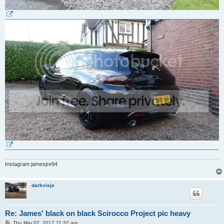
Instagram jamesjre94
darkvisje
Re: James' black on black Scirocco Project pic heavy
P
Thu Mar 02, 2017 11:32 am