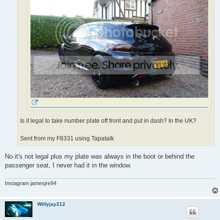
Is it legal to take number plate off front and put in dash? In the UK?
Sent from my F8331 using Tapatalk
No it's not legal plus my plate was always in the boot or behind the
passenger seat, I never had it in the window.
Instagram jamesjre94
Willyjay212