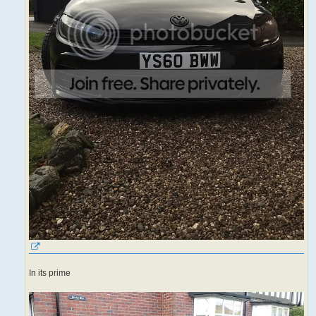
In its prime