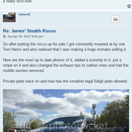
a really nice look
JamesE
Re: James' Stealth Rocco
P
Sat Apr 29, 2017 8:54 pm
o
s
So after putting the rocco up for sale I got constantly moaned at by one
t
Tom Hams and also realised that I was making a huge mistake selling it.
Here are the most up to date photos of it, added a sunstrip to it, put a
stripe on it and also changed the exhaust tips to carbon ones and had the
middle section removed.
Private plate back on and now has the smallest legal 6digit plate allowed.