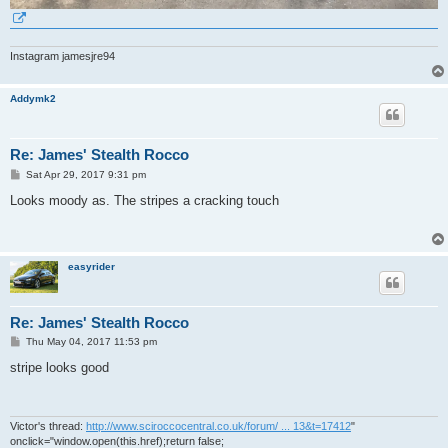
Instagram jamesjre94
Addymk2
Re: James' Stealth Rocco
P
Sat Apr 29, 2017 9:31 pm
o
s
Looks moody as. The stripes a cracking touch
t
easyrider
Re: James' Stealth Rocco
P
Thu May 04, 2017 11:53 pm
o
s
stripe looks good
t
Victor's thread:
http://www.sciroccocentral.co.uk/forum/ ... 13&t=17412
"
onclick="window.open(this.href);return false;