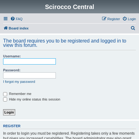
Scirocco Central
FAQ
Register
Login
S
Board index
e
The board requires you to be registered and logged in to
a
view this forum.
r
Username:
c
h
Password:
I forgot my password
Remember me
Hide my online status this session
REGISTER
In order to login you must be registered. Registering takes only a few moments
but gives you increased capabilities. The board administrator may also grant