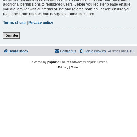
additional permissions to registered users. Before you register please ensure
you are familiar with our terms of use and related policies. Please ensure you
read any forum rules as you navigate around the board.
Terms of use
|
Privacy policy
Register
Board index
Contact us
Delete cookies
All times are
UTC
Powered by
phpBB
® Forum Software © phpBB Limited
Privacy
|
Terms