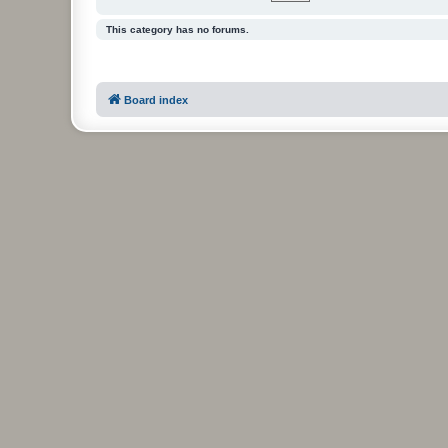
This category has no forums.
Board index