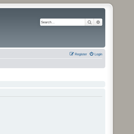
Search
Advanced search
Register
Login