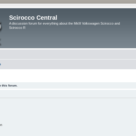
Scirocco Central
A discussion forum for everything about the MkIII Volkswagen Scirocco and
Scirocco R
s
 this forum.
on