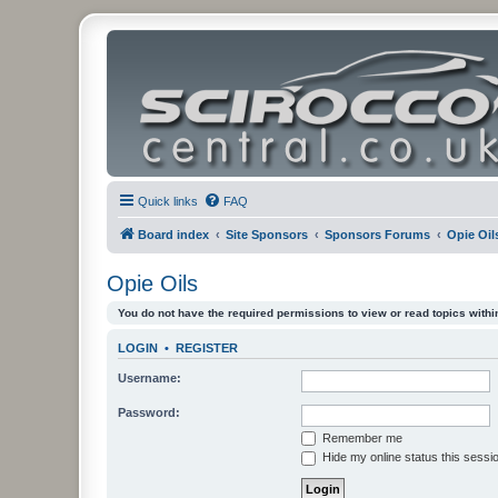
Quick links
FAQ
Board index
Site Sponsors
Sponsors Forums
Opie Oil
Opie Oils
You do not have the required permissions to view or read topics within
LOGIN
•
REGISTER
Username:
Password:
Remember me
Hide my online status this sessi