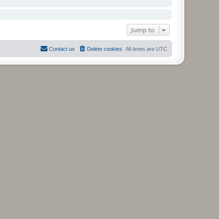
Jump to
Contact us
Delete cookies
All times are
UTC