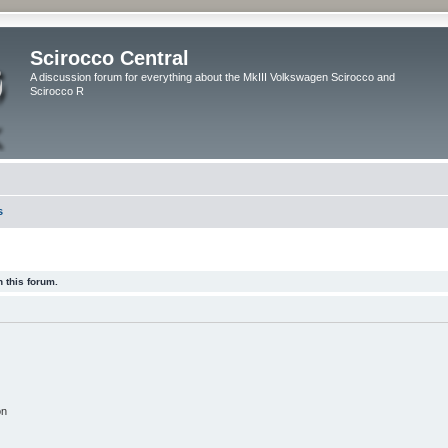
Scirocco Central
A discussion forum for everything about the MkIII Volkswagen Scirocco and
Scirocco R
s
 this forum.
on