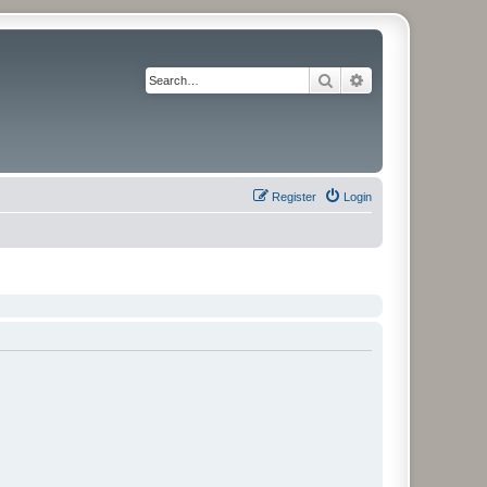
Search
Advanced search
Register
Login