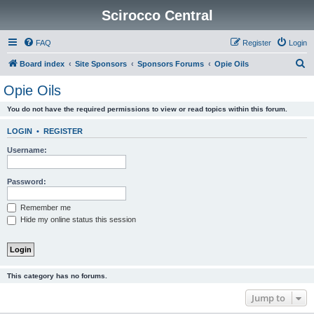
Scirocco Central
FAQ
Register
Login
S
Board index
Site Sponsors
Sponsors Forums
Opie Oils
e
Opie Oils
a
You do not have the required permissions to view or read topics within this forum.
r
c
LOGIN
•
REGISTER
h
Username:
Password:
Remember me
Hide my online status this session
This category has no forums.
Jump to