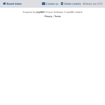
Board index
Contact us
Delete cookies
All times are
UTC
Powered by
phpBB
® Forum Software © phpBB Limited
Privacy
|
Terms