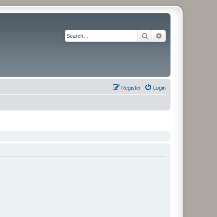
Search
Advanced search
Register
Login