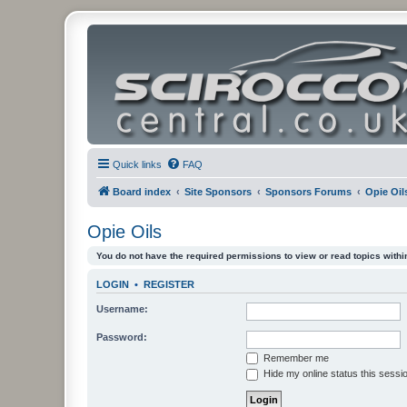
Quick links
FAQ
Board index
Site Sponsors
Sponsors Forums
Opie Oil
Opie Oils
You do not have the required permissions to view or read topics within
LOGIN
•
REGISTER
Username:
Password:
Remember me
Hide my online status this sessi