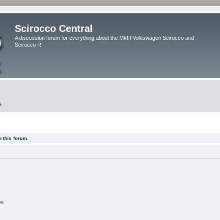
Scirocco Central
A discussion forum for everything about the MkIII Volkswagen Scirocco and
Scirocco R
s
 this forum.
on