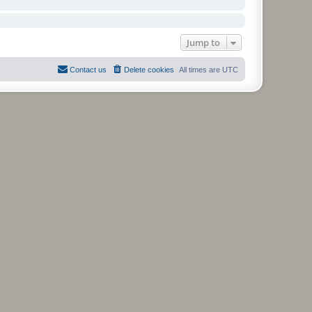
Jump to
Contact us
Delete cookies
All times are
UTC