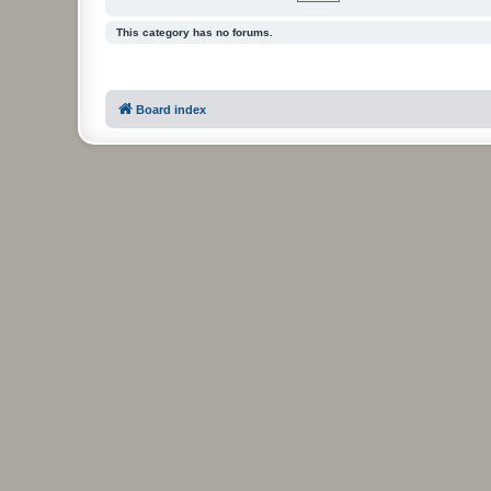
This category has no forums.
Board index