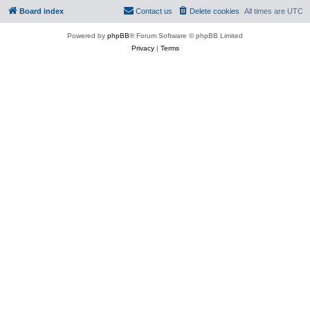
Board index
Contact us
Delete cookies
All times are
UTC
Powered by
phpBB
® Forum Software © phpBB Limited
Privacy
|
Terms