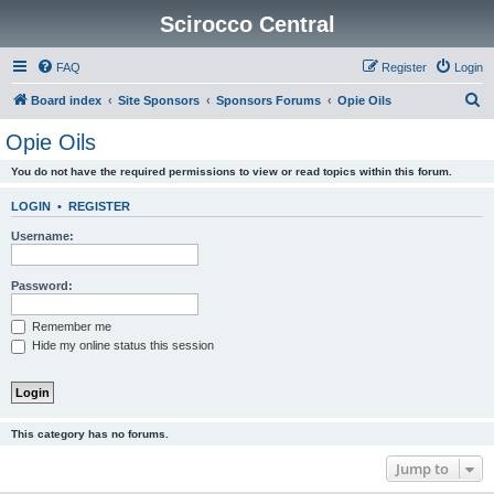
Scirocco Central
FAQ
Register
Login
S
Board index
Site Sponsors
Sponsors Forums
Opie Oils
e
Opie Oils
a
You do not have the required permissions to view or read topics within this forum.
r
c
LOGIN
•
REGISTER
h
Username:
Password:
Remember me
Hide my online status this session
This category has no forums.
Jump to