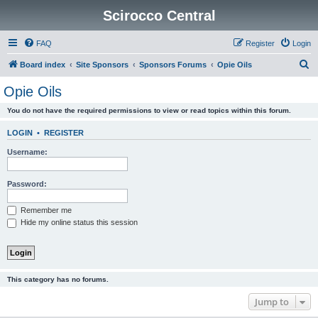
Scirocco Central
FAQ
Register
Login
S
Board index
Site Sponsors
Sponsors Forums
Opie Oils
e
Opie Oils
a
You do not have the required permissions to view or read topics within this forum.
r
c
LOGIN
•
REGISTER
h
Username:
Password:
Remember me
Hide my online status this session
This category has no forums.
Jump to