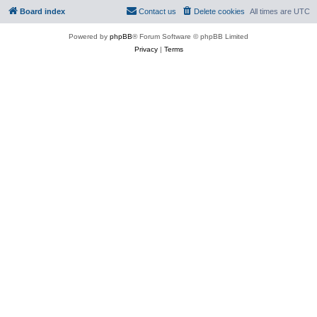
Board index
Contact us
Delete cookies
All times are
UTC
Powered by
phpBB
® Forum Software © phpBB Limited
Privacy
|
Terms