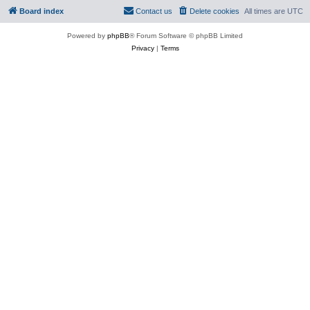
Board index
Contact us
Delete cookies
All times are
UTC
Powered by
phpBB
® Forum Software © phpBB Limited
Privacy
|
Terms