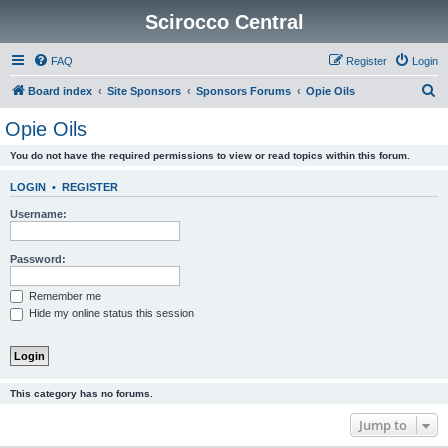
Scirocco Central
FAQ
Register
Login
S
Board index
Site Sponsors
Sponsors Forums
Opie Oils
e
Opie Oils
a
You do not have the required permissions to view or read topics within this forum.
r
c
LOGIN
•
REGISTER
h
Username:
Password:
Remember me
Hide my online status this session
This category has no forums.
Jump to