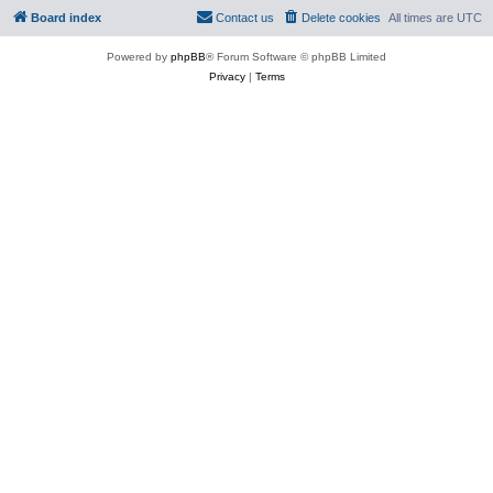
Board index
Contact us
Delete cookies
All times are
UTC
Powered by
phpBB
® Forum Software © phpBB Limited
Privacy
|
Terms