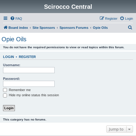
Scirocco Central
FAQ
Register
Login
S
Board index
Site Sponsors
Sponsors Forums
Opie Oils
e
Opie Oils
a
You do not have the required permissions to view or read topics within this forum.
r
c
LOGIN
•
REGISTER
h
Username:
Password:
Remember me
Hide my online status this session
This category has no forums.
Jump to