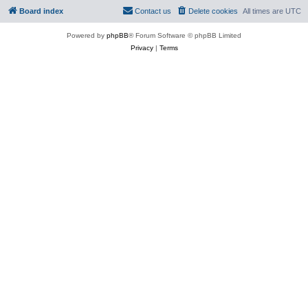
Board index
Contact us
Delete cookies
All times are
UTC
Powered by
phpBB
® Forum Software © phpBB Limited
Privacy
|
Terms