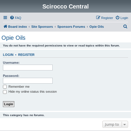
Scirocco Central
FAQ
Register
Login
S
Board index
Site Sponsors
Sponsors Forums
Opie Oils
e
Opie Oils
a
You do not have the required permissions to view or read topics within this forum.
r
c
LOGIN
•
REGISTER
h
Username:
Password:
Remember me
Hide my online status this session
This category has no forums.
Jump to