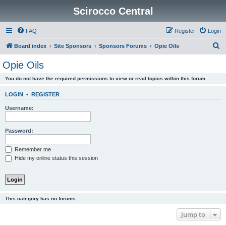
Scirocco Central
FAQ
Register
Login
S
Board index
Site Sponsors
Sponsors Forums
Opie Oils
e
Opie Oils
a
You do not have the required permissions to view or read topics within this forum.
r
c
LOGIN
•
REGISTER
h
Username:
Password:
Remember me
Hide my online status this session
This category has no forums.
Jump to