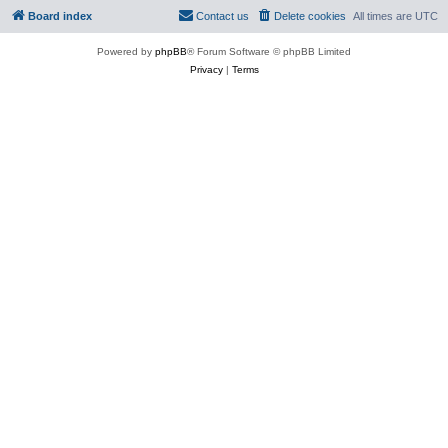
Board index
Contact us
Delete cookies
All times are
UTC
Powered by
phpBB
® Forum Software © phpBB Limited
Privacy
|
Terms