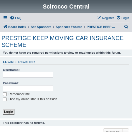
Scirocco Central
FAQ
Register
Login
S
Board index
Site Sponsors
Sponsors Forums
PRESTIGE KEEP MOVING CAR INSURANCE SCHEME
e
PRESTIGE KEEP MOVING CAR INSURANCE
a
SCHEME
r
You do not have the required permissions to view or read topics within this forum.
c
h
LOGIN
•
REGISTER
Username:
Password:
Remember me
Hide my online status this session
This category has no forums.
Jump to