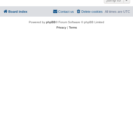
Board index
Contact us
Delete cookies
All times are
UTC
Powered by
phpBB
® Forum Software © phpBB Limited
Privacy
|
Terms