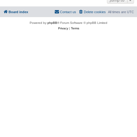
Board index
Contact us
Delete cookies
All times are
UTC
Powered by
phpBB
® Forum Software © phpBB Limited
Privacy
|
Terms