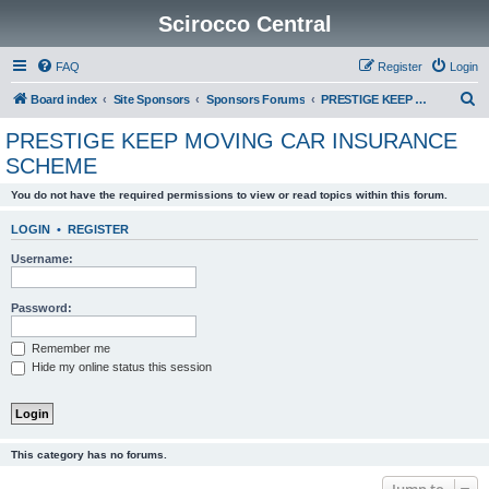
Scirocco Central
FAQ
Register
Login
S
Board index
Site Sponsors
Sponsors Forums
PRESTIGE KEEP MOVING CAR INSURANCE SCHEME
e
PRESTIGE KEEP MOVING CAR INSURANCE
a
SCHEME
r
You do not have the required permissions to view or read topics within this forum.
c
h
LOGIN
•
REGISTER
Username:
Password:
Remember me
Hide my online status this session
This category has no forums.
Jump to