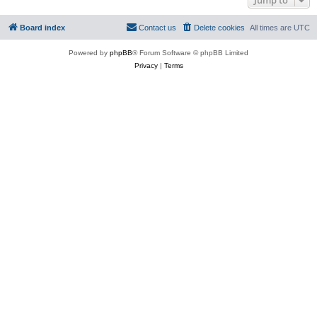
Board index
Contact us
Delete cookies
All times are
UTC
Powered by
phpBB
® Forum Software © phpBB Limited
Privacy
|
Terms