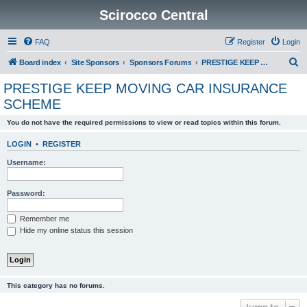
Scirocco Central
FAQ
Register
Login
S
Board index
Site Sponsors
Sponsors Forums
PRESTIGE KEEP MOVING CAR INSURANCE SCHEME
e
PRESTIGE KEEP MOVING CAR INSURANCE
a
SCHEME
r
You do not have the required permissions to view or read topics within this forum.
c
h
LOGIN
•
REGISTER
Username:
Password:
Remember me
Hide my online status this session
This category has no forums.
Jump to