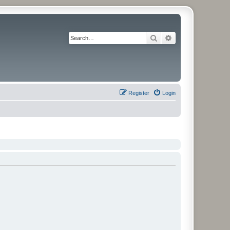
Search
Advanced search
Register
Login