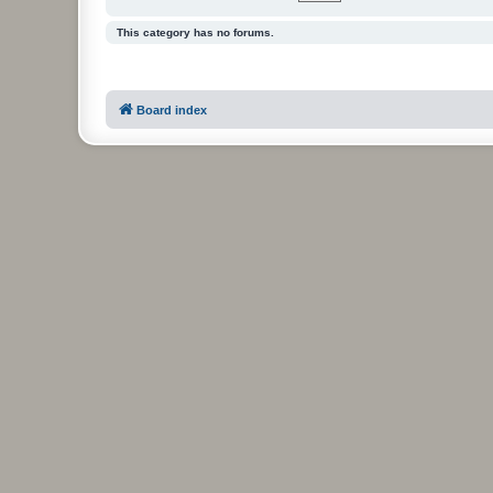
This category has no forums.
Board index