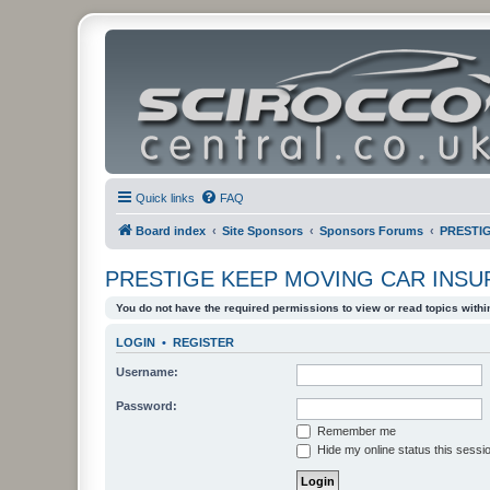
Quick links
FAQ
Board index
Site Sponsors
Sponsors Forums
PRESTI
PRESTIGE KEEP MOVING CAR INS
You do not have the required permissions to view or read topics within
LOGIN
•
REGISTER
Username:
Password:
Remember me
Hide my online status this sessi