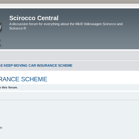
Scirocco Central
A discussion forum for everything about the MkIII Volkswagen Scirocco and
Scirocco R
GE KEEP MOVING CAR INSURANCE SCHEME
URANCE SCHEME
 this forum.
on