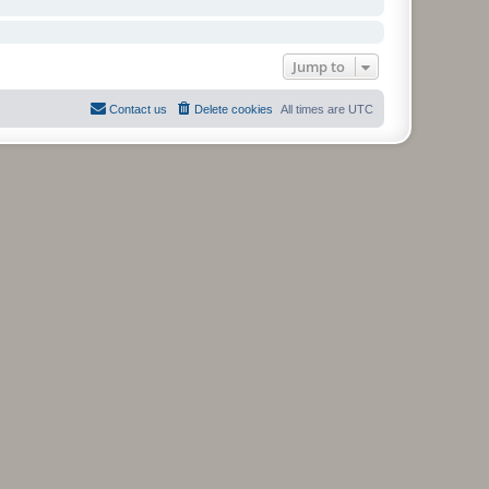
Jump to
Contact us
Delete cookies
All times are
UTC