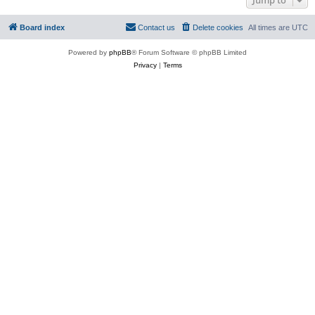
Board index
Contact us
Delete cookies
All times are
UTC
Powered by
phpBB
® Forum Software © phpBB Limited
Privacy
|
Terms