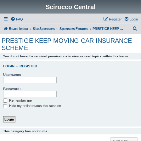
Scirocco Central
FAQ
Register
Login
S
Board index
Site Sponsors
Sponsors Forums
PRESTIGE KEEP MOVING CAR INSURANCE SCHEME
e
PRESTIGE KEEP MOVING CAR INSURANCE
a
SCHEME
r
You do not have the required permissions to view or read topics within this forum.
c
h
LOGIN
•
REGISTER
Username:
Password:
Remember me
Hide my online status this session
This category has no forums.
Jump to