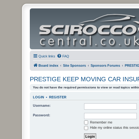
Quick links
FAQ
Board index
Site Sponsors
Sponsors Forums
PRESTI
PRESTIGE KEEP MOVING CAR INS
You do not have the required permissions to view or read topics within
LOGIN
•
REGISTER
Username:
Password:
Remember me
Hide my online status this sessi