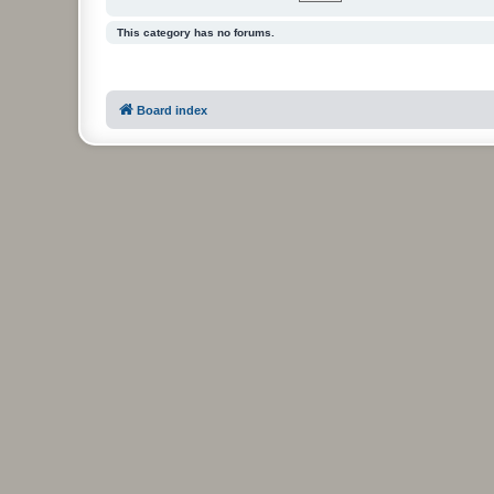
This category has no forums.
Board index