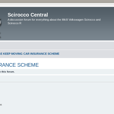
Scirocco Central
A discussion forum for everything about the MkIII Volkswagen Scirocco and
Scirocco R
GE KEEP MOVING CAR INSURANCE SCHEME
URANCE SCHEME
 this forum.
on