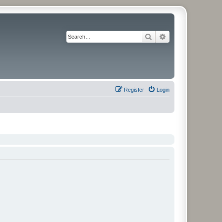
Search
Advanced search
Register
Login