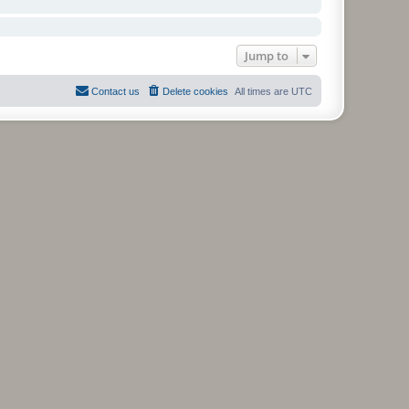
Jump to
Contact us
Delete cookies
All times are
UTC