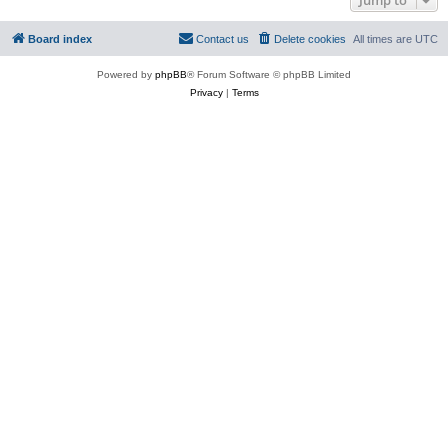
Board index
Contact us
Delete cookies
All times are
UTC
Powered by
phpBB
® Forum Software © phpBB Limited
Privacy
|
Terms