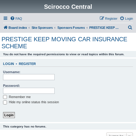
Scirocco Central
FAQ
Register
Login
S
Board index
Site Sponsors
Sponsors Forums
PRESTIGE KEEP MOVING CAR INSURANCE SCHEME
e
PRESTIGE KEEP MOVING CAR INSURANCE
a
SCHEME
r
You do not have the required permissions to view or read topics within this forum.
c
h
LOGIN
•
REGISTER
Username:
Password:
Remember me
Hide my online status this session
This category has no forums.
Jump to