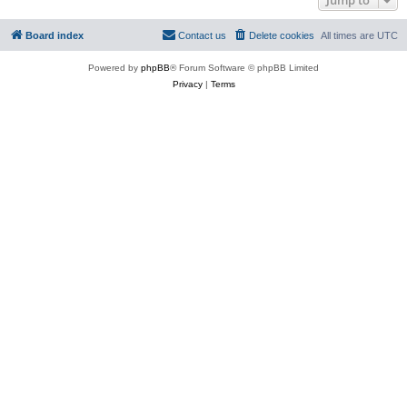
Board index
Contact us
Delete cookies
All times are
UTC
Powered by
phpBB
® Forum Software © phpBB Limited
Privacy
|
Terms