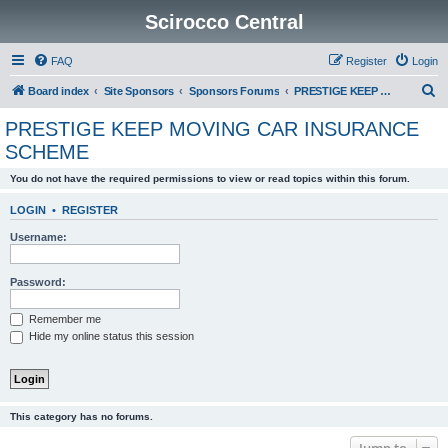
Scirocco Central
FAQ
Register
Login
S
Board index
Site Sponsors
Sponsors Forums
PRESTIGE KEEP MOVING CAR INSURANCE SCHEME
e
PRESTIGE KEEP MOVING CAR INSURANCE
a
SCHEME
r
You do not have the required permissions to view or read topics within this forum.
c
h
LOGIN
•
REGISTER
Username:
Password:
Remember me
Hide my online status this session
This category has no forums.
Jump to