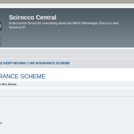
Scirocco Central
A discussion forum for everything about the MkIII Volkswagen Scirocco and
Scirocco R
GE KEEP MOVING CAR INSURANCE SCHEME
URANCE SCHEME
 this forum.
on