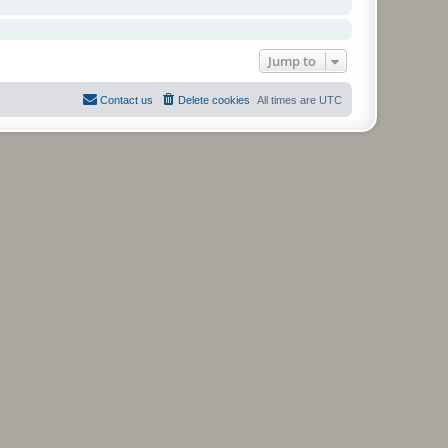
Jump to
Contact us
Delete cookies
All times are
UTC