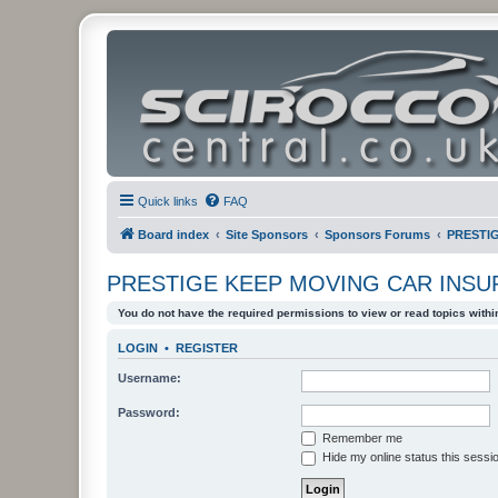
Quick links
FAQ
Board index
Site Sponsors
Sponsors Forums
PRESTI
PRESTIGE KEEP MOVING CAR INS
You do not have the required permissions to view or read topics within
LOGIN
•
REGISTER
Username:
Password:
Remember me
Hide my online status this sessi