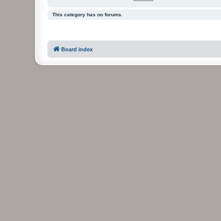
This category has no forums.
Board index