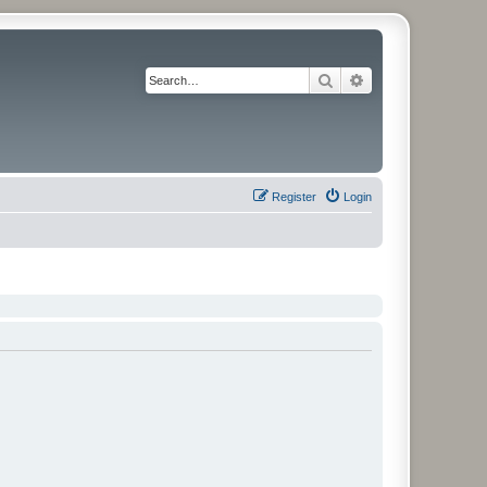
Search
Advanced search
Register
Login