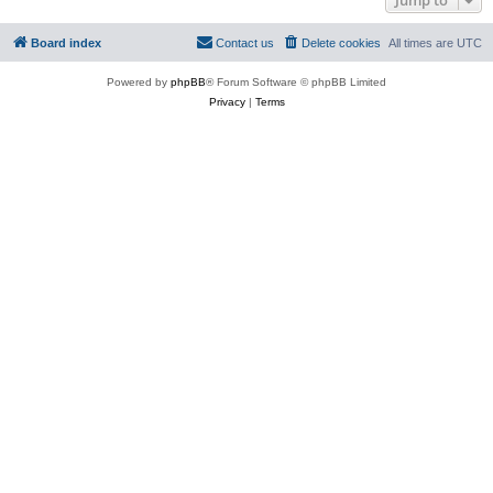
Board index
Contact us
Delete cookies
All times are
UTC
Powered by
phpBB
® Forum Software © phpBB Limited
Privacy
|
Terms