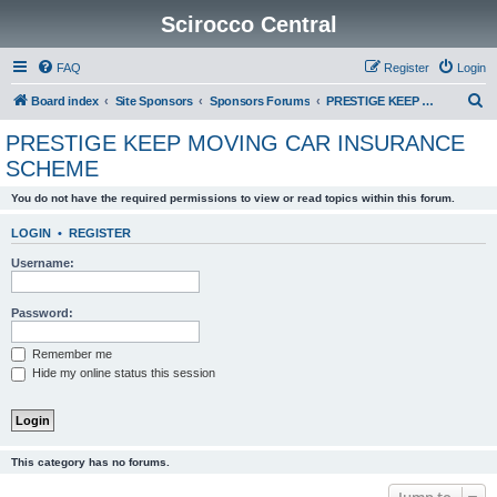
Scirocco Central
FAQ
Register
Login
S
Board index
Site Sponsors
Sponsors Forums
PRESTIGE KEEP MOVING CAR INSURANCE SCHEME
e
PRESTIGE KEEP MOVING CAR INSURANCE
a
SCHEME
r
You do not have the required permissions to view or read topics within this forum.
c
h
LOGIN
•
REGISTER
Username:
Password:
Remember me
Hide my online status this session
This category has no forums.
Jump to