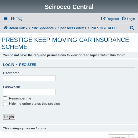
Scirocco Central
FAQ
Register
Login
S
Board index
Site Sponsors
Sponsors Forums
PRESTIGE KEEP MOVING CAR INSURANCE SCHEME
e
PRESTIGE KEEP MOVING CAR INSURANCE
a
SCHEME
r
You do not have the required permissions to view or read topics within this forum.
c
h
LOGIN
•
REGISTER
Username:
Password:
Remember me
Hide my online status this session
This category has no forums.
Jump to