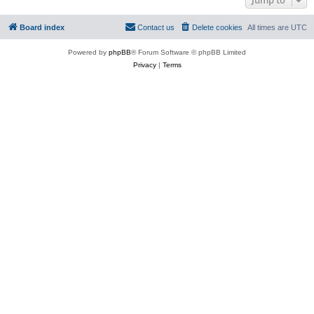
Board index
Contact us
Delete cookies
All times are
UTC
Powered by
phpBB
® Forum Software © phpBB Limited
Privacy
|
Terms