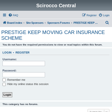
Scirocco Central
FAQ
Register
Login
S
Board index
Site Sponsors
Sponsors Forums
PRESTIGE KEEP MOVING CAR INSURANCE SCHEME
e
PRESTIGE KEEP MOVING CAR INSURANCE
a
SCHEME
r
You do not have the required permissions to view or read topics within this forum.
c
h
LOGIN
•
REGISTER
Username:
Password:
Remember me
Hide my online status this session
This category has no forums.
Jump to