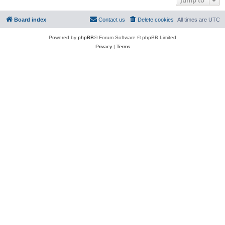
Board index
Contact us
Delete cookies
All times are
UTC
Powered by
phpBB
® Forum Software © phpBB Limited
Privacy
|
Terms