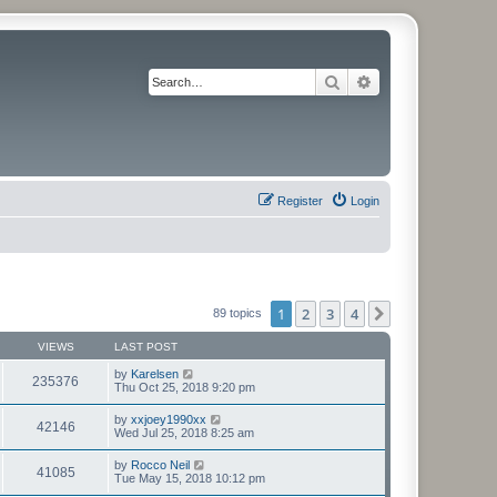
Search
Advanced search
Register
Login
1
2
3
4
Next
89 topics
VIEWS
LAST POST
by
Karelsen
235376
Thu Oct 25, 2018 9:20 pm
by
xxjoey1990xx
42146
Wed Jul 25, 2018 8:25 am
by
Rocco Neil
41085
Tue May 15, 2018 10:12 pm