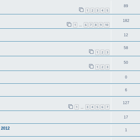
89
1
2
3
4
5
182
1
6
7
8
9
10
…
12
58
1
2
3
50
1
2
3
0
6
127
1
3
4
5
6
7
…
17
 2012
1