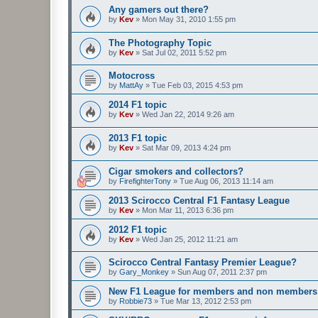
Any gamers out there?
by
Kev
»
Mon May 31, 2010 1:55 pm
The Photography Topic
by
Kev
»
Sat Jul 02, 2011 5:52 pm
Motocross
by
MattAy
»
Tue Feb 03, 2015 4:53 pm
2014 F1 topic
by
Kev
»
Wed Jan 22, 2014 9:26 am
2013 F1 topic
by
Kev
»
Sat Mar 09, 2013 4:24 pm
Cigar smokers and collectors?
by
FirefighterTony
»
Tue Aug 06, 2013 11:14 am
2013 Scirocco Central F1 Fantasy League
by
Kev
»
Mon Mar 11, 2013 6:36 pm
2012 F1 topic
by
Kev
»
Wed Jan 25, 2012 11:21 am
Scirocco Central Fantasy Premier League?
by
Gary_Monkey
»
Sun Aug 07, 2011 2:37 pm
New F1 League for members and non members
by
Robbie73
»
Tue Mar 13, 2012 2:53 pm