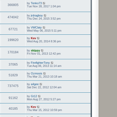
by
Tenko73
366805
Tue Nov 28, 2017 1:04 pm
by
jrdragboy
474042
Thu Dec 24, 2015 3:52 pm
by
VWClaty
67721
Wed May 06, 2015 5:11 pm
by
Kev
199620
Wed Aug 20, 2014 8:36 pm
by
skippy
170184
Fri Nov 01, 2013 12:42 pm
by
FirefighterTony
37065
Tue Aug 06, 2013 11:14 am
by
Ozmosis
51829
Thu Mar 21, 2013 10:18 am
by
a4gee
737475
Sat Dec 22, 2012 12:04 am
by
Gt12
91162
Mon Aug 27, 2012 5:27 pm
by
Kev
40185
Thu Mar 15, 2012 10:59 pm