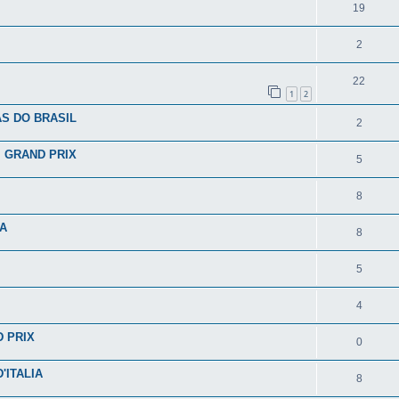
19
2
22
1
2
S DO BRASIL
2
I GRAND PRIX
5
8
IA
8
5
4
D PRIX
0
'ITALIA
8