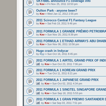
SKY/BBC announce F1 coverage info
by
Kev
»
Fri Nov 25, 2011 10:53 pm
Oulton Park - anyone been?
by
Kev
»
Wed Jan 11, 2012 2:55 pm
2011 Scirocco Central F1 Fantasy League
by
Kev
»
Sat Feb 19, 2011 9:46 pm
2011 FORMULA 1 GRANDE PRÊMIO PETROBRA
by
Kev
»
Sun Nov 20, 2011 8:39 pm
2011 FORMULA 1 ETIHAD AIRWAYS ABU DHAB
by
Kev
»
Sun Nov 06, 2011 10:56 pm
Huge crash in Indycar
by
Ryy
»
Sun Oct 16, 2011 8:45 pm
2011 FORMULA 1 AIRTEL GRAND PRIX OF IND
by
Kev
»
Sun Oct 23, 2011 7:06 pm
2011 FORMULA 1 KOREAN GRAND PRIX
by
Kev
»
Tue Oct 11, 2011 8:21 pm
2011 FORMULA 1 JAPANESE GRAND PRIX
by
Kev
»
Sun Oct 02, 2011 4:34 pm
2011 FORMULA 1 SINGTEL SINGAPORE GRAN
by
Kev
»
Sun Sep 18, 2011 5:53 pm
2011 FORMULA 1 GRAN PREMIO SANTANDER D
by
Kev
»
Sat Sep 03, 2011 7:51 pm