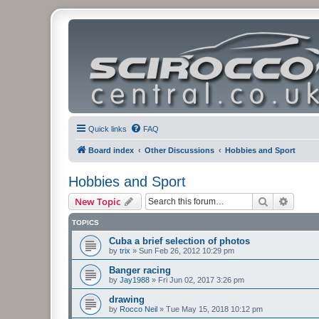
Quick links
FAQ
Board index
Other Discussions
Hobbies and Sport
Hobbies and Sport
Search
Advanc
New Topic
TOPICS
Cuba a brief selection of photos
by
trix
»
Sun Feb 26, 2012 10:29 pm
Banger racing
by
Jay1988
»
Fri Jun 02, 2017 3:26 pm
drawing
by
Rocco Neil
»
Tue May 15, 2018 10:12 pm