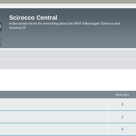
Scirocco Central
A discussion forum for everything about the MkIII Volkswagen Scirocco and
Scirocco R
ed search
REPLIES
6
1
0