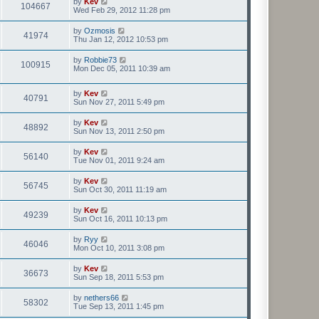
by
Kev
104667
Wed Feb 29, 2012 11:28 pm
by
Ozmosis
41974
Thu Jan 12, 2012 10:53 pm
by
Robbie73
100915
Mon Dec 05, 2011 10:39 am
by
Kev
40791
Sun Nov 27, 2011 5:49 pm
by
Kev
48892
Sun Nov 13, 2011 2:50 pm
by
Kev
56140
Tue Nov 01, 2011 9:24 am
by
Kev
56745
Sun Oct 30, 2011 11:19 am
by
Kev
49239
Sun Oct 16, 2011 10:13 pm
by
Ryy
46046
Mon Oct 10, 2011 3:08 pm
by
Kev
36673
Sun Sep 18, 2011 5:53 pm
by
nethers66
58302
Tue Sep 13, 2011 1:45 pm