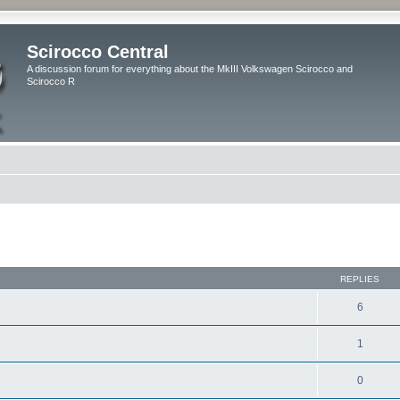
Scirocco Central
A discussion forum for everything about the MkIII Volkswagen Scirocco and
Scirocco R
ed search
REPLIES
6
1
0