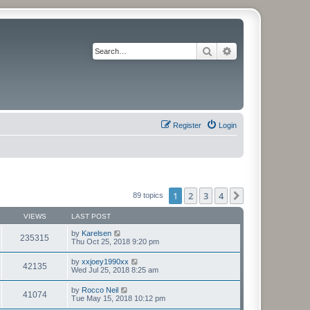
Search
Advanced search
Register
Login
1
2
3
4
Next
89 topics
VIEWS
LAST POST
by
Karelsen
235315
Thu Oct 25, 2018 9:20 pm
by
xxjoey1990xx
42135
Wed Jul 25, 2018 8:25 am
by
Rocco Neil
41074
Tue May 15, 2018 10:12 pm