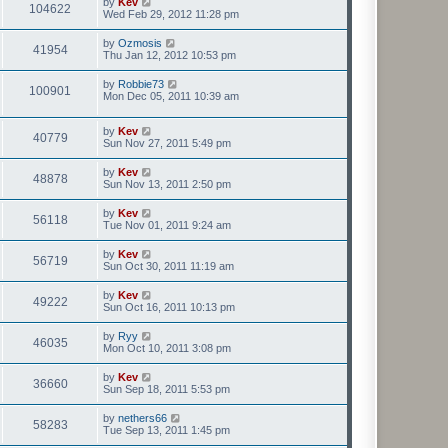
by
Kev
104622
Wed Feb 29, 2012 11:28 pm
by
Ozmosis
41954
Thu Jan 12, 2012 10:53 pm
by
Robbie73
100901
Mon Dec 05, 2011 10:39 am
by
Kev
40779
Sun Nov 27, 2011 5:49 pm
by
Kev
48878
Sun Nov 13, 2011 2:50 pm
by
Kev
56118
Tue Nov 01, 2011 9:24 am
by
Kev
56719
Sun Oct 30, 2011 11:19 am
by
Kev
49222
Sun Oct 16, 2011 10:13 pm
by
Ryy
46035
Mon Oct 10, 2011 3:08 pm
by
Kev
36660
Sun Sep 18, 2011 5:53 pm
by
nethers66
58283
Tue Sep 13, 2011 1:45 pm