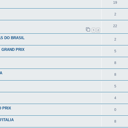
19
2
22
1
2
S DO BRASIL
2
I GRAND PRIX
5
8
IA
8
5
4
D PRIX
0
'ITALIA
8