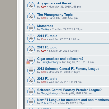
Any gamers out there?
by
Kev
»
Mon May 31, 2010 1:55 pm
The Photography Topic
by
Kev
»
Sat Jul 02, 2011 5:52 pm
Motocross
by
MattAy
»
Tue Feb 03, 2015 4:53 pm
2014 F1 topic
by
Kev
»
Wed Jan 22, 2014 9:26 am
2013 F1 topic
by
Kev
»
Sat Mar 09, 2013 4:24 pm
Cigar smokers and collectors?
by
FirefighterTony
»
Tue Aug 06, 2013 11:14 am
2013 Scirocco Central F1 Fantasy League
by
Kev
»
Mon Mar 11, 2013 6:36 pm
2012 F1 topic
by
Kev
»
Wed Jan 25, 2012 11:21 am
Scirocco Central Fantasy Premier League?
by
Gary_Monkey
»
Sun Aug 07, 2011 2:37 pm
New F1 League for members and non members
by
Robbie73
»
Tue Mar 13, 2012 2:53 pm