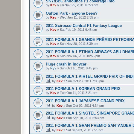
SKY/BBC announce F1 coverage info
by
Kev
»
Fri Nov 25, 2011 10:53 pm
Oulton Park - anyone been?
by
Kev
»
Wed Jan 11, 2012 2:55 pm
2011 Scirocco Central F1 Fantasy League
by
Kev
»
Sat Feb 19, 2011 9:46 pm
2011 FORMULA 1 GRANDE PRÊMIO PETROBRA
by
Kev
»
Sun Nov 20, 2011 8:39 pm
2011 FORMULA 1 ETIHAD AIRWAYS ABU DHAB
by
Kev
»
Sun Nov 06, 2011 10:56 pm
Huge crash in Indycar
by
Ryy
»
Sun Oct 16, 2011 8:45 pm
2011 FORMULA 1 AIRTEL GRAND PRIX OF IND
by
Kev
»
Sun Oct 23, 2011 7:06 pm
2011 FORMULA 1 KOREAN GRAND PRIX
by
Kev
»
Tue Oct 11, 2011 8:21 pm
2011 FORMULA 1 JAPANESE GRAND PRIX
by
Kev
»
Sun Oct 02, 2011 4:34 pm
2011 FORMULA 1 SINGTEL SINGAPORE GRAN
by
Kev
»
Sun Sep 18, 2011 5:53 pm
2011 FORMULA 1 GRAN PREMIO SANTANDER D
by
Kev
»
Sat Sep 03, 2011 7:51 pm