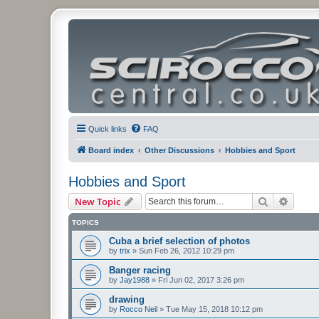
Quick links
FAQ
Board index
Other Discussions
Hobbies and Sport
Hobbies and Sport
Search
Advanc
New Topic
TOPICS
Cuba a brief selection of photos
by
trix
»
Sun Feb 26, 2012 10:29 pm
Banger racing
by
Jay1988
»
Fri Jun 02, 2017 3:26 pm
drawing
by
Rocco Neil
»
Tue May 15, 2018 10:12 pm