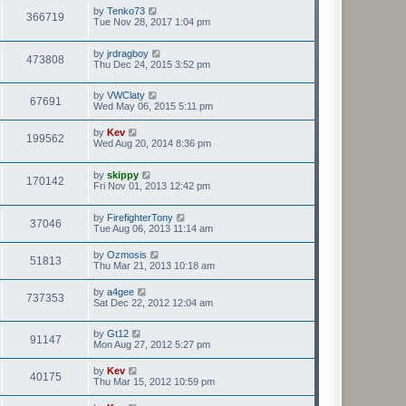
by
Tenko73
366719
Tue Nov 28, 2017 1:04 pm
by
jrdragboy
473808
Thu Dec 24, 2015 3:52 pm
by
VWClaty
67691
Wed May 06, 2015 5:11 pm
by
Kev
199562
Wed Aug 20, 2014 8:36 pm
by
skippy
170142
Fri Nov 01, 2013 12:42 pm
by
FirefighterTony
37046
Tue Aug 06, 2013 11:14 am
by
Ozmosis
51813
Thu Mar 21, 2013 10:18 am
by
a4gee
737353
Sat Dec 22, 2012 12:04 am
by
Gt12
91147
Mon Aug 27, 2012 5:27 pm
by
Kev
40175
Thu Mar 15, 2012 10:59 pm