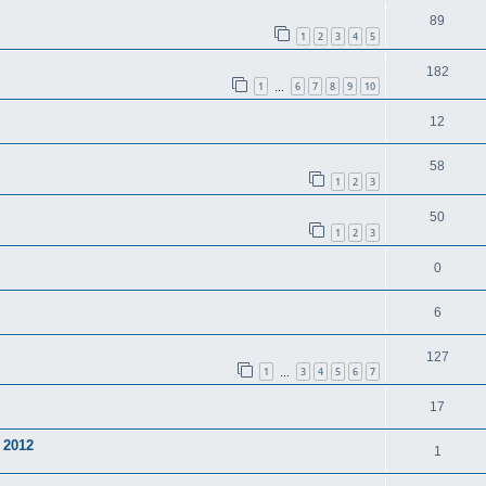
89
1
2
3
4
5
182
1
6
7
8
9
10
…
12
58
1
2
3
50
1
2
3
0
6
127
1
3
4
5
6
7
…
17
 2012
1