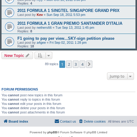
Replies:
4
2011 FORMULA 1 SINGTEL SINGAPORE GRAND PRIX
Last post by
Kev
«
Sun Sep 18, 2011 5:53 pm
2011 FORMULA 1 GRAN PREMIO SANTANDER D'ITALIA
Last post by
nethers66
«
Tue Sep 13, 2011 1:45 pm
Replies:
8
F1 going to pay per view...SKY-sign petition please
Last post by
a4gee
«
Fri Sep 02, 2011 1:28 pm
Replies:
18
New Topic
1
2
3
4
Next
89 topics
Jump to
FORUM PERMISSIONS
You
cannot
post new topics in this forum
You
cannot
reply to topics in this forum
You
cannot
edit your posts in this forum
You
cannot
delete your posts in this forum
You
cannot
post attachments in this forum
Board index
Contact us
Delete cookies
All times are
UTC
Powered by
phpBB
® Forum Software © phpBB Limited