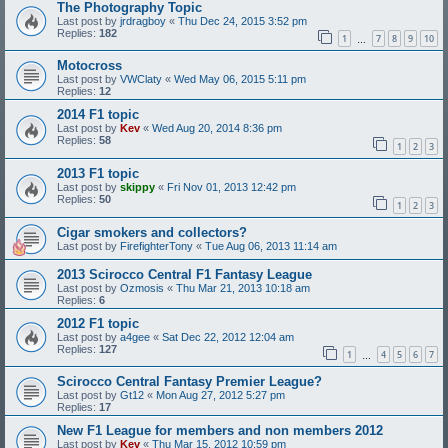
The Photography Topic
Last post by
jrdragboy
«
Thu Dec 24, 2015 3:52 pm
Replies:
182
1
7
8
9
10
…
Motocross
Last post by
VWClaty
«
Wed May 06, 2015 5:11 pm
Replies:
12
2014 F1 topic
Last post by
Kev
«
Wed Aug 20, 2014 8:36 pm
Replies:
58
1
2
3
2013 F1 topic
Last post by
skippy
«
Fri Nov 01, 2013 12:42 pm
Replies:
50
1
2
3
Cigar smokers and collectors?
Last post by
FirefighterTony
«
Tue Aug 06, 2013 11:14 am
2013 Scirocco Central F1 Fantasy League
Last post by
Ozmosis
«
Thu Mar 21, 2013 10:18 am
Replies:
6
2012 F1 topic
Last post by
a4gee
«
Sat Dec 22, 2012 12:04 am
Replies:
127
1
4
5
6
7
…
Scirocco Central Fantasy Premier League?
Last post by
Gt12
«
Mon Aug 27, 2012 5:27 pm
Replies:
17
New F1 League for members and non members 2012
Last post by
Kev
«
Thu Mar 15, 2012 10:59 pm