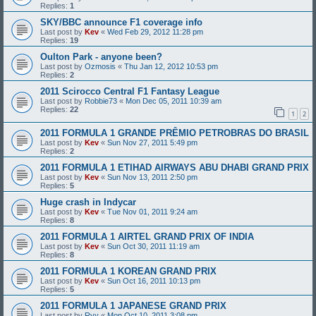
Replies:
1
SKY/BBC announce F1 coverage info
Last post by
Kev
«
Wed Feb 29, 2012 11:28 pm
Replies:
19
Oulton Park - anyone been?
Last post by
Ozmosis
«
Thu Jan 12, 2012 10:53 pm
Replies:
2
2011 Scirocco Central F1 Fantasy League
Last post by
Robbie73
«
Mon Dec 05, 2011 10:39 am
Replies:
22
1
2
2011 FORMULA 1 GRANDE PRÊMIO PETROBRAS DO BRASIL
Last post by
Kev
«
Sun Nov 27, 2011 5:49 pm
Replies:
2
2011 FORMULA 1 ETIHAD AIRWAYS ABU DHABI GRAND PRIX
Last post by
Kev
«
Sun Nov 13, 2011 2:50 pm
Replies:
5
Huge crash in Indycar
Last post by
Kev
«
Tue Nov 01, 2011 9:24 am
Replies:
8
2011 FORMULA 1 AIRTEL GRAND PRIX OF INDIA
Last post by
Kev
«
Sun Oct 30, 2011 11:19 am
Replies:
8
2011 FORMULA 1 KOREAN GRAND PRIX
Last post by
Kev
«
Sun Oct 16, 2011 10:13 pm
Replies:
5
2011 FORMULA 1 JAPANESE GRAND PRIX
Last post by
Ryy
«
Mon Oct 10, 2011 3:08 pm