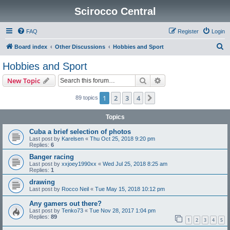
Scirocco Central
FAQ
Register
Login
S
Board index
Other Discussions
Hobbies and Sport
e
Hobbies and Sport
a
Search
Advanced search
New Topic
r
c
1
2
3
4
Next
89 topics
h
Topics
Cuba a brief selection of photos
Last post by
Karelsen
«
Thu Oct 25, 2018 9:20 pm
Replies:
6
Banger racing
Last post by
xxjoey1990xx
«
Wed Jul 25, 2018 8:25 am
Replies:
1
drawing
Last post by
Rocco Neil
«
Tue May 15, 2018 10:12 pm
Any gamers out there?
Last post by
Tenko73
«
Tue Nov 28, 2017 1:04 pm
Replies:
89
1
2
3
4
5