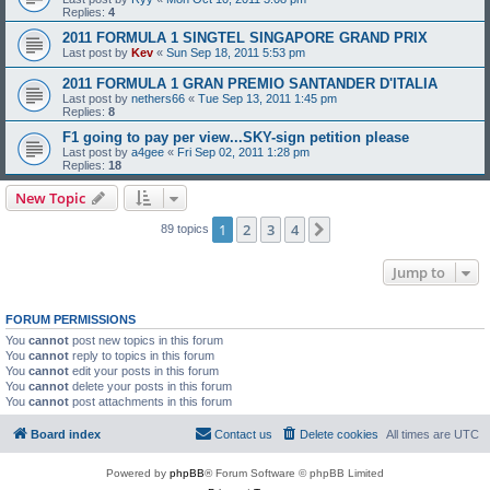
Replies:
4
2011 FORMULA 1 SINGTEL SINGAPORE GRAND PRIX
Last post by
Kev
«
Sun Sep 18, 2011 5:53 pm
2011 FORMULA 1 GRAN PREMIO SANTANDER D'ITALIA
Last post by
nethers66
«
Tue Sep 13, 2011 1:45 pm
Replies:
8
F1 going to pay per view...SKY-sign petition please
Last post by
a4gee
«
Fri Sep 02, 2011 1:28 pm
Replies:
18
New Topic
1
2
3
4
Next
89 topics
Jump to
FORUM PERMISSIONS
You
cannot
post new topics in this forum
You
cannot
reply to topics in this forum
You
cannot
edit your posts in this forum
You
cannot
delete your posts in this forum
You
cannot
post attachments in this forum
Board index
Contact us
Delete cookies
All times are
UTC
Powered by
phpBB
® Forum Software © phpBB Limited