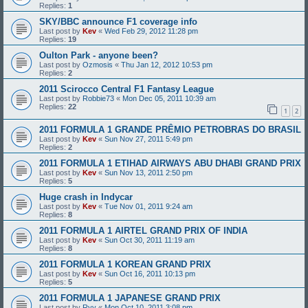
Replies:
1
SKY/BBC announce F1 coverage info
Last post by
Kev
«
Wed Feb 29, 2012 11:28 pm
Replies:
19
Oulton Park - anyone been?
Last post by
Ozmosis
«
Thu Jan 12, 2012 10:53 pm
Replies:
2
2011 Scirocco Central F1 Fantasy League
Last post by
Robbie73
«
Mon Dec 05, 2011 10:39 am
Replies:
22
1
2
2011 FORMULA 1 GRANDE PRÊMIO PETROBRAS DO BRASIL
Last post by
Kev
«
Sun Nov 27, 2011 5:49 pm
Replies:
2
2011 FORMULA 1 ETIHAD AIRWAYS ABU DHABI GRAND PRIX
Last post by
Kev
«
Sun Nov 13, 2011 2:50 pm
Replies:
5
Huge crash in Indycar
Last post by
Kev
«
Tue Nov 01, 2011 9:24 am
Replies:
8
2011 FORMULA 1 AIRTEL GRAND PRIX OF INDIA
Last post by
Kev
«
Sun Oct 30, 2011 11:19 am
Replies:
8
2011 FORMULA 1 KOREAN GRAND PRIX
Last post by
Kev
«
Sun Oct 16, 2011 10:13 pm
Replies:
5
2011 FORMULA 1 JAPANESE GRAND PRIX
Last post by
Ryy
«
Mon Oct 10, 2011 3:08 pm