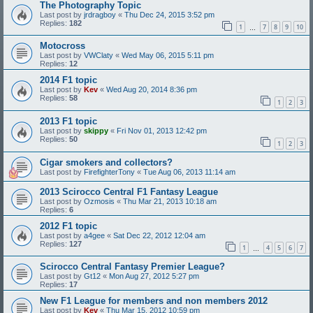
The Photography Topic
Last post by
jrdragboy
«
Thu Dec 24, 2015 3:52 pm
Replies:
182
1
7
8
9
10
…
Motocross
Last post by
VWClaty
«
Wed May 06, 2015 5:11 pm
Replies:
12
2014 F1 topic
Last post by
Kev
«
Wed Aug 20, 2014 8:36 pm
Replies:
58
1
2
3
2013 F1 topic
Last post by
skippy
«
Fri Nov 01, 2013 12:42 pm
Replies:
50
1
2
3
Cigar smokers and collectors?
Last post by
FirefighterTony
«
Tue Aug 06, 2013 11:14 am
2013 Scirocco Central F1 Fantasy League
Last post by
Ozmosis
«
Thu Mar 21, 2013 10:18 am
Replies:
6
2012 F1 topic
Last post by
a4gee
«
Sat Dec 22, 2012 12:04 am
Replies:
127
1
4
5
6
7
…
Scirocco Central Fantasy Premier League?
Last post by
Gt12
«
Mon Aug 27, 2012 5:27 pm
Replies:
17
New F1 League for members and non members 2012
Last post by
Kev
«
Thu Mar 15, 2012 10:59 pm