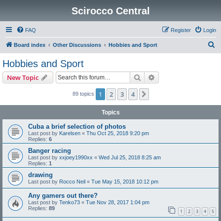
Scirocco Central
FAQ
Register
Login
S
Board index
Other Discussions
Hobbies and Sport
e
Hobbies and Sport
a
Search
Advanced search
New Topic
r
c
1
2
3
4
Next
89 topics
h
Topics
Cuba a brief selection of photos
Last post by
Karelsen
«
Thu Oct 25, 2018 9:20 pm
Replies:
6
Banger racing
Last post by
xxjoey1990xx
«
Wed Jul 25, 2018 8:25 am
Replies:
1
drawing
Last post by
Rocco Neil
«
Tue May 15, 2018 10:12 pm
Any gamers out there?
Last post by
Tenko73
«
Tue Nov 28, 2017 1:04 pm
Replies:
89
1
2
3
4
5