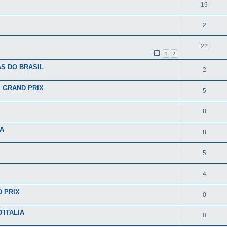
19
2
22
1
2
S DO BRASIL
2
I GRAND PRIX
5
8
IA
8
5
4
D PRIX
0
'ITALIA
8