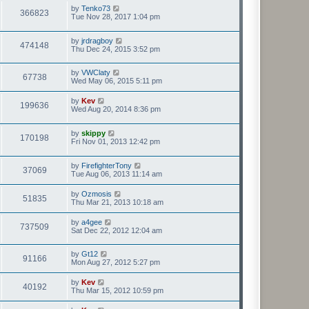
by
Tenko73
366823
Tue Nov 28, 2017 1:04 pm
by
jrdragboy
474148
Thu Dec 24, 2015 3:52 pm
by
VWClaty
67738
Wed May 06, 2015 5:11 pm
by
Kev
199636
Wed Aug 20, 2014 8:36 pm
by
skippy
170198
Fri Nov 01, 2013 12:42 pm
by
FirefighterTony
37069
Tue Aug 06, 2013 11:14 am
by
Ozmosis
51835
Thu Mar 21, 2013 10:18 am
by
a4gee
737509
Sat Dec 22, 2012 12:04 am
by
Gt12
91166
Mon Aug 27, 2012 5:27 pm
by
Kev
40192
Thu Mar 15, 2012 10:59 pm