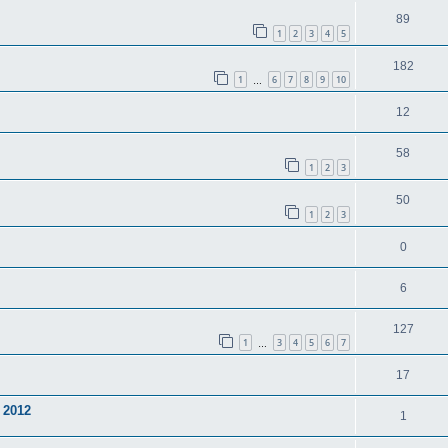
89
1
2
3
4
5
182
1
6
7
8
9
10
…
12
58
1
2
3
50
1
2
3
0
6
127
1
3
4
5
6
7
…
17
 2012
1