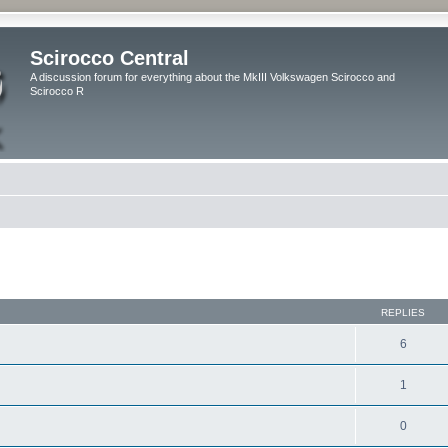
Scirocco Central
A discussion forum for everything about the MkIII Volkswagen Scirocco and
Scirocco R
ed search
REPLIES
6
1
0