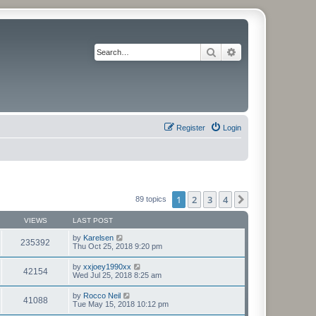
Search
Advanced search
Register
Login
1
2
3
4
Next
89 topics
VIEWS
LAST POST
by
Karelsen
235392
Thu Oct 25, 2018 9:20 pm
by
xxjoey1990xx
42154
Wed Jul 25, 2018 8:25 am
by
Rocco Neil
41088
Tue May 15, 2018 10:12 pm