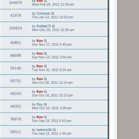
by
Kev
104676
Wed Feb 29, 2012 11:28 pm
by
Ozmosis
41978
Thu Jan 12, 2012 10:53 pm
by
Robbie73
100924
Mon Dec 05, 2011 10:39 am
by
Kev
40801
Sun Nov 27, 2011 5:49 pm
by
Kev
48898
Sun Nov 13, 2011 2:50 pm
by
Kev
56148
Tue Nov 01, 2011 9:24 am
by
Kev
56751
Sun Oct 30, 2011 11:19 am
by
Kev
49243
Sun Oct 16, 2011 10:13 pm
by
Ryy
46052
Mon Oct 10, 2011 3:08 pm
by
Kev
36678
Sun Sep 18, 2011 5:53 pm
by
nethers66
58311
Tue Sep 13, 2011 1:45 pm