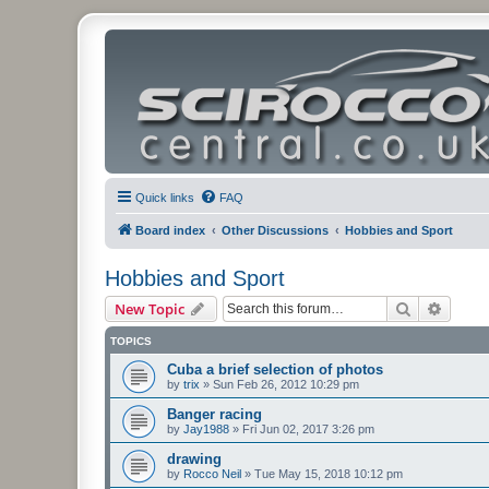
Quick links
FAQ
Board index
Other Discussions
Hobbies and Sport
Hobbies and Sport
Search
Advanc
New Topic
TOPICS
Cuba a brief selection of photos
by
trix
»
Sun Feb 26, 2012 10:29 pm
Banger racing
by
Jay1988
»
Fri Jun 02, 2017 3:26 pm
drawing
by
Rocco Neil
»
Tue May 15, 2018 10:12 pm