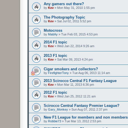
Any gamers out there?
by
Kev
»
Mon May 31, 2010 1:55 pm
The Photography Topic
by
Kev
»
Sat Jul 02, 2011 5:52 pm
Motocross
by
MattAy
»
Tue Feb 03, 2015 4:53 pm
2014 F1 topic
by
Kev
»
Wed Jan 22, 2014 9:26 am
2013 F1 topic
by
Kev
»
Sat Mar 09, 2013 4:24 pm
Cigar smokers and collectors?
by
FirefighterTony
»
Tue Aug 06, 2013 11:14 am
2013 Scirocco Central F1 Fantasy League
by
Kev
»
Mon Mar 11, 2013 6:36 pm
2012 F1 topic
by
Kev
»
Wed Jan 25, 2012 11:21 am
Scirocco Central Fantasy Premier League?
by
Gary_Monkey
»
Sun Aug 07, 2011 2:37 pm
New F1 League for members and non members
by
Robbie73
»
Tue Mar 13, 2012 2:53 pm