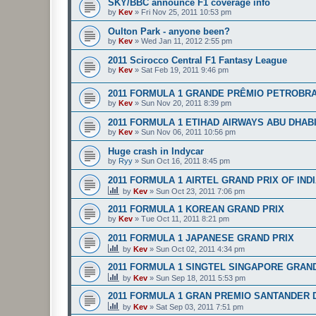
SKY/BBC announce F1 coverage info
by
Kev
»
Fri Nov 25, 2011 10:53 pm
Oulton Park - anyone been?
by
Kev
»
Wed Jan 11, 2012 2:55 pm
2011 Scirocco Central F1 Fantasy League
by
Kev
»
Sat Feb 19, 2011 9:46 pm
2011 FORMULA 1 GRANDE PRÊMIO PETROBRA
by
Kev
»
Sun Nov 20, 2011 8:39 pm
2011 FORMULA 1 ETIHAD AIRWAYS ABU DHAB
by
Kev
»
Sun Nov 06, 2011 10:56 pm
Huge crash in Indycar
by
Ryy
»
Sun Oct 16, 2011 8:45 pm
2011 FORMULA 1 AIRTEL GRAND PRIX OF IND
by
Kev
»
Sun Oct 23, 2011 7:06 pm
2011 FORMULA 1 KOREAN GRAND PRIX
by
Kev
»
Tue Oct 11, 2011 8:21 pm
2011 FORMULA 1 JAPANESE GRAND PRIX
by
Kev
»
Sun Oct 02, 2011 4:34 pm
2011 FORMULA 1 SINGTEL SINGAPORE GRAN
by
Kev
»
Sun Sep 18, 2011 5:53 pm
2011 FORMULA 1 GRAN PREMIO SANTANDER D
by
Kev
»
Sat Sep 03, 2011 7:51 pm