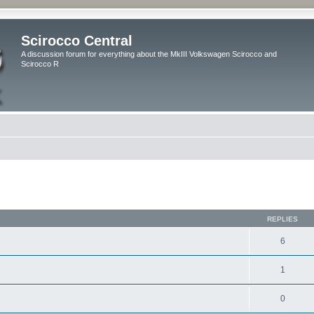
Scirocco Central
A discussion forum for everything about the MkIII Volkswagen Scirocco and
Scirocco R
ed search
REPLIES
6
1
0