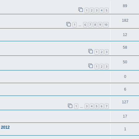
89
1
2
3
4
5
182
1
6
7
8
9
10
…
12
58
1
2
3
50
1
2
3
0
6
127
1
3
4
5
6
7
…
17
 2012
1