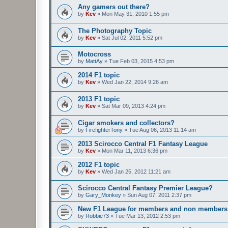
Any gamers out there?
by
Kev
»
Mon May 31, 2010 1:55 pm
The Photography Topic
by
Kev
»
Sat Jul 02, 2011 5:52 pm
Motocross
by
MattAy
»
Tue Feb 03, 2015 4:53 pm
2014 F1 topic
by
Kev
»
Wed Jan 22, 2014 9:26 am
2013 F1 topic
by
Kev
»
Sat Mar 09, 2013 4:24 pm
Cigar smokers and collectors?
by
FirefighterTony
»
Tue Aug 06, 2013 11:14 am
2013 Scirocco Central F1 Fantasy League
by
Kev
»
Mon Mar 11, 2013 6:36 pm
2012 F1 topic
by
Kev
»
Wed Jan 25, 2012 11:21 am
Scirocco Central Fantasy Premier League?
by
Gary_Monkey
»
Sun Aug 07, 2011 2:37 pm
New F1 League for members and non members
by
Robbie73
»
Tue Mar 13, 2012 2:53 pm