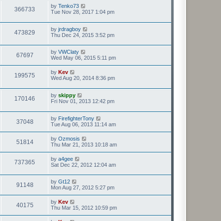
by
Tenko73
366733
Tue Nov 28, 2017 1:04 pm
by
jrdragboy
473829
Thu Dec 24, 2015 3:52 pm
by
VWClaty
67697
Wed May 06, 2015 5:11 pm
by
Kev
199575
Wed Aug 20, 2014 8:36 pm
by
skippy
170146
Fri Nov 01, 2013 12:42 pm
by
FirefighterTony
37048
Tue Aug 06, 2013 11:14 am
by
Ozmosis
51814
Thu Mar 21, 2013 10:18 am
by
a4gee
737365
Sat Dec 22, 2012 12:04 am
by
Gt12
91148
Mon Aug 27, 2012 5:27 pm
by
Kev
40175
Thu Mar 15, 2012 10:59 pm