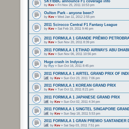
SKY/BBC announce F1 coverage info
by
Kev
»
Fri Nov 25, 2011 10:53 pm
Oulton Park - anyone been?
by
Kev
»
Wed Jan 11, 2012 2:55 pm
2011 Scirocco Central F1 Fantasy League
by
Kev
»
Sat Feb 19, 2011 9:46 pm
2011 FORMULA 1 GRANDE PRÊMIO PETROBRA
by
Kev
»
Sun Nov 20, 2011 8:39 pm
2011 FORMULA 1 ETIHAD AIRWAYS ABU DHAB
by
Kev
»
Sun Nov 06, 2011 10:56 pm
Huge crash in Indycar
by
Ryy
»
Sun Oct 16, 2011 8:45 pm
2011 FORMULA 1 AIRTEL GRAND PRIX OF IND
by
Kev
»
Sun Oct 23, 2011 7:06 pm
2011 FORMULA 1 KOREAN GRAND PRIX
by
Kev
»
Tue Oct 11, 2011 8:21 pm
2011 FORMULA 1 JAPANESE GRAND PRIX
by
Kev
»
Sun Oct 02, 2011 4:34 pm
2011 FORMULA 1 SINGTEL SINGAPORE GRAN
by
Kev
»
Sun Sep 18, 2011 5:53 pm
2011 FORMULA 1 GRAN PREMIO SANTANDER D
by
Kev
»
Sat Sep 03, 2011 7:51 pm