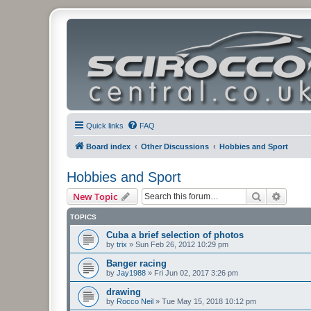
Quick links
FAQ
Board index
Other Discussions
Hobbies and Sport
Hobbies and Sport
Search
Advanc
New Topic
TOPICS
Cuba a brief selection of photos
by
trix
»
Sun Feb 26, 2012 10:29 pm
Banger racing
by
Jay1988
»
Fri Jun 02, 2017 3:26 pm
drawing
by
Rocco Neil
»
Tue May 15, 2018 10:12 pm