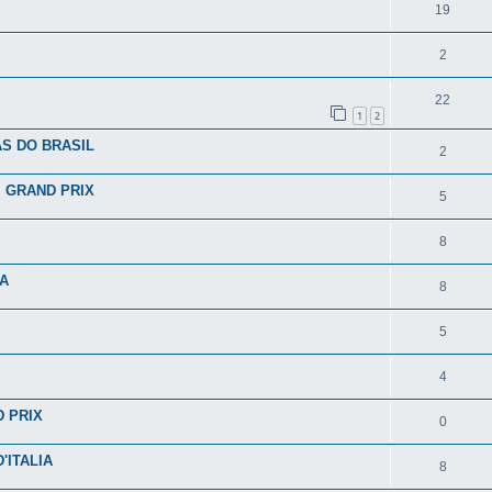
19
2
22
1
2
S DO BRASIL
2
I GRAND PRIX
5
8
IA
8
5
4
D PRIX
0
'ITALIA
8