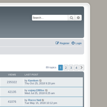
Search
Advanced search
Register
Login
1
2
3
4
Next
89 topics
VIEWS
LAST POST
by
Karelsen
235322
Thu Oct 25, 2018 9:20 pm
by
xxjoey1990xx
42135
Wed Jul 25, 2018 8:25 am
by
Rocco Neil
41076
Tue May 15, 2018 10:12 pm