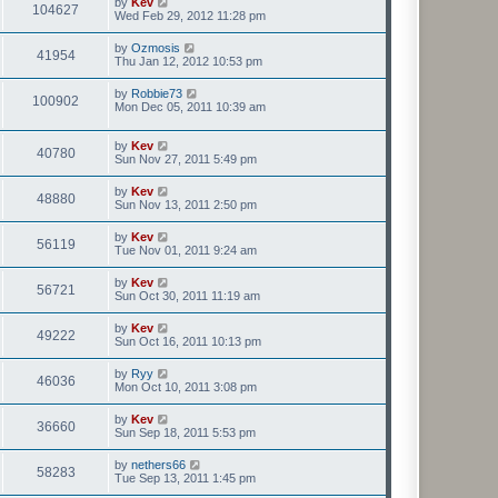
by
Kev
104627
Wed Feb 29, 2012 11:28 pm
by
Ozmosis
41954
Thu Jan 12, 2012 10:53 pm
by
Robbie73
100902
Mon Dec 05, 2011 10:39 am
by
Kev
40780
Sun Nov 27, 2011 5:49 pm
by
Kev
48880
Sun Nov 13, 2011 2:50 pm
by
Kev
56119
Tue Nov 01, 2011 9:24 am
by
Kev
56721
Sun Oct 30, 2011 11:19 am
by
Kev
49222
Sun Oct 16, 2011 10:13 pm
by
Ryy
46036
Mon Oct 10, 2011 3:08 pm
by
Kev
36660
Sun Sep 18, 2011 5:53 pm
by
nethers66
58283
Tue Sep 13, 2011 1:45 pm