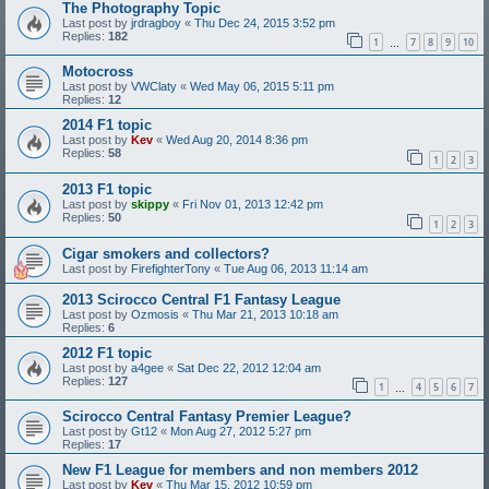
The Photography Topic
Last post by
jrdragboy
«
Thu Dec 24, 2015 3:52 pm
Replies:
182
1
7
8
9
10
…
Motocross
Last post by
VWClaty
«
Wed May 06, 2015 5:11 pm
Replies:
12
2014 F1 topic
Last post by
Kev
«
Wed Aug 20, 2014 8:36 pm
Replies:
58
1
2
3
2013 F1 topic
Last post by
skippy
«
Fri Nov 01, 2013 12:42 pm
Replies:
50
1
2
3
Cigar smokers and collectors?
Last post by
FirefighterTony
«
Tue Aug 06, 2013 11:14 am
2013 Scirocco Central F1 Fantasy League
Last post by
Ozmosis
«
Thu Mar 21, 2013 10:18 am
Replies:
6
2012 F1 topic
Last post by
a4gee
«
Sat Dec 22, 2012 12:04 am
Replies:
127
1
4
5
6
7
…
Scirocco Central Fantasy Premier League?
Last post by
Gt12
«
Mon Aug 27, 2012 5:27 pm
Replies:
17
New F1 League for members and non members 2012
Last post by
Kev
«
Thu Mar 15, 2012 10:59 pm