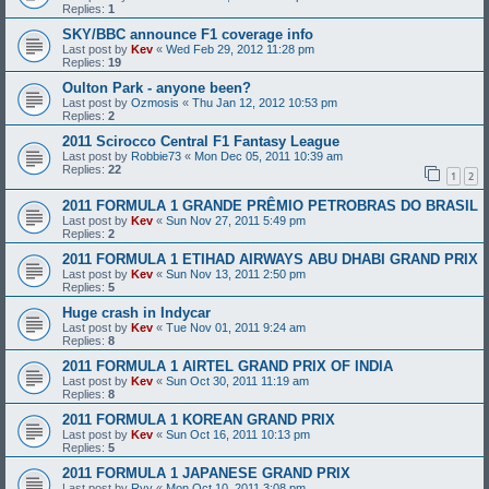
Replies:
1
SKY/BBC announce F1 coverage info
Last post by
Kev
«
Wed Feb 29, 2012 11:28 pm
Replies:
19
Oulton Park - anyone been?
Last post by
Ozmosis
«
Thu Jan 12, 2012 10:53 pm
Replies:
2
2011 Scirocco Central F1 Fantasy League
Last post by
Robbie73
«
Mon Dec 05, 2011 10:39 am
Replies:
22
1
2
2011 FORMULA 1 GRANDE PRÊMIO PETROBRAS DO BRASIL
Last post by
Kev
«
Sun Nov 27, 2011 5:49 pm
Replies:
2
2011 FORMULA 1 ETIHAD AIRWAYS ABU DHABI GRAND PRIX
Last post by
Kev
«
Sun Nov 13, 2011 2:50 pm
Replies:
5
Huge crash in Indycar
Last post by
Kev
«
Tue Nov 01, 2011 9:24 am
Replies:
8
2011 FORMULA 1 AIRTEL GRAND PRIX OF INDIA
Last post by
Kev
«
Sun Oct 30, 2011 11:19 am
Replies:
8
2011 FORMULA 1 KOREAN GRAND PRIX
Last post by
Kev
«
Sun Oct 16, 2011 10:13 pm
Replies:
5
2011 FORMULA 1 JAPANESE GRAND PRIX
Last post by
Ryy
«
Mon Oct 10, 2011 3:08 pm