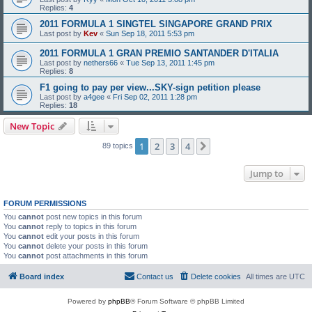
Replies:
4
2011 FORMULA 1 SINGTEL SINGAPORE GRAND PRIX
Last post by
Kev
«
Sun Sep 18, 2011 5:53 pm
2011 FORMULA 1 GRAN PREMIO SANTANDER D'ITALIA
Last post by
nethers66
«
Tue Sep 13, 2011 1:45 pm
Replies:
8
F1 going to pay per view...SKY-sign petition please
Last post by
a4gee
«
Fri Sep 02, 2011 1:28 pm
Replies:
18
New Topic
1
2
3
4
Next
89 topics
Jump to
FORUM PERMISSIONS
You
cannot
post new topics in this forum
You
cannot
reply to topics in this forum
You
cannot
edit your posts in this forum
You
cannot
delete your posts in this forum
You
cannot
post attachments in this forum
Board index
Contact us
Delete cookies
All times are
UTC
Powered by
phpBB
® Forum Software © phpBB Limited