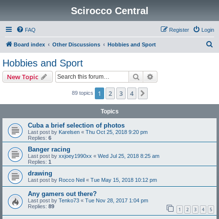
Scirocco Central
FAQ
Register
Login
S
Board index
Other Discussions
Hobbies and Sport
e
Hobbies and Sport
a
Search
Advanced search
New Topic
r
c
1
2
3
4
Next
89 topics
h
Topics
Cuba a brief selection of photos
Last post by
Karelsen
«
Thu Oct 25, 2018 9:20 pm
Replies:
6
Banger racing
Last post by
xxjoey1990xx
«
Wed Jul 25, 2018 8:25 am
Replies:
1
drawing
Last post by
Rocco Neil
«
Tue May 15, 2018 10:12 pm
Any gamers out there?
Last post by
Tenko73
«
Tue Nov 28, 2017 1:04 pm
Replies:
89
1
2
3
4
5