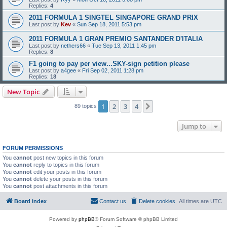
Replies:
4
2011 FORMULA 1 SINGTEL SINGAPORE GRAND PRIX
Last post by
Kev
«
Sun Sep 18, 2011 5:53 pm
2011 FORMULA 1 GRAN PREMIO SANTANDER D'ITALIA
Last post by
nethers66
«
Tue Sep 13, 2011 1:45 pm
Replies:
8
F1 going to pay per view...SKY-sign petition please
Last post by
a4gee
«
Fri Sep 02, 2011 1:28 pm
Replies:
18
New Topic
1
2
3
4
Next
89 topics
Jump to
FORUM PERMISSIONS
You
cannot
post new topics in this forum
You
cannot
reply to topics in this forum
You
cannot
edit your posts in this forum
You
cannot
delete your posts in this forum
You
cannot
post attachments in this forum
Board index
Contact us
Delete cookies
All times are
UTC
Powered by
phpBB
® Forum Software © phpBB Limited