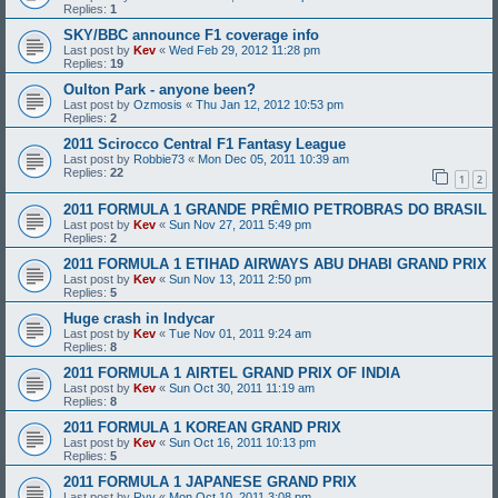
Replies:
1
SKY/BBC announce F1 coverage info
Last post by
Kev
«
Wed Feb 29, 2012 11:28 pm
Replies:
19
Oulton Park - anyone been?
Last post by
Ozmosis
«
Thu Jan 12, 2012 10:53 pm
Replies:
2
2011 Scirocco Central F1 Fantasy League
Last post by
Robbie73
«
Mon Dec 05, 2011 10:39 am
Replies:
22
1
2
2011 FORMULA 1 GRANDE PRÊMIO PETROBRAS DO BRASIL
Last post by
Kev
«
Sun Nov 27, 2011 5:49 pm
Replies:
2
2011 FORMULA 1 ETIHAD AIRWAYS ABU DHABI GRAND PRIX
Last post by
Kev
«
Sun Nov 13, 2011 2:50 pm
Replies:
5
Huge crash in Indycar
Last post by
Kev
«
Tue Nov 01, 2011 9:24 am
Replies:
8
2011 FORMULA 1 AIRTEL GRAND PRIX OF INDIA
Last post by
Kev
«
Sun Oct 30, 2011 11:19 am
Replies:
8
2011 FORMULA 1 KOREAN GRAND PRIX
Last post by
Kev
«
Sun Oct 16, 2011 10:13 pm
Replies:
5
2011 FORMULA 1 JAPANESE GRAND PRIX
Last post by
Ryy
«
Mon Oct 10, 2011 3:08 pm