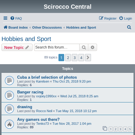
Scirocco Central
FAQ
Register
Login
S
Board index
Other Discussions
Hobbies and Sport
e
Hobbies and Sport
a
Search
Advanced search
New Topic
r
c
1
2
3
4
Next
89 topics
h
Topics
Cuba a brief selection of photos
Last post by
Karelsen
«
Thu Oct 25, 2018 9:20 pm
Replies:
6
Banger racing
Last post by
xxjoey1990xx
«
Wed Jul 25, 2018 8:25 am
Replies:
1
drawing
Last post by
Rocco Neil
«
Tue May 15, 2018 10:12 pm
Any gamers out there?
Last post by
Tenko73
«
Tue Nov 28, 2017 1:04 pm
Replies:
89
1
2
3
4
5