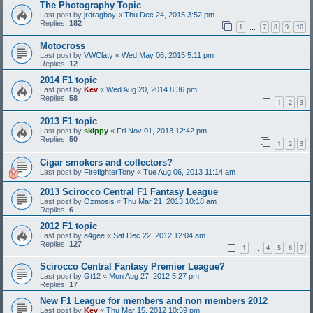
The Photography Topic
Last post by
jrdragboy
«
Thu Dec 24, 2015 3:52 pm
Replies:
182
1
7
8
9
10
…
Motocross
Last post by
VWClaty
«
Wed May 06, 2015 5:11 pm
Replies:
12
2014 F1 topic
Last post by
Kev
«
Wed Aug 20, 2014 8:36 pm
Replies:
58
1
2
3
2013 F1 topic
Last post by
skippy
«
Fri Nov 01, 2013 12:42 pm
Replies:
50
1
2
3
Cigar smokers and collectors?
Last post by
FirefighterTony
«
Tue Aug 06, 2013 11:14 am
2013 Scirocco Central F1 Fantasy League
Last post by
Ozmosis
«
Thu Mar 21, 2013 10:18 am
Replies:
6
2012 F1 topic
Last post by
a4gee
«
Sat Dec 22, 2012 12:04 am
Replies:
127
1
4
5
6
7
…
Scirocco Central Fantasy Premier League?
Last post by
Gt12
«
Mon Aug 27, 2012 5:27 pm
Replies:
17
New F1 League for members and non members 2012
Last post by
Kev
«
Thu Mar 15, 2012 10:59 pm